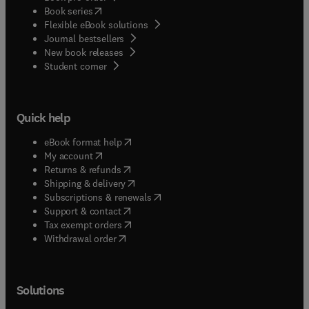
(
opens in new tab/window
)
Book series
Flexible eBook solutions
Journal bestsellers
New book releases
(
opens in new tab/window
)
Student corner
Quick help
(
opens in new tab/window
)
eBook format help
(
opens in new tab/window
)
My account
(
opens in new tab/window
)
Returns & refunds
(
opens in new tab/window
)
Shipping & delivery
(
opens in new tab/window
)
Subscriptions & renewals
(
opens in new tab/window
)
Support & contact
(
opens in new tab/window
)
Tax exempt orders
Withdrawal order
Solutions