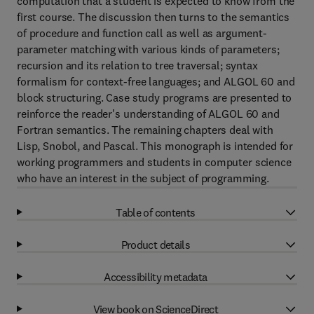
computation that a student is expected to know from the
first course. The discussion then turns to the semantics
of procedure and function call as well as argument-
parameter matching with various kinds of parameters;
recursion and its relation to tree traversal; syntax
formalism for context-free languages; and ALGOL 60 and
block structuring. Case study programs are presented to
reinforce the reader's understanding of ALGOL 60 and
Fortran semantics. The remaining chapters deal with
Lisp, Snobol, and Pascal. This monograph is intended for
working programmers and students in computer science
who have an interest in the subject of programming.
Table of contents
Product details
Accessibility metadata
View book on ScienceDirect