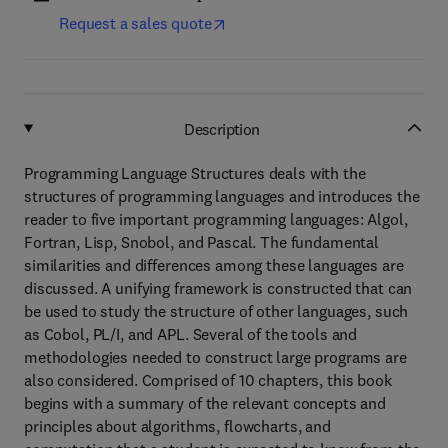
Request a sales quote
Description
Programming Language Structures deals with the
structures of programming languages and introduces the
reader to five important programming languages: Algol,
Fortran, Lisp, Snobol, and Pascal. The fundamental
similarities and differences among these languages are
discussed. A unifying framework is constructed that can
be used to study the structure of other languages, such
as Cobol, PL/I, and APL. Several of the tools and
methodologies needed to construct large programs are
also considered. Comprised of 10 chapters, this book
begins with a summary of the relevant concepts and
principles about algorithms, flowcharts, and