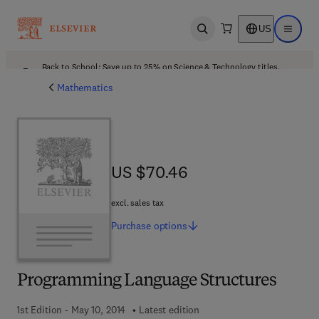
US
Open search
Open ma
Back to School: Save up to 25% on Science & Technology titles.
Offer details
Mathematics
US $70.46
US $70.46
excl. sales tax
Purchase
options
Programming Language Structures
1st Edition - May 10, 2014
Latest edition