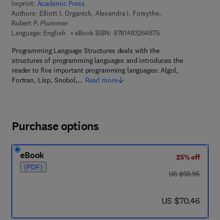
Imprint:
Academic Press
Authors:
Elliott I. Organick, Alexandra I. Forsythe,
Robert P. Plummer
9 7 8 - 1 - 4 8 3 2 - 6
Language: English
eBook ISBN:
9781483264875
Programming Language Structures deals with the
structures of programming languages and introduces the
reader to five important programming languages: Algol,
Fortran, Lisp, Snobol,…
Read more
Purchase options
eBook
25% off
(PDF)
was US $93.95
US $93.95
now US $70.46
US $70.46