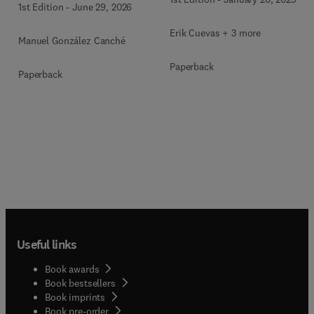
1st Edition
-
June 29, 2026
Mixed-Methods, and
Multimodal Evidence
Erik Cuevas + 3 more
Manuel González Canché
Paperback
Paperback
Useful links
Book awards
Book bestsellers
Book imprints
Book pre-order