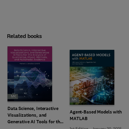
Related books
Data Science, Interactive
Agent-Based Models with
Visualizations, and
MATLAB
Generative AI Tools for the
Analysis of Qualitative,
1st Edition
-
January 20, 2025