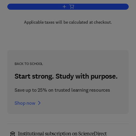
Add to cart, Programming Language Str
Applicable taxes will be calculated at checkout.
BACK TO SCHOOL
Start strong. Study with purpose.
Save up to 25% on trusted learning resources
Shop now
Institutional subscription on ScienceDirect