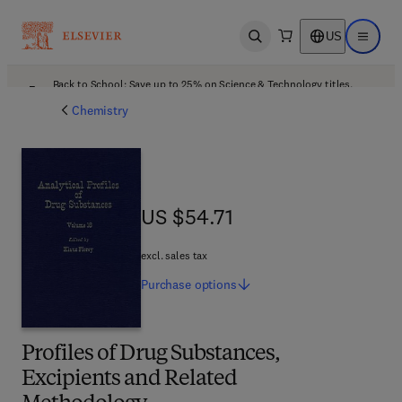
US
Open search
Open ma
Back to School: Save up to 25% on Science & Technology titles.
Offer details
Chemistry
US $54.71
US $54.71
excl. sales tax
Purchase
options
Profiles of Drug Substances,
Excipients and Related