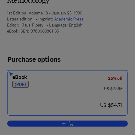
Methodology
1st Edition, Volume 18 - January 23, 1990
Latest edition
Imprint:
Academic Press
Editor:
Klaus Florey
Language: English
9 7 8 - 0 - 0 8 - 0 8 6 1 1 3 - 5
eBook ISBN:
9780080861135
Purchase options
eBook
25% off
(PDF)
was US $72.95
US $72.95
now US $54.71
US $54.71
Add to cart, Profiles of Drug Substanc