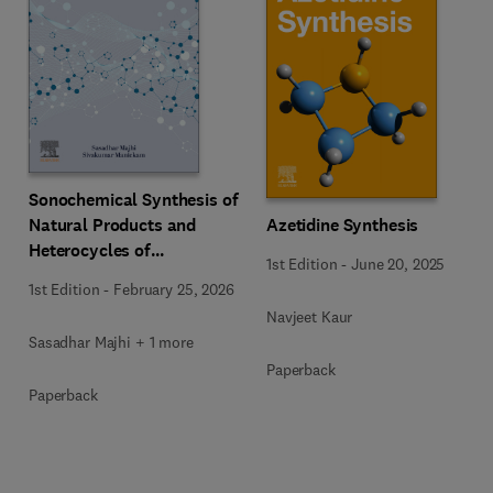
Sonochemical Synthesis of
Natural Products and
Azetidine Synthesis
Heterocycles of
1st Edition
-
June 20, 2025
Pharmaceutical
1st Edition
-
February 25, 2026
Importance
Navjeet Kaur
Sasadhar Majhi + 1 more
Paperback
Paperback