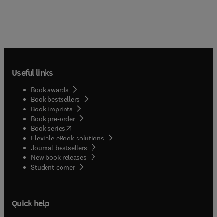
Useful links
Book awards
Book bestsellers
Book imprints
Book pre-order
(
opens in new tab/window
)
Book series
Flexible eBook solutions
Journal bestsellers
New book releases
(
opens in new tab/window
)
Student corner
Quick help