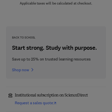
Applicable taxes will be calculated at checkout.
BACK TO SCHOOL
Start strong. Study with purpose.
Save up to 25% on trusted learning resources
Shop now
Institutional subscription on ScienceDirect
Request a sales quote