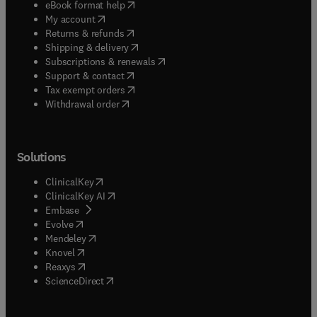
(
opens in new tab/window
)
eBook format help
(
opens in new tab/window
)
My account
(
opens in new tab/window
)
Returns & refunds
(
opens in new tab/window
)
Shipping & delivery
(
opens in new tab/window
)
Subscriptions & renewals
(
opens in new tab/window
)
Support & contact
(
opens in new tab/window
)
Tax exempt orders
Withdrawal order
Solutions
(
opens in new tab/window
)
ClinicalKey
(
opens in new tab/window
)
ClinicalKey AI
(
opens in new tab/window
)
Embase
(
opens in new tab/window
)
Evolve
(
opens in new tab/window
)
Mendeley
(
opens in new tab/window
)
Knovel
(
opens in new tab/window
)
Reaxys
(
opens in new tab/window
)
ScienceDirect