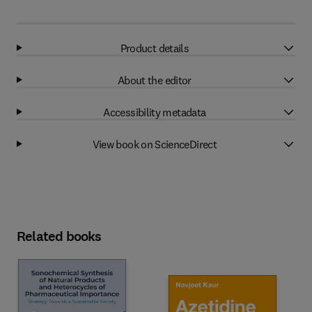
Product details
About the editor
Accessibility metadata
View book on ScienceDirect
Related books