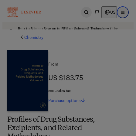
US
Open search
Open ma
Back to School: Save up to 25% on Science & Technology titles.
Offer details
Chemistry
From
US $183.75
US $183.75
excl. sales tax
Purchase
options
Profiles of Drug Substances,
Excipients, and Related