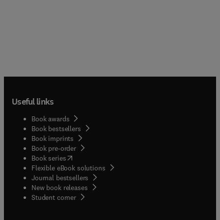
Useful links
Book awards
Book bestsellers
Book imprints
Book pre-order
(
opens in new tab/window
)
Book series
Flexible eBook solutions
Journal bestsellers
New book releases
(
opens in new tab/window
)
Student corner