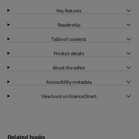
Key features
Readership
Table of contents
Product details
About the editor
Accessibility metadata
View book on ScienceDirect
Related books