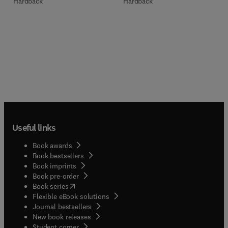
Hardback
Hardback
Useful links
Book awards
Book bestsellers
Book imprints
Book pre-order
(
opens in new tab/window
)
Book series
Flexible eBook solutions
Journal bestsellers
New book releases
(
opens in new tab/window
)
Student corner