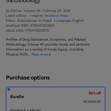
Methodology
1st Edition, Volume 49 - February 29, 2024
Latest edition
Imprint:
Academic Press
Editor:
Abdulrahman Al-Majed
Language: English
9 7 8 - 0 - 4 4 3 - 2 9 3 2 6 - 9
Hardback ISBN:
9780443293269
9 7 8 - 0 - 4 4 3 - 2 9 3 2 7 - 6
eBook ISBN:
9780443293276
Profiles of Drug Substances, Excipients, and Related
Methodology, Volume 49 provides timely and pertinent
information on a variety of timely topics, including
Physical Profil…
Read more
Purchase options
50% off
Bundle
was US $490.00
US $490.00
(Hardback + eBook)