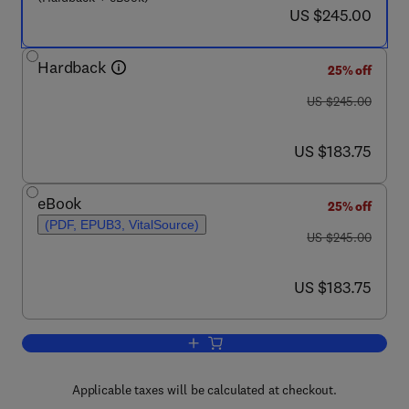
now US $245.00
US $245.00
Hardback
25% off
was US $245.00
US $245.00
now US $183.75
US $183.75
eBook
25% off
(PDF, EPUB3, VitalSource)
was US $245.00
US $245.00
now US $183.75
US $183.75
Add to cart, Profiles of Drug Substanc
Applicable taxes will be calculated at checkout.