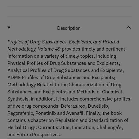
Description
Profiles of Drug Substances, Excipients, and Related
Methodology, Volume 49
provides timely and pertinent
information on a variety of timely topics, including
Physical Profiles of Drug Substances and Excipients;
Analytical Profiles of Drug Substances and Excipients;
ADME Profiles of Drug Substances and Excipients;
Methodology Related to the Characterization of Drug
Substances and Excipients; and Methods of Chemical
Synthesis. In addition, it includes comprehensive profiles
of five drug compounds: Deferasirox, Duvelisib,
Regorafenib, Ponatinib and Avanafil. Finally, the book
contains a chapter on Regulation and Standardization of
Herbal Drugs: Current status, Limitation, Challenge’s,
and Future Prospectives.