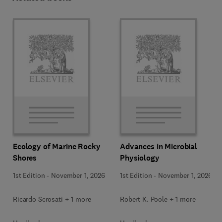
Ecology of Marine Rocky
Advances in Microbial
Shores
Physiology
1st Edition
-
November 1, 2026
1st Edition
-
November 1, 2026
Ricardo Scrosati + 1 more
Robert K. Poole + 1 more