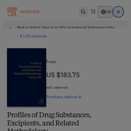
US
Open search
Open ma
Back to School: Save up to 25% on Science & Technology titles.
Offer details
Life sciences
From
US $183.75
US $183.75
excl. sales tax
Purchase
options
Profiles of Drug Substances,
Excipients, and Related