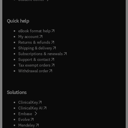
Quick help
(
opens in new tab/window
)
eBook format help
(
opens in new tab/window
)
My account
(
opens in new tab/window
)
Returns & refunds
(
opens in new tab/window
)
Shipping & delivery
(
opens in new tab/window
)
Subscriptions & renewals
(
opens in new tab/window
)
Support & contact
(
opens in new tab/window
)
Tax exempt orders
Withdrawal order
Solutions
(
opens in new tab/window
)
ClinicalKey
(
opens in new tab/window
)
ClinicalKey AI
(
opens in new tab/window
)
Embase
(
opens in new tab/window
)
Evolve
(
opens in new tab/window
)
Mendeley