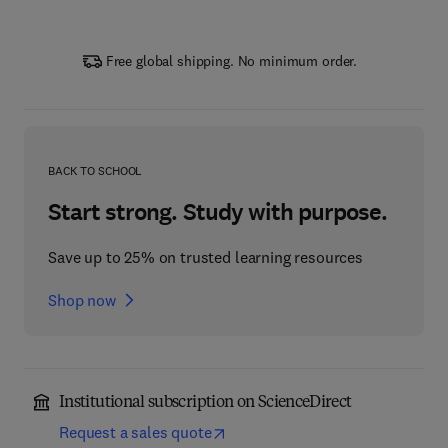
Free global shipping. No minimum order.
BACK TO SCHOOL
Start strong. Study with purpose.
Save up to 25% on trusted learning resources
Shop now
Institutional subscription on ScienceDirect
Request a sales quote