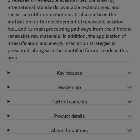
processes of renewable aviation fuel, considering
international standards, available technologies, and
recent scientific contributions. It also outlines the
motivation for the development of renewable aviation
fuel, and its main processing pathways from the different
renewable raw materials. In addition, the application of
intensification and energy integration strategies is
presented, along with the identified future trends in this
area
Key features
Readership
Table of contents
Product details
About the authors