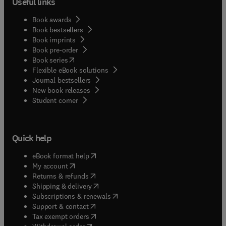
Useful links
Book awards
Book bestsellers
Book imprints
Book pre-order
(
opens in new tab/window
)
Book series
Flexible eBook solutions
Journal bestsellers
New book releases
(
opens in new tab/window
)
Student corner
Quick help
(
opens in new tab/window
)
eBook format help
(
opens in new tab/window
)
My account
(
opens in new tab/window
)
Returns & refunds
(
opens in new tab/window
)
Shipping & delivery
(
opens in new tab/window
)
Subscriptions & renewals
(
opens in new tab/window
)
Support & contact
(
opens in new tab/window
)
Tax exempt orders