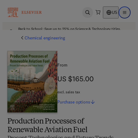
US
Open search
Open ma
Back to School: Save up to 25% on Science & Technology titles.
Offer details
Chemical engineering
From
US $165.00
US $165.00
excl. sales tax
Purchase
options
Production Processes of
Renewable Aviation Fuel