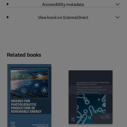
Accessibility metadata
View book on ScienceDirect
Related books