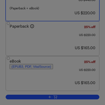
US $440.00
(Paperback + eBook)
now US $220.00
US $220.00
Paperback
25% off
was US $220.00
US $220.00
now US $165.00
US $165.00
eBook
25% off
(EPUB3, PDF, VitalSource)
was US $220.00
US $220.00
now US $165.00
US $165.00
Add to cart, Production Processes of R