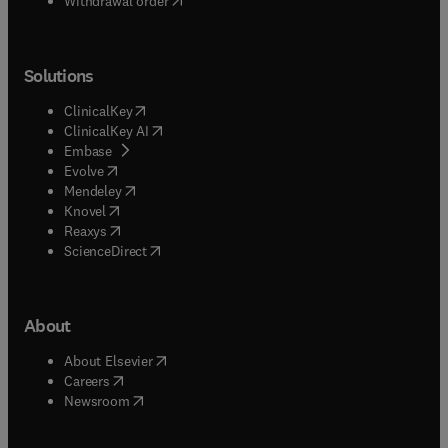
Withdrawal order
Solutions
(
opens in new tab/window
)
ClinicalKey
(
opens in new tab/window
)
ClinicalKey AI
(
opens in new tab/window
)
Embase
(
opens in new tab/window
)
Evolve
(
opens in new tab/window
)
Mendeley
(
opens in new tab/window
)
Knovel
(
opens in new tab/window
)
Reaxys
(
opens in new tab/window
)
ScienceDirect
About
(
opens in new tab/window
)
About Elsevier
(
opens in new tab/window
)
Careers
(
opens in new tab/window
)
Newsroom