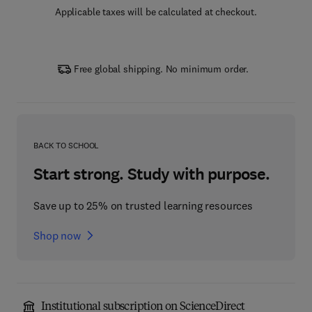
Applicable taxes will be calculated at checkout.
Free global shipping. No minimum order.
BACK TO SCHOOL
Start strong. Study with purpose.
Save up to 25% on trusted learning resources
Shop now
Institutional subscription on ScienceDirect