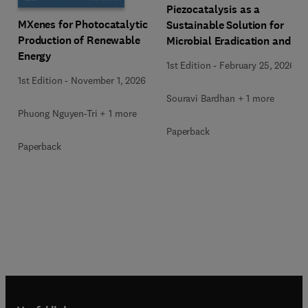
Piezocatalysis as a
MXenes for Photocatalytic
Sustainable Solution for
Production of Renewable
Microbial Eradication and
Energy
Wastewater Treatment
1st Edition
-
February 25, 2026
1st Edition
-
November 1, 2026
Souravi Bardhan + 1 more
Phuong Nguyen-Tri + 1 more
Paperback
Paperback