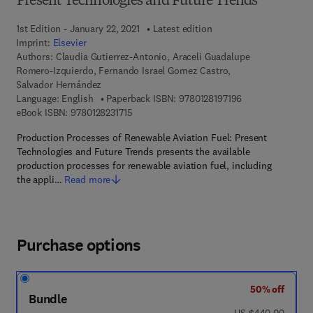
Present Technologies and Future Trends
1st Edition - January 22, 2021
Latest edition
Imprint:
Elsevier
Authors:
Claudia Gutierrez-Antonio, Araceli Guadalupe
Romero-Izquierdo, Fernando Israel Gomez Castro,
Salvador Hernández
9 7 8 - 0 - 1 2 - 8
Language: English
Paperback ISBN:
9780128197196
9 7 8 - 0 - 1 2 - 8 2 3 1 7 1 - 5
eBook ISBN:
9780128231715
Production Processes of Renewable Aviation Fuel: Present
Technologies and Future Trends presents the available
production processes for renewable aviation fuel, including
the appli…
Read more
Purchase options
50% off
Bundle
was US $440.00