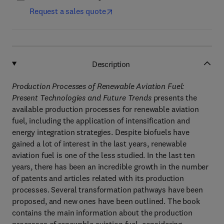
Request a sales quote
Description
Production Processes of Renewable Aviation Fuel:
Present Technologies and Future Trends
presents the
available production processes for renewable aviation
fuel, including the application of intensification and
energy integration strategies. Despite biofuels have
gained a lot of interest in the last years, renewable
aviation fuel is one of the less studied. In the last ten
years, there has been an incredible growth in the number
of patents and articles related with its production
processes. Several transformation pathways have been
proposed, and new ones have been outlined. The book
contains the main information about the production