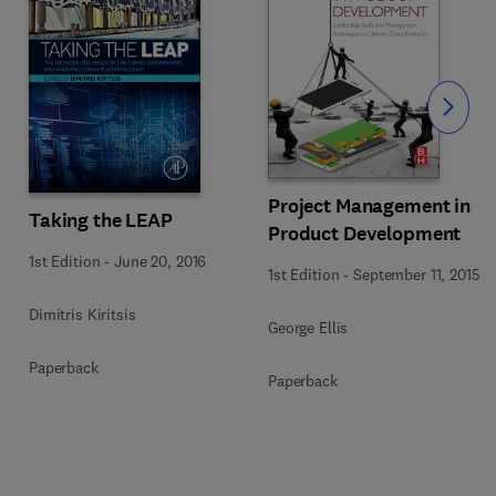
Slide
Project Management in
Taking the LEAP
Product Development
1st Edition
-
June 20, 2016
1st Edition
-
September 11, 2015
Dimitris Kiritsis
George Ellis
Paperback
Paperback