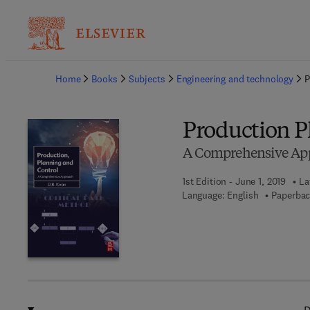
Ba
Home
Books
Subjects
Engineering and technology
P
Production P
A Comprehensive Ap
1st Edition - June 1, 2019
La
Language: English
Paperbac