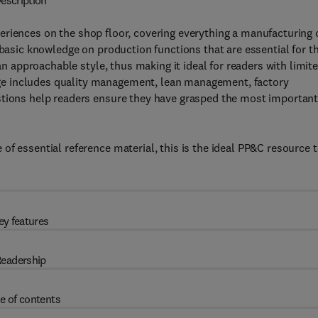
escription
eriences on the shop floor, covering everything a manufacturing 
 basic knowledge on production functions that are essential for t
 an approachable style, thus making it ideal for readers with limit
e includes quality management, lean management, factory
stions help readers ensure they have grasped the most importan
f essential reference material, this is the ideal PP&C resource 
ey features
eadership
e of contents