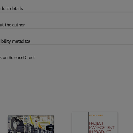
duct details
ut the author
ibility metadata
k on ScienceDirect