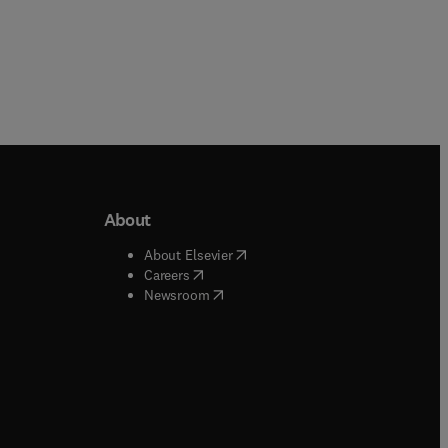
About
b/window
)
(
opens in new tab/window
)
About Elsevier
 tab/window
)
(
opens in new tab/window
)
Careers
(
opens in new tab/window
)
indow
)
Newsroom
ndow
)
/window
)
ndow
)
indow
)
tab/window
)