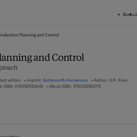
Books
J
ck to School: Save up to 25% on Science & Technology titles.
Offer detai
roduction Planning and Control
lanning and Control
proach
test edition
Imprint:
Butterworth-Heinemann
Author:
D.R. Kiran
9 7 8 - 0 - 1 2 - 8 1 8 3 6 4 - 9
9 7 8 - 0 - 1 2 - 8 1 
k ISBN:
9780128183649
eBook ISBN:
9780128189375