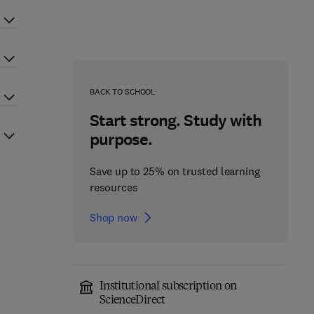
BACK TO SCHOOL
Start strong. Study with
purpose.
Save up to 25% on trusted learning
resources
Shop now
Institutional subscription on
ScienceDirect