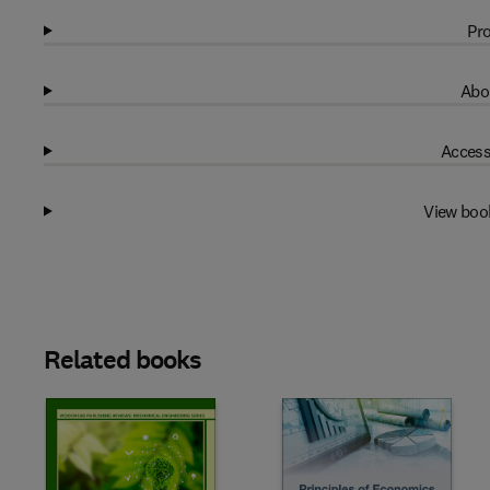
Pro
Abo
Access
View boo
Related books