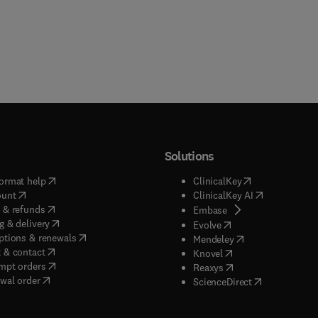
Solutions
(
opens in new tab/window
)
(
opens in new ta
ormat help
ClinicalKey
(
opens in new tab/window
)
(
opens in new
ount
ClinicalKey AI
(
opens in new tab/window
)
 & refunds
(
opens in new tab/w
Embase
(
opens in new tab/window
)
g & delivery
(
opens in new tab/wi
Evolve
(
opens in new tab/window
)
ptions & renewals
(
opens in new tab
Mendeley
(
opens in new tab/window
)
 & contact
(
opens in new tab/wi
Knovel
(
opens in new tab/window
)
mpt orders
(
opens in new tab/w
Reaxys
wal order
(
opens in new 
ScienceDirect