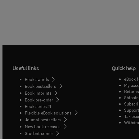
Useful links
Quick help
eBook f
Book awards
My acc
Book bestsellers
Returns
Book imprints
Shippin
Book pre-order
Subscri
(
opens in new tab/window
)
Book series
Support
Flexible eBook solutions
Tax exe
Journal bestsellers
Withdra
New book releases
(
opens in new tab/window
)
Student corner