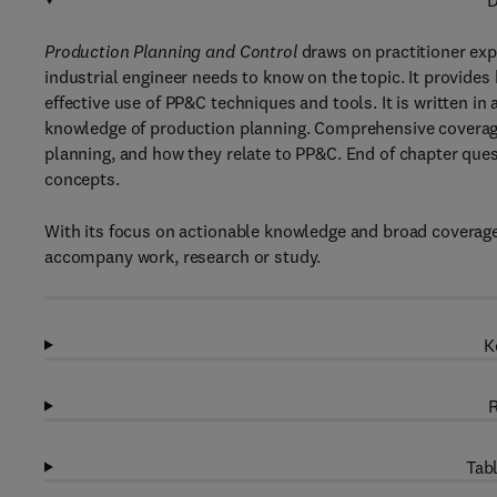
D
Production Planning and Control
draws on practitioner exp
industrial engineer needs to know on the topic. It provides
effective use of PP&C techniques and tools. It is written in
knowledge of production planning. Comprehensive coverag
planning, and how they relate to PP&C. End of chapter que
concepts.
With its focus on actionable knowledge and broad coverage o
accompany work, research or study.
K
R
Tabl