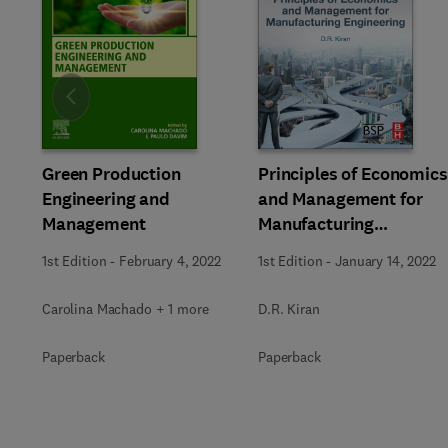
Slide
Green Production
Principles of Economics
Engineering and
and Management for
Management
Manufacturing
Engineering
1st Edition
-
February 4, 2022
1st Edition
-
January 14, 2022
Carolina Machado + 1 more
D.R. Kiran
Paperback
Paperback