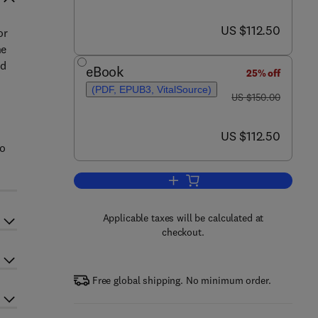
now US $112.50
US $112.50
or
he
ed
eBook
25% off
(PDF, EPUB3, VitalSource)
was US $150.00
t
US $150.00
now US $112.50
US $112.50
to
Add to cart, Production Planning 
Applicable taxes will be calculated at
checkout.
Free global shipping. No minimum order.