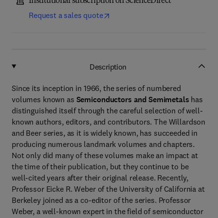
Institutional subscription on ScienceDirect
Request a sales quote
Description
Since its inception in 1966, the series of numbered
volumes known as
Semiconductors and Semimetals
has
distinguished itself through the careful selection of well-
known authors, editors, and contributors. The Willardson
and Beer series, as it is widely known, has succeeded in
producing numerous landmark volumes and chapters.
Not only did many of these volumes make an impact at
the time of their publication, but they continue to be
well-cited years after their original release. Recently,
Professor Eicke R. Weber of the University of California at
Berkeley joined as a co-editor of the series. Professor
Weber, a well-known expert in the field of semiconductor