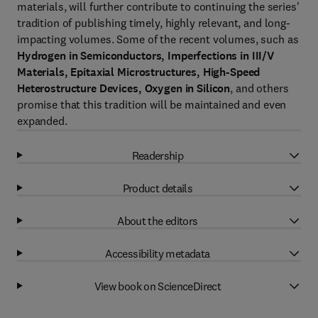
materials, will further contribute to continuing the series'
tradition of publishing timely, highly relevant, and long-
impacting volumes. Some of the recent volumes, such as
Hydrogen in Semiconductors, Imperfections in III/V
Materials, Epitaxial Microstructures, High-Speed
Heterostructure Devices, Oxygen in Silicon
, and others
promise that this tradition will be maintained and even
expanded.
Readership
Product details
About the editors
Accessibility metadata
View book on ScienceDirect