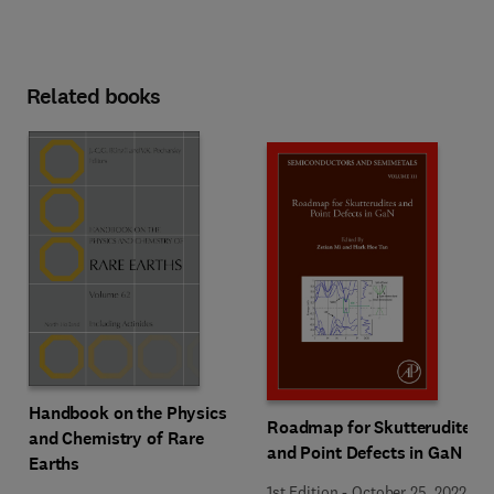
Related books
Handbook on the Physics
Roadmap for Skutterudites
and Chemistry of Rare
and Point Defects in GaN
Earths
1st Edition
-
October 25, 2022