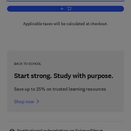
Add to cart, Processing and Propertie
Applicable taxes will be calculated at checkout.
BACK TO SCHOOL
Start strong. Study with purpose.
Save up to 25% on trusted learning resources
Shop now