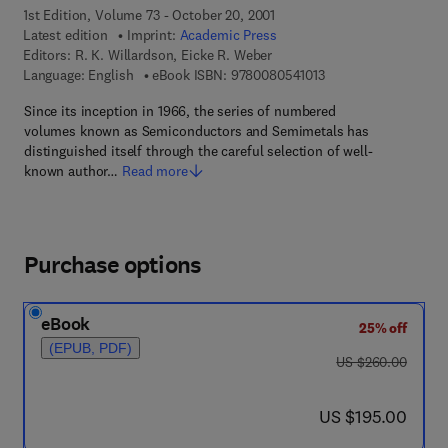
1st Edition, Volume 73 - October 20, 2001
Latest edition
Imprint:
Academic Press
Editors:
R. K. Willardson, Eicke R. Weber
9 7 8 - 0 - 0 8 - 0 5 4
Language: English
eBook ISBN:
9780080541013
Since its inception in 1966, the series of numbered
volumes known as Semiconductors and Semimetals has
distinguished itself through the careful selection of well-
known author…
Read more
Purchase options
eBook
25% off
(EPUB, PDF)
was US $260.00
US $260.00
now US $195.00
US $195.00