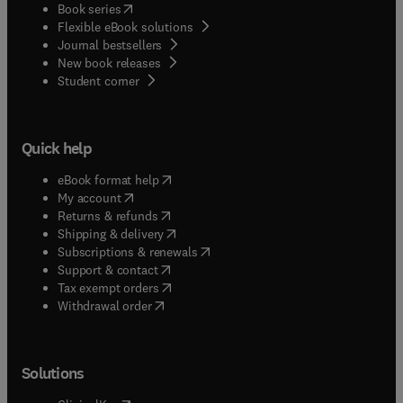
(
opens in new tab/window
)
Book series
Flexible eBook solutions
Journal bestsellers
New book releases
(
opens in new tab/window
)
Student corner
Quick help
(
opens in new tab/window
)
eBook format help
(
opens in new tab/window
)
My account
(
opens in new tab/window
)
Returns & refunds
(
opens in new tab/window
)
Shipping & delivery
(
opens in new tab/window
)
Subscriptions & renewals
(
opens in new tab/window
)
Support & contact
(
opens in new tab/window
)
Tax exempt orders
Withdrawal order
Solutions