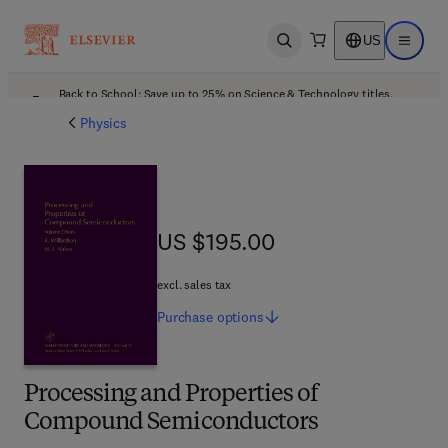
US
Open search
Open ma
Back to School: Save up to 25% on Science & Technology titles.
Offer details
Physics
US $195.00
US $195.00
excl. sales tax
Purchase
options
Processing and Properties of
Compound Semiconductors