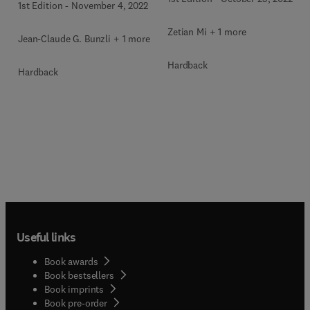
1st Edition
-
November 4, 2022
Zetian Mi + 1 more
Jean-Claude G. Bunzli + 1 more
Hardback
Hardback
Useful links
Book awards
Book bestsellers
Book imprints
Book pre-order