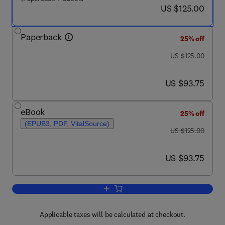
now US $125.00
US $125.00
Paperback
25% off
was US $125.00
US $125.00
now US $93.75
US $93.75
eBook
25% off
(EPUB3, PDF, VitalSource)
was US $125.00
US $125.00
now US $93.75
US $93.75
Add to cart, Processes and Ore Deposi
Applicable taxes will be calculated at checkout.