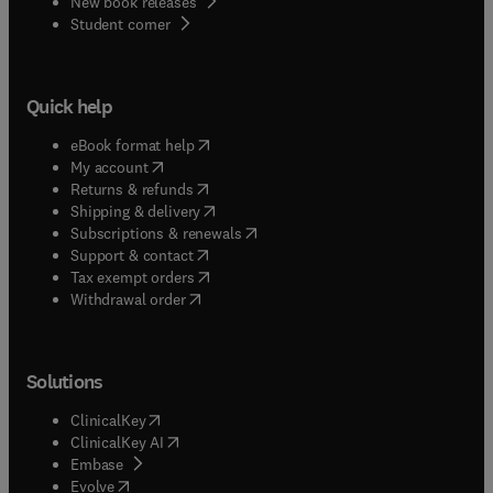
New book releases
(
opens in new tab/window
)
Student corner
Quick help
(
opens in new tab/window
)
eBook format help
(
opens in new tab/window
)
My account
(
opens in new tab/window
)
Returns & refunds
(
opens in new tab/window
)
Shipping & delivery
(
opens in new tab/window
)
Subscriptions & renewals
(
opens in new tab/window
)
Support & contact
(
opens in new tab/window
)
Tax exempt orders
Withdrawal order
Solutions
(
opens in new tab/window
)
ClinicalKey
(
opens in new tab/window
)
ClinicalKey AI
(
opens in new tab/window
)
Embase
(
opens in new tab/window
)
Evolve