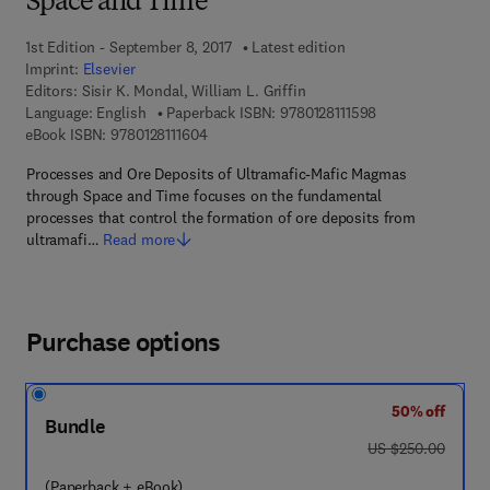
Space and Time
1st Edition - September 8, 2017
Latest edition
Imprint:
Elsevier
Editors:
Sisir K. Mondal, William L. Griffin
9 7 8 - 0 - 1 2 - 8 
Language: English
Paperback ISBN:
9780128111598
9 7 8 - 0 - 1 2 - 8 1 1 1 6 0 - 4
eBook ISBN:
9780128111604
Processes and Ore Deposits of Ultramafic-Mafic Magmas
through Space and Time focuses on the fundamental
processes that control the formation of ore deposits from
ultramafi…
Read more
Purchase options
50% off
Bundle
was US $250.00
US $250.00
(Paperback + eBook)