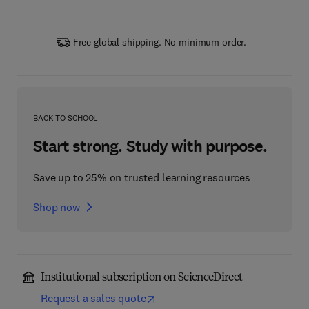
Free global shipping. No minimum order.
BACK TO SCHOOL
Start strong. Study with purpose.
Save up to 25% on trusted learning resources
Shop now
Institutional subscription on ScienceDirect
Request a sales quote