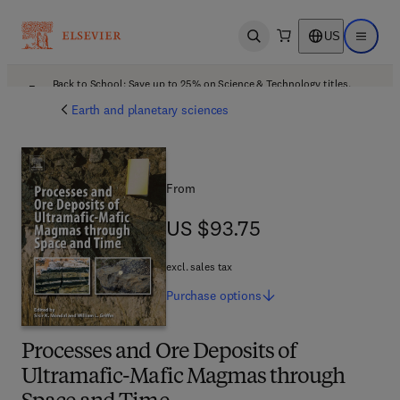
US
Open search
Open ma
Back to School: Save up to 25% on Science & Technology titles.
Offer details
Earth and planetary sciences
From
US $93.75
US $93.75
excl. sales tax
Purchase
options
Processes and Ore Deposits of
Ultramafic-Mafic Magmas through