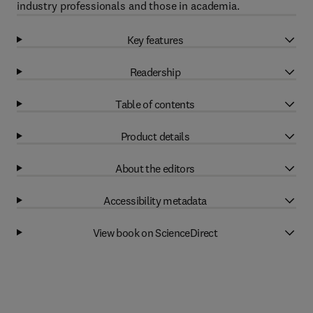
industry professionals and those in academia.
Key features
Readership
Table of contents
Product details
About the editors
Accessibility metadata
View book on ScienceDirect