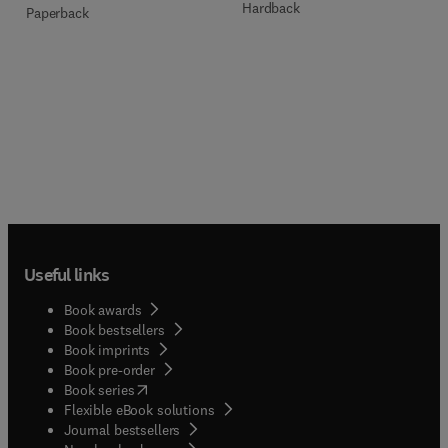
Hardback
Paperback
Useful links
Book awards
Book bestsellers
Book imprints
Book pre-order
(
opens in new tab/window
)
Book series
Flexible eBook solutions
Journal bestsellers