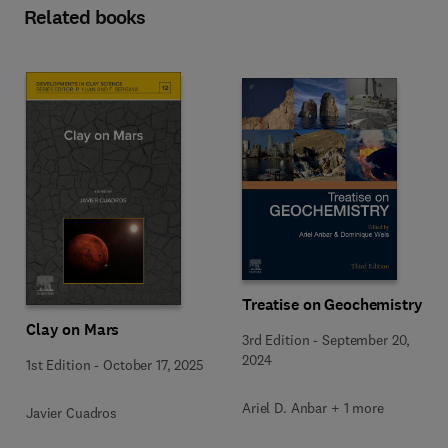
Related books
Treatise on Geochemistry
Clay on Mars
3rd Edition
-
September 20,
2024
1st Edition
-
October 17, 2025
Ariel D. Anbar + 1 more
Javier Cuadros