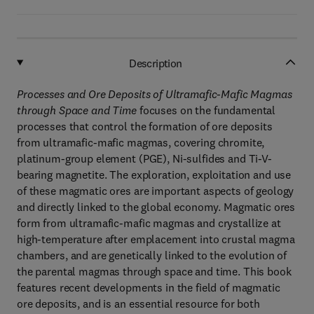
Description
Processes and Ore Deposits of Ultramafic-Mafic Magmas
through Space and Time
focuses on the fundamental
processes that control the formation of ore deposits
from ultramafic-mafic magmas, covering chromite,
platinum-group element (PGE), Ni-sulfides and Ti-V-
bearing magnetite. The exploration, exploitation and use
of these magmatic ores are important aspects of geology
and directly linked to the global economy. Magmatic ores
form from ultramafic-mafic magmas and crystallize at
high-temperature after emplacement into crustal magma
chambers, and are genetically linked to the evolution of
the parental magmas through space and time. This book
features recent developments in the field of magmatic
ore deposits, and is an essential resource for both