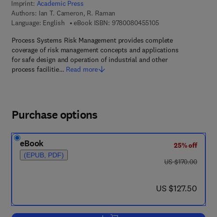
Imprint:
Academic Press
Authors:
Ian T. Cameron, R. Raman
9 7 8 - 0 - 0 8 - 0 4 
Language: English
eBook ISBN:
9780080455105
Process Systems Risk Management provides complete
coverage of risk management concepts and applications
for safe design and operation of industrial and other
process facilitie…
Read more
Purchase options
eBook
25% off
(EPUB, PDF)
was US $170.00
US $170.00
now US $127.50
US $127.50