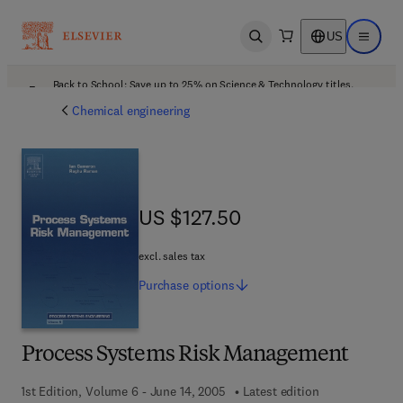
US
Open search
Open ma
Back to School: Save up to 25% on Science & Technology titles.
Offer details
Chemical engineering
US $127.50
US $127.50
excl. sales tax
Purchase
options
Process Systems Risk Management
1st Edition, Volume 6 - June 14, 2005
Latest edition