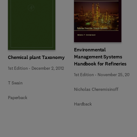
Environmental
Management Systems
Chemical plant Taxonomy
Handbook for Refineries
1st Edition
-
December 2, 2012
1st Edition
-
November 25, 2013
T Swain
Nicholas Cheremisinoff
Paperback
Hardback