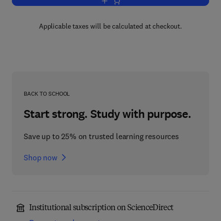
Add to cart, Process Systems Risk M
Applicable taxes will be calculated at checkout.
BACK TO SCHOOL
Start strong. Study with purpose.
Save up to 25% on trusted learning resources
Shop now
Institutional subscription on ScienceDirect