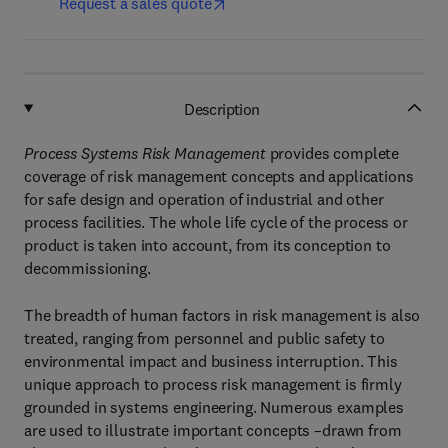
Request a sales quote
Description
Process Systems Risk Management
provides complete
coverage of risk management concepts and applications
for safe design and operation of industrial and other
process facilities. The whole life cycle of the process or
product is taken into account, from its conception to
decommissioning.
The breadth of human factors in risk management is also
treated, ranging from personnel and public safety to
environmental impact and business interruption. This
unique approach to process risk management is firmly
grounded in systems engineering. Numerous examples
are used to illustrate important concepts –drawn from