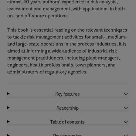
almost 40 years authors’ experience in risk analysis,
assessment and management, with applications in both
on- and off-shore operations.
This book is essential reading on the relevant techniques
to tackle risk management activities for small-, medium-
and large-scale operations in the process industries. It is
aimed at informing a wide audience of industrial risk
management practitioners, including plant managers,
engineers, health professionals, town planners, and
administrators of regulatory agencies.
Key features
Readership
Table of contents
Review quotes