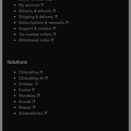
(
opens in new tab/window
)
My account
(
opens in new tab/window
)
Returns & refunds
(
opens in new tab/window
)
Shipping & delivery
(
opens in new tab/window
)
Subscriptions & renewals
(
opens in new tab/window
)
Support & contact
(
opens in new tab/window
)
Tax exempt orders
Withdrawal order
Solutions
(
opens in new tab/window
)
ClinicalKey
(
opens in new tab/window
)
ClinicalKey AI
(
opens in new tab/window
)
Embase
(
opens in new tab/window
)
Evolve
(
opens in new tab/window
)
Mendeley
(
opens in new tab/window
)
Knovel
(
opens in new tab/window
)
Reaxys
(
opens in new tab/window
)
ScienceDirect