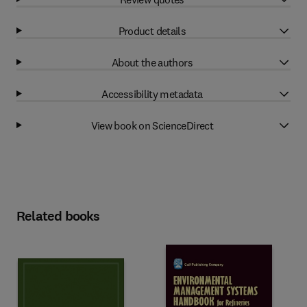
Product details
About the authors
Accessibility metadata
View book on ScienceDirect
Related books