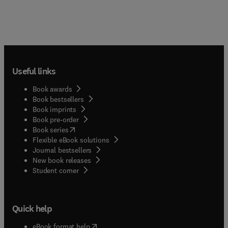
Useful links
Book awards
Book bestsellers
Book imprints
Book pre-order
(
opens in new tab/window
)
Book series
Flexible eBook solutions
Journal bestsellers
New book releases
(
opens in new tab/window
)
Student corner
Quick help
(
opens in new tab/window
)
eBook format help