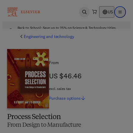
US
Open search
Open ma
Back to School: Save up to 25% on Science & Technology titles.
Offer details
Engineering and technology
From
US $46.46
US $46.46
excl. sales tax
Purchase
options
Process Selection
From Design to Manufacture