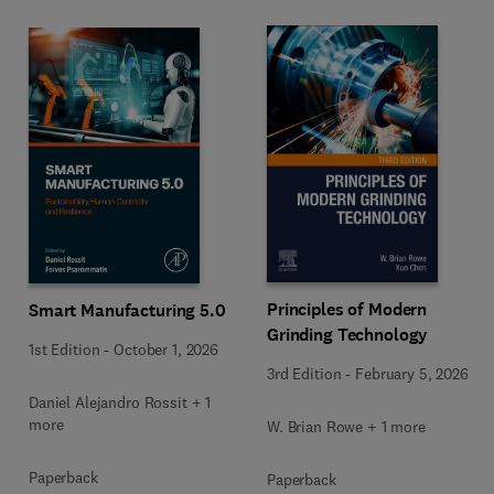
Principles of Modern
Smart Manufacturing 5.0
Grinding Technology
1st Edition
-
October 1, 2026
3rd Edition
-
February 5, 2026
Daniel Alejandro Rossit + 1
more
W. Brian Rowe + 1 more
Paperback
Paperback