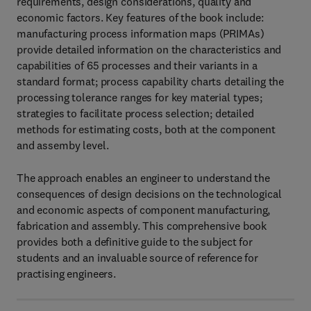
requirements, design considerations, quality and
economic factors. Key features of the book include:
manufacturing process information maps (PRIMAs)
provide detailed information on the characteristics and
capabilities of 65 processes and their variants in a
standard format; process capability charts detailing the
processing tolerance ranges for key material types;
strategies to facilitate process selection; detailed
methods for estimating costs, both at the component
and assemby level.
The approach enables an engineer to understand the
consequences of design decisions on the technological
and economic aspects of component manufacturing,
fabrication and assembly. This comprehensive book
provides both a definitive guide to the subject for
students and an invaluable source of reference for
practising engineers.