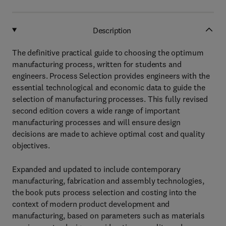
Description
The definitive practical guide to choosing the optimum
manufacturing process, written for students and
engineers. Process Selection provides engineers with the
essential technological and economic data to guide the
selection of manufacturing processes. This fully revised
second edition covers a wide range of important
manufacturing processes and will ensure design
decisions are made to achieve optimal cost and quality
objectives.
Expanded and updated to include contemporary
manufacturing, fabrication and assembly technologies,
the book puts process selection and costing into the
context of modern product development and
manufacturing, based on parameters such as materials