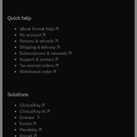
Quick help
(
opens in new tab/window
)
eBook format help
(
opens in new tab/window
)
My account
(
opens in new tab/window
)
Returns & refunds
(
opens in new tab/window
)
Shipping & delivery
(
opens in new tab/window
)
Subscriptions & renewals
(
opens in new tab/window
)
Support & contact
(
opens in new tab/window
)
Tax exempt orders
Withdrawal order
Solutions
(
opens in new tab/window
)
ClinicalKey
(
opens in new tab/window
)
ClinicalKey AI
(
opens in new tab/window
)
Embase
(
opens in new tab/window
)
Evolve
(
opens in new tab/window
)
Mendeley
(
opens in new tab/window
)
Knovel