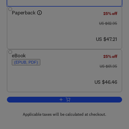
Paperback
25% off
was US $62.95
US $62.95
now US $47.21
US $47.21
eBook
25% off
(EPUB, PDF)
was US $61.95
US $61.95
now US $46.46
US $46.46
Add to cart, Process Selection
Applicable taxes will be calculated at checkout.