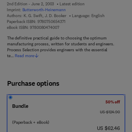
2nd Edition - June 2, 2003
Latest edition
Imprint:
Butterworth-Heinemann
Authors:
K. G. Swift, J. D. Booker
Language: English
9 7 8 - 0 - 7 5 0 6 - 5 4 3 7 - 1
Paperback ISBN:
9780750654371
9 7 8 - 0 - 0 8 - 0 4 7 4 0 0 - 7
eBook ISBN:
9780080474007
The definitive practical guide to choosing the optimum
manufacturing process, written for students and engineers.
Process Selection provides engineers with the essential
te…
Read more
Purchase options
50% off
Bundle
was US $124.90
US $124.90
(Paperback + eBook)
now US $62.46
US $62.46