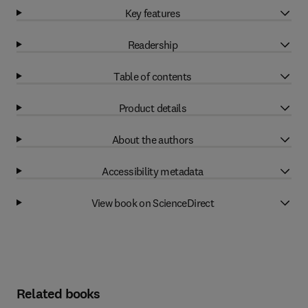
Key features
Readership
Table of contents
Product details
About the authors
Accessibility metadata
View book on ScienceDirect
Related books