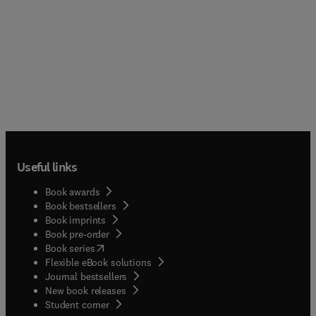
Useful links
Book awards
Book bestsellers
Book imprints
Book pre-order
(
opens in new tab/window
)
Book series
Flexible eBook solutions
Journal bestsellers
New book releases
(
opens in new tab/window
)
Student corner