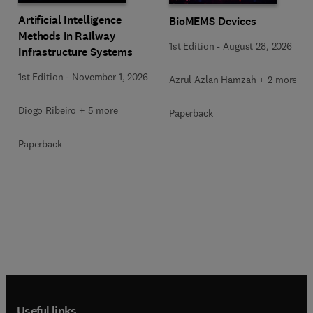
Artificial Intelligence
BioMEMS Devices
Methods in Railway
1st Edition
-
August 28, 2026
Infrastructure Systems
1st Edition
-
November 1, 2026
Azrul Azlan Hamzah + 2 more
Diogo Ribeiro + 5 more
Paperback
Paperback
Useful links