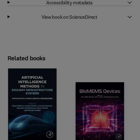
Accessibility metadata
View book on ScienceDirect
Related books