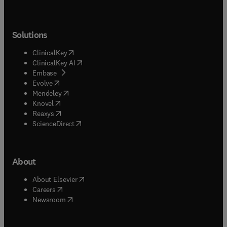
Solutions
(
opens in new tab/window
)
ClinicalKey
(
opens in new tab/window
)
ClinicalKey AI
(
opens in new tab/window
)
Embase
(
opens in new tab/window
)
Evolve
(
opens in new tab/window
)
Mendeley
(
opens in new tab/window
)
Knovel
(
opens in new tab/window
)
Reaxys
(
opens in new tab/window
)
ScienceDirect
About
(
opens in new tab/window
)
About Elsevier
(
opens in new tab/window
)
Careers
(
opens in new tab/window
)
Newsroom