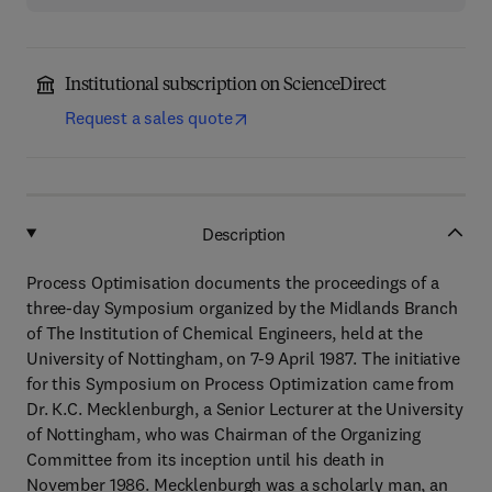
Institutional subscription on ScienceDirect
Request a sales quote
Description
Process Optimisation documents the proceedings of a
three-day Symposium organized by the Midlands Branch
of The Institution of Chemical Engineers, held at the
University of Nottingham, on 7-9 April 1987. The initiative
for this Symposium on Process Optimization came from
Dr. K.C. Mecklenburgh, a Senior Lecturer at the University
of Nottingham, who was Chairman of the Organizing
Committee from its inception until his death in
November 1986. Mecklenburgh was a scholarly man, an