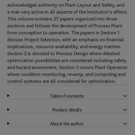
acknowledged authority on Plant Layout and Safety, and
a man very active in all aspects of the Institution's affairs.
This volume contains 27 papers organized into three
sections and follows the development of Process Plant
from conception to operation. The papers in Section 1
discuss Project Selection, with an emphasis on financial
implications, resource availability, and energy matters.
Section 2 is devoted to Process Design where detailed
optimization possibilities are considered including safety
and hazard assessment. Section 3 covers Plant Operation
where condition monitoring, revamp, and computing and
control systems are all considered for optimization.
Table of contents
Product details
About the author