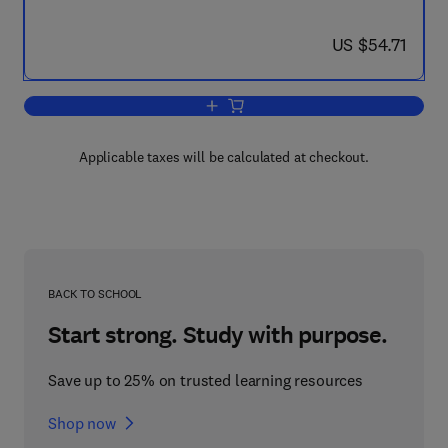
now US $54.71
US $54.71
Add to cart, Process Optimisation
Applicable taxes will be calculated at checkout.
BACK TO SCHOOL
Start strong. Study with purpose.
Save up to 25% on trusted learning resources
Shop now