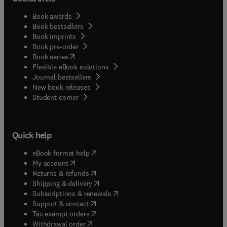
Book awards
Book bestsellers
Book imprints
Book pre-order
(
opens in new tab/window
)
Book series
Flexible eBook solutions
Journal bestsellers
New book releases
(
opens in new tab/window
)
Student corner
Quick help
(
opens in new tab/window
)
eBook format help
(
opens in new tab/window
)
My account
(
opens in new tab/window
)
Returns & refunds
(
opens in new tab/window
)
Shipping & delivery
(
opens in new tab/window
)
Subscriptions & renewals
(
opens in new tab/window
)
Support & contact
(
opens in new tab/window
)
Tax exempt orders
Withdrawal order