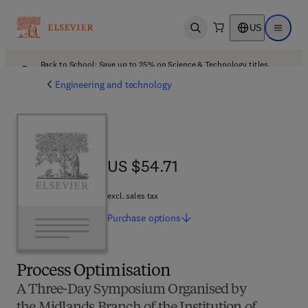
US
Open search
Open ma
Back to School: Save up to 25% on Science & Technology titles.
Offer details
Engineering and technology
US $54.71
US $54.71
excl. sales tax
Purchase
options
Process Optimisation
A Three-Day Symposium Organised by