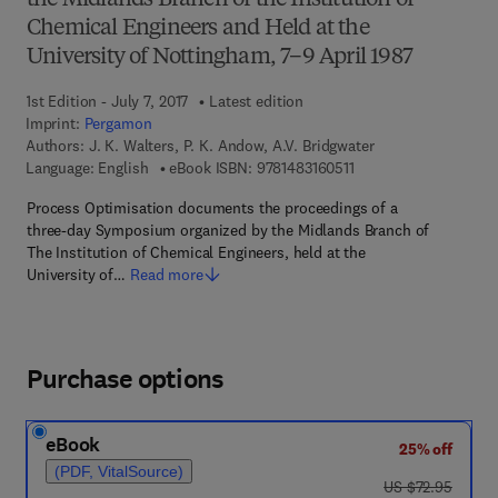
the Midlands Branch of the Institution of
Chemical Engineers and Held at the
University of Nottingham, 7–9 April 1987
1st Edition - July 7, 2017
Latest edition
Imprint:
Pergamon
Authors:
J. K. Walters, P. K. Andow, A.V. Bridgwater
9 7 8 - 1 - 4 8 3 1 - 6 0
Language: English
eBook ISBN:
9781483160511
Process Optimisation documents the proceedings of a
three-day Symposium organized by the Midlands Branch of
The Institution of Chemical Engineers, held at the
University of…
Read more
Purchase options
eBook
25% off
(PDF, VitalSource)
was US $72.95
US $72.95