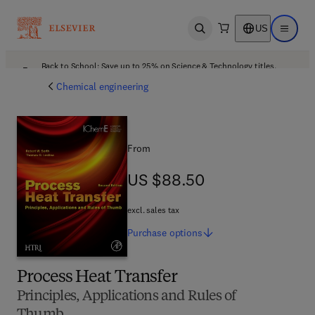
US
Open search
Open ma
Back to School: Save up to 25% on Science & Technology titles.
Offer details
Chemical engineering
From
US $88.50
US $88.50
excl. sales tax
Purchase
options
Process Heat Transfer
Principles, Applications and Rules of