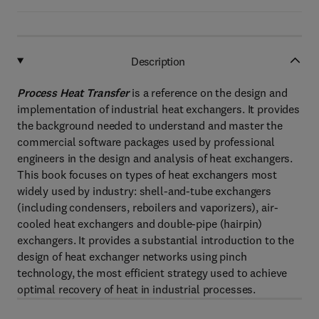
Description
Process Heat Transfer
is a reference on the design and
implementation of industrial heat exchangers. It provides
the background needed to understand and master the
commercial software packages used by professional
engineers in the design and analysis of heat exchangers.
This book focuses on types of heat exchangers most
widely used by industry: shell-and-tube exchangers
(including condensers, reboilers and vaporizers), air-
cooled heat exchangers and double-pipe (hairpin)
exchangers. It provides a substantial introduction to the
design of heat exchanger networks using pinch
technology, the most efficient strategy used to achieve
optimal recovery of heat in industrial processes.