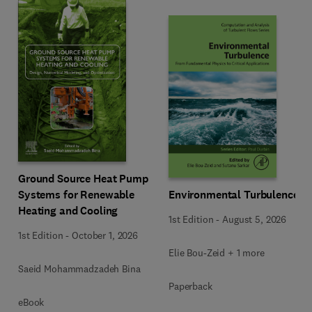
Ground Source Heat Pump
Systems for Renewable
Environmental Turbulence
Heating and Cooling
1st Edition
-
August 5, 2026
1st Edition
-
October 1, 2026
Elie Bou-Zeid + 1 more
Saeid Mohammadzadeh Bina
Paperback
eBook