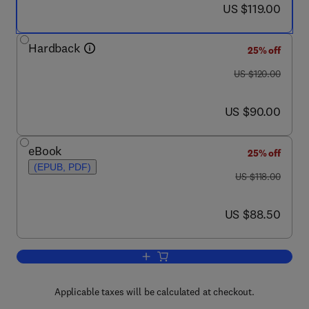
now US $119.00
US $119.00
Hardback
25% off
was US $120.00
US $120.00
now US $90.00
US $90.00
eBook
25% off
(EPUB, PDF)
was US $118.00
US $118.00
now US $88.50
US $88.50
Add to cart, Process Heat Transfer
Applicable taxes will be calculated at checkout.