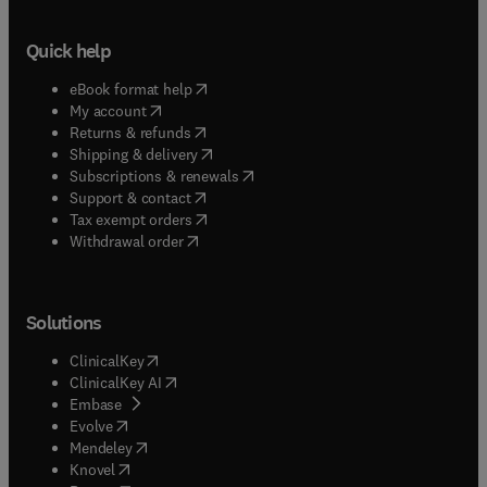
Quick help
(
opens in new tab/window
)
eBook format help
(
opens in new tab/window
)
My account
(
opens in new tab/window
)
Returns & refunds
(
opens in new tab/window
)
Shipping & delivery
(
opens in new tab/window
)
Subscriptions & renewals
(
opens in new tab/window
)
Support & contact
(
opens in new tab/window
)
Tax exempt orders
Withdrawal order
Solutions
(
opens in new tab/window
)
ClinicalKey
(
opens in new tab/window
)
ClinicalKey AI
(
opens in new tab/window
)
Embase
(
opens in new tab/window
)
Evolve
(
opens in new tab/window
)
Mendeley
(
opens in new tab/window
)
Knovel