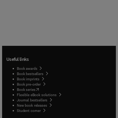
Useful links
Book awards
Book bestsellers
Book imprints
Book pre-order
(
opens in new tab/window
)
Book series
Flexible eBook solutions
Journal bestsellers
New book releases
(
opens in new tab/window
)
Student corner