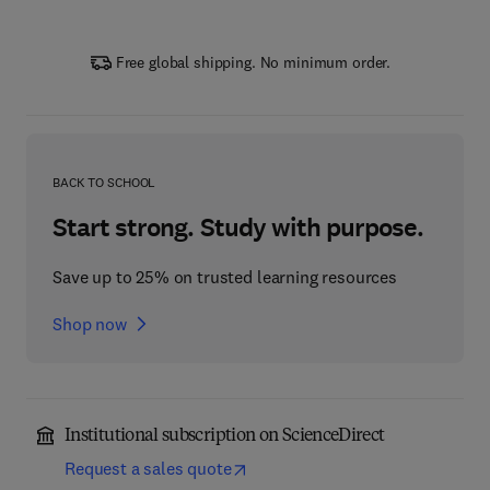
Free global shipping. No minimum order.
BACK TO SCHOOL
Start strong. Study with purpose.
Save up to 25% on trusted learning resources
Shop now
Institutional subscription on ScienceDirect
Request a sales quote