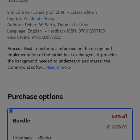
Thumb
2nd Edition - January 27, 2014
Latest edition
Imprint:
Academic Press
Authors:
Robert W. Serth, Thomas Lestina
9 7 8 - 0 - 1 2 - 3 9
Language: English
Hardback ISBN:
9780123971951
9 7 8 - 0 - 1 2 - 3 9 7 7 9 2 - 2
eBook ISBN:
9780123977922
Process Heat Transfer is a reference on the design and
implementation of industrial heat exchangers. It provides
the background needed to understand and master the
commercial softw…
Read more
Purchase options
50% off
Bundle
was US $238.00
US $238.00
(Hardback + eBook)