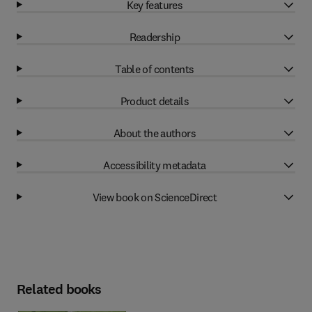
Key features
Readership
Table of contents
Product details
About the authors
Accessibility metadata
View book on ScienceDirect
Related books