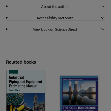
About the author
Accessibility metadata
View book on ScienceDirect
Related books