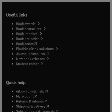
Useful links
Book awards
Book bestsellers
Book imprints
Book pre-order
(
opens in new tab/window
)
Book series
Flexible eBook solutions
Journal bestsellers
New book releases
(
opens in new tab/window
)
Student corner
Quick help
(
opens in new tab/window
)
eBook format help
(
opens in new tab/window
)
My account
(
opens in new tab/window
)
Returns & refunds
(
opens in new tab/window
)
Shipping & delivery
(
opens in new tab/window
)
Subscriptions & renewals