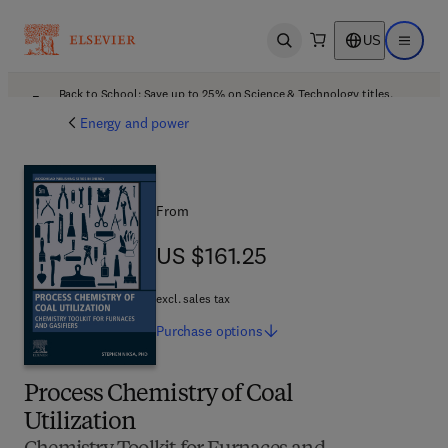
US
Open search
Open ma
Back to School: Save up to 25% on Science & Technology titles.
Offer details
Energy and power
From
US $161.25
US $161.25
excl. sales tax
Purchase
options
Process Chemistry of Coal
Utilization