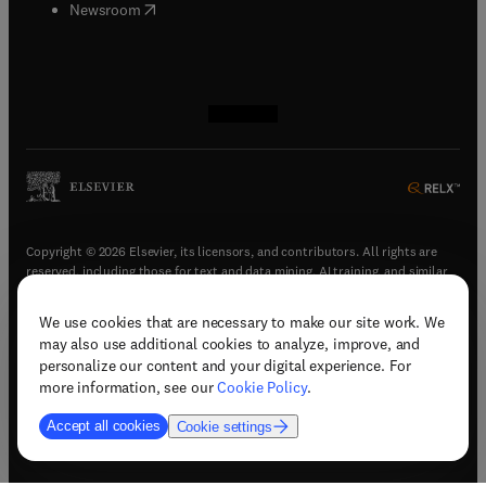
(
opens in new tab/window
)
Newsroom
(
opens in new tab/window
(
opens in new tab/window
(
opens in new tab/window
(
opens in new tab/window
)
)
)
)
Copyright © 2026 Elsevier, its licensors, and contributors. All rights are
reserved, including those for text and data mining, AI training, and similar
technologies.
We use cookies that are necessary to make our site work. We
(
opens in new tab/window
)
Terms & conditions
may also use additional cookies to analyze, improve, and
(
opens in new tab/window
)
Privacy policy
personalize our content and your digital experience. For
(
opens in new tab/window
)
Accessibility statement
more information, see our
Cookie Policy
.
Cookie Settings
Accept all cookies
Cookie settings
(
opens in new tab/window
)
Support & contact