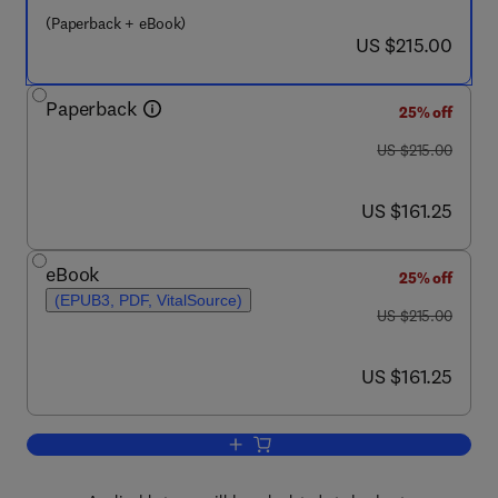
(Paperback + eBook)
now US $215.00
US $215.00
Paperback
25% off
was US $215.00
US $215.00
now US $161.25
US $161.25
eBook
25% off
(EPUB3, PDF, VitalSource)
was US $215.00
US $215.00
now US $161.25
US $161.25
Add to cart, Process Chemistry of Coal 