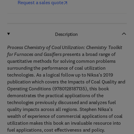
Request a sales quote
Description
Process Chemistry of Coal Utilization: Chemistry Toolkit
for Furnaces and Gasifiers
presents a broad range of
quantitative methods for solving common problems
surrounding the performance of coal utilization
technologies. As a logical follow up to Niksa’s 2019
publication which covers the Impacts of Coal Quality and
Operating Conditions (9780128187135), this book
demonstrates the practical applications of the
technologies previously discussed and analyzes fuel
quality impacts across all regions. Stephen Niksa’s
wealth of experience of commercial applications of coal
utilization makes this book an invaluable resource into
fuel applications, cost effectiveness and policy.