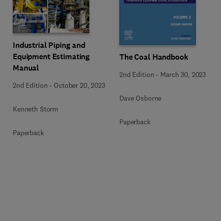
Industrial Piping and
Equipment Estimating
The Coal Handbook
Manual
2nd Edition
-
March 30, 2023
2nd Edition
-
October 20, 2023
Dave Osborne
Kenneth Storm
Paperback
Paperback