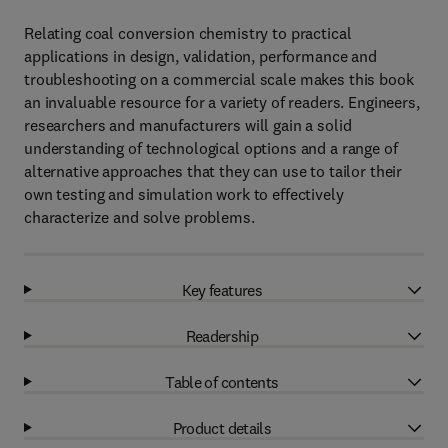
Relating coal conversion chemistry to practical
applications in design, validation, performance and
troubleshooting on a commercial scale makes this book
an invaluable resource for a variety of readers. Engineers,
researchers and manufacturers will gain a solid
understanding of technological options and a range of
alternative approaches that they can use to tailor their
own testing and simulation work to effectively
characterize and solve problems.
Key features
Readership
Table of contents
Product details