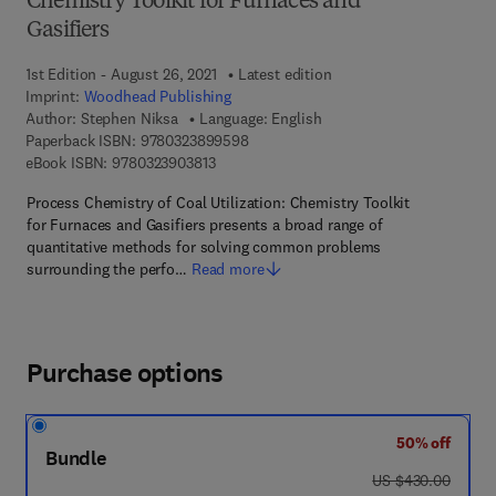
Chemistry Toolkit for Furnaces and
Gasifiers
1st Edition - August 26, 2021
Latest edition
Imprint:
Woodhead Publishing
Author:
Stephen Niksa
Language: English
9 7 8 - 0 - 3 2 3 - 8 9 9 5 9 - 8
Paperback ISBN:
9780323899598
9 7 8 - 0 - 3 2 3 - 9 0 3 8 1 - 3
eBook ISBN:
9780323903813
Process Chemistry of Coal Utilization: Chemistry Toolkit
for Furnaces and Gasifiers presents a broad range of
quantitative methods for solving common problems
surrounding the perfo…
Read more
Purchase options
50% off
Bundle
was US $430.00
US $430.00