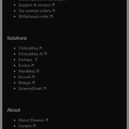
(
opens in new tab/window
)
Support & contact
(
opens in new tab/window
)
Tax exempt orders
Withdrawal order
Solutions
(
opens in new tab/window
)
ClinicalKey
(
opens in new tab/window
)
ClinicalKey AI
(
opens in new tab/window
)
Embase
(
opens in new tab/window
)
Evolve
(
opens in new tab/window
)
Mendeley
(
opens in new tab/window
)
Knovel
(
opens in new tab/window
)
Reaxys
(
opens in new tab/window
)
ScienceDirect
About
(
opens in new tab/window
)
About Elsevier
(
opens in new tab/window
)
Careers