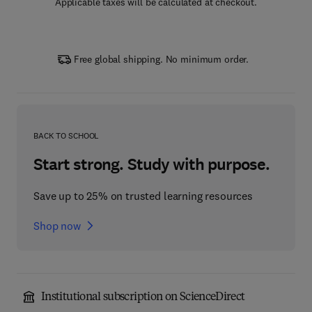
Applicable taxes will be calculated at checkout.
Free global shipping. No minimum order.
BACK TO SCHOOL
Start strong. Study with purpose.
Save up to 25% on trusted learning resources
Shop now
Institutional subscription on ScienceDirect