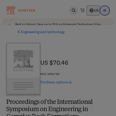
US
Open search
Open ma
Back to School: Save up to 25% on Science & Technology titles.
Offer details
Engineering and technology
US $70.46
US $70.46
excl. sales tax
Purchase
options
Proceedings of the International
Symposium on Engineering in