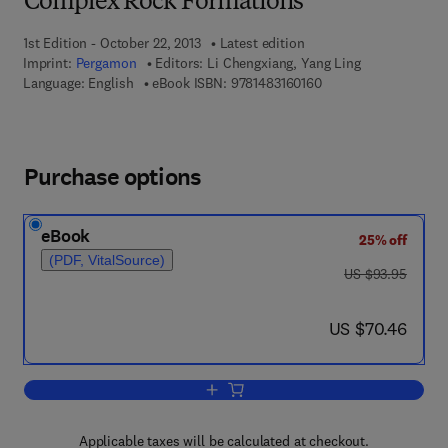
Complex Rock Formations
1st Edition - October 22, 2013
Latest edition
Imprint:
Pergamon
Editors:
Li Chengxiang, Yang Ling
9 7 8 - 1 - 4 8 3 1 - 6 
Language: English
eBook ISBN:
9781483160160
Purchase options
eBook
25% off
(PDF, VitalSource)
was US $93.95
US $93.95
now US $70.46
US $70.46
Add to cart, Proceedings of the Inter
Applicable taxes will be calculated at checkout.