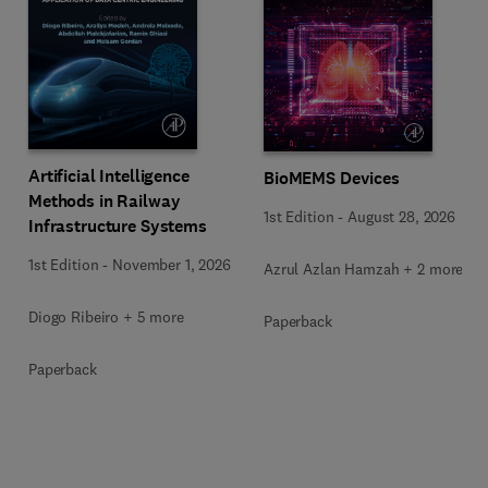
Artificial Intelligence
BioMEMS Devices
Methods in Railway
1st Edition
-
August 28, 2026
Infrastructure Systems
1st Edition
-
November 1, 2026
Azrul Azlan Hamzah + 2 more
Diogo Ribeiro + 5 more
Paperback
Paperback