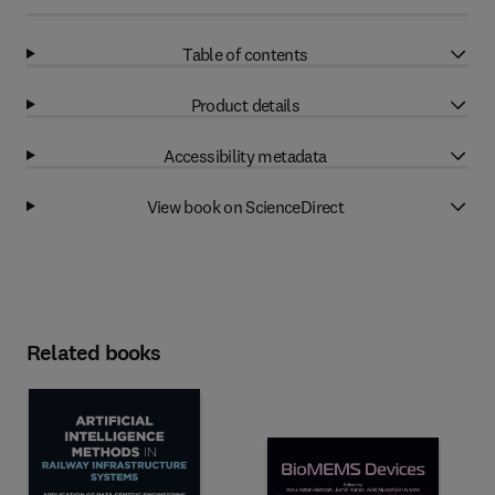
Table of contents
Product details
Accessibility metadata
View book on ScienceDirect
Related books