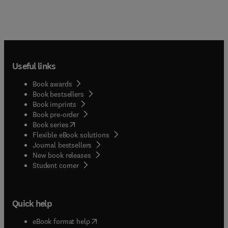
Useful links
Book awards
Book bestsellers
Book imprints
Book pre-order
(
opens in new tab/window
)
Book series
Flexible eBook solutions
Journal bestsellers
New book releases
(
opens in new tab/window
)
Student corner
Quick help
(
opens in new tab/window
)
eBook format help