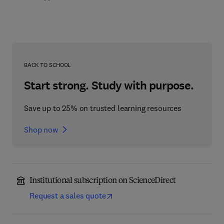
BACK TO SCHOOL
Start strong. Study with purpose.
Save up to 25% on trusted learning resources
Shop now
Institutional subscription on ScienceDirect
Request a sales quote