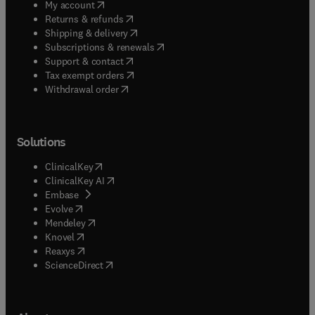
(
opens in new tab/window
)
My account
(
opens in new tab/window
)
Returns & refunds
(
opens in new tab/window
)
Shipping & delivery
(
opens in new tab/window
)
Subscriptions & renewals
(
opens in new tab/window
)
Support & contact
(
opens in new tab/window
)
Tax exempt orders
Withdrawal order
Solutions
(
opens in new tab/window
)
ClinicalKey
(
opens in new tab/window
)
ClinicalKey AI
(
opens in new tab/window
)
Embase
(
opens in new tab/window
)
Evolve
(
opens in new tab/window
)
Mendeley
(
opens in new tab/window
)
Knovel
(
opens in new tab/window
)
Reaxys
(
opens in new tab/window
)
ScienceDirect