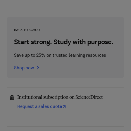
BACK TO SCHOOL
Start strong. Study with purpose.
Save up to 25% on trusted learning resources
Shop now
Institutional subscription on ScienceDirect
Request a sales quote