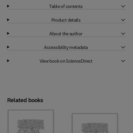
Table of contents
Product details
About the author
Accessibility metadata
View book on ScienceDirect
Related books