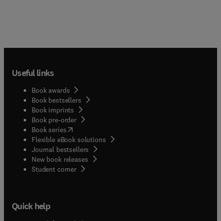
Useful links
Book awards
Book bestsellers
Book imprints
Book pre-order
(
opens in new tab/window
)
Book series
Flexible eBook solutions
Journal bestsellers
New book releases
(
opens in new tab/window
)
Student corner
Quick help