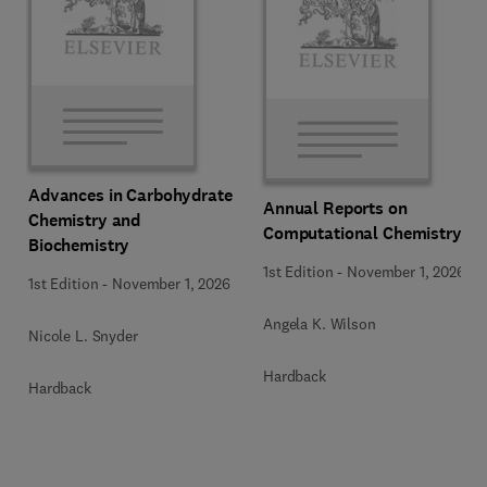
Advances in Carbohydrate
Annual Reports on
Chemistry and
Computational Chemistry
Biochemistry
1st Edition
-
November 1, 2026
1st Edition
-
November 1, 2026
Angela K. Wilson
Nicole L. Snyder
Hardback
Hardback