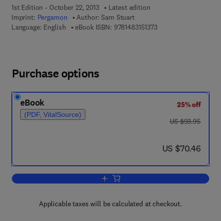
1st Edition - October 22, 2013
Latest edition
Imprint:
Pergamon
Author:
Sam Stuart
9 7 8 - 1 - 4 8 3 1 - 5 1
Language: English
eBook ISBN:
9781483151373
Purchase options
eBook
25% off
(PDF, VitalSource)
was US $93.95
US $93.95
now US $70.46
US $70.46
Add to cart, Proceedings of the Fifth 
Applicable taxes will be calculated at checkout.