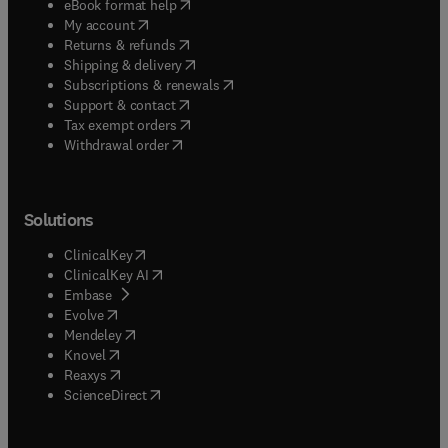
(
opens in new tab/window
)
eBook format help
(
opens in new tab/window
)
My account
(
opens in new tab/window
)
Returns & refunds
(
opens in new tab/window
)
Shipping & delivery
(
opens in new tab/window
)
Subscriptions & renewals
(
opens in new tab/window
)
Support & contact
(
opens in new tab/window
)
Tax exempt orders
Withdrawal order
Solutions
(
opens in new tab/window
)
ClinicalKey
(
opens in new tab/window
)
ClinicalKey AI
(
opens in new tab/window
)
Embase
(
opens in new tab/window
)
Evolve
(
opens in new tab/window
)
Mendeley
(
opens in new tab/window
)
Knovel
(
opens in new tab/window
)
Reaxys
(
opens in new tab/window
)
ScienceDirect