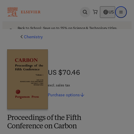
US
Open search
Open ma
Back to School: Save up to 25% on Science & Technology titles.
Offer details
Chemistry
US $70.46
US $70.46
excl. sales tax
Purchase
options
Proceedings of the Fifth
Conference on Carbon