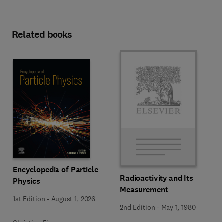
Related books
Encyclopedia of Particle
Radioactivity and Its
Physics
Measurement
1st Edition
-
August 1, 2026
2nd Edition
-
May 1, 1980