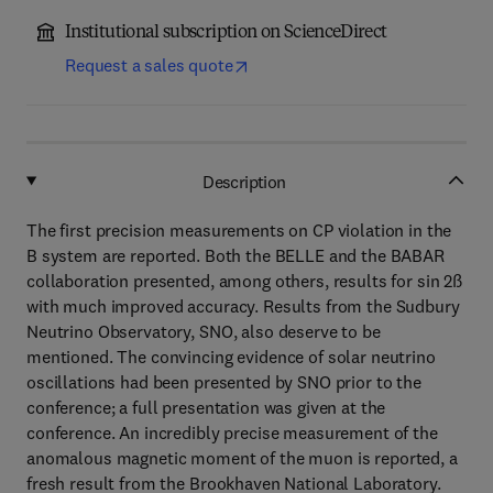
Institutional subscription on ScienceDirect
Request a sales quote
Description
The first precision measurements on CP violation in the
B system are reported. Both the BELLE and the BABAR
collaboration presented, among others, results for sin 2ß
with much improved accuracy. Results from the Sudbury
Neutrino Observatory, SNO, also deserve to be
mentioned. The convincing evidence of solar neutrino
oscillations had been presented by SNO prior to the
conference; a full presentation was given at the
conference. An incredibly precise measurement of the
anomalous magnetic moment of the muon is reported, a
fresh result from the Brookhaven National Laboratory.