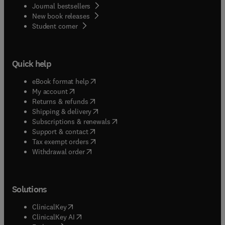
Journal bestsellers
New book releases
(
opens in new tab/window
)
Student corner
Quick help
(
opens in new tab/window
)
eBook format help
(
opens in new tab/window
)
My account
(
opens in new tab/window
)
Returns & refunds
(
opens in new tab/window
)
Shipping & delivery
(
opens in new tab/window
)
Subscriptions & renewals
(
opens in new tab/window
)
Support & contact
(
opens in new tab/window
)
Tax exempt orders
Withdrawal order
Solutions
(
opens in new tab/window
)
ClinicalKey
(
opens in new tab/window
)
ClinicalKey AI