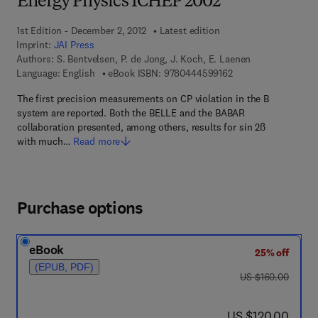
Energy Physics ICHEP 2002
1st Edition - December 2, 2012
Latest edition
Imprint:
JAI Press
Authors:
S. Bentvelsen, P. de Jong, J. Koch, E. Laenen
9 7 8 - 0 - 4 4 4 - 5 
Language: English
eBook ISBN:
9780444599162
The first precision measurements on CP violation in the B
system are reported. Both the BELLE and the BABAR
collaboration presented, among others, results for sin 2ß
with much…
Read more
Purchase options
eBook
25% off
(EPUB, PDF)
was US $160.00
US $160.00
now US $120.00
US $120.00