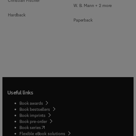
Christian Fischer
W. B. Mann + 2 more
Hardback
Paperback
Useful links
Book awards
Book bestsellers
Book imprints
Book pre-order
(
opens in new tab/window
)
Book series
Flexible eBook solutions