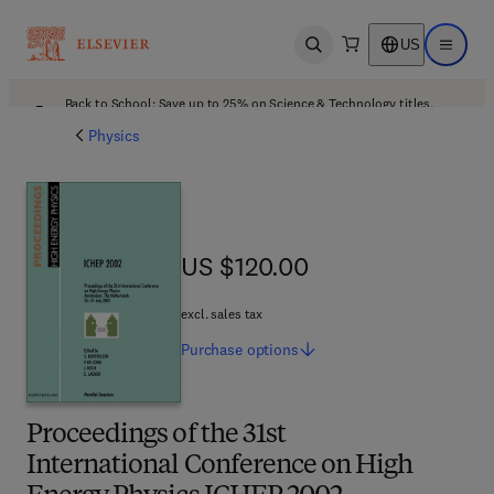
US
Open search
Open ma
Back to School: Save up to 25% on Science & Technology titles.
Offer details
Physics
US $120.00
US $120.00
excl. sales tax
Purchase
options
Proceedings of the 31st
International Conference on High