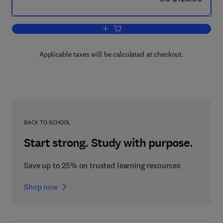
Add to cart, Proceedings of the 31st I
Applicable taxes will be calculated at checkout.
BACK TO SCHOOL
Start strong. Study with purpose.
Save up to 25% on trusted learning resources
Shop now