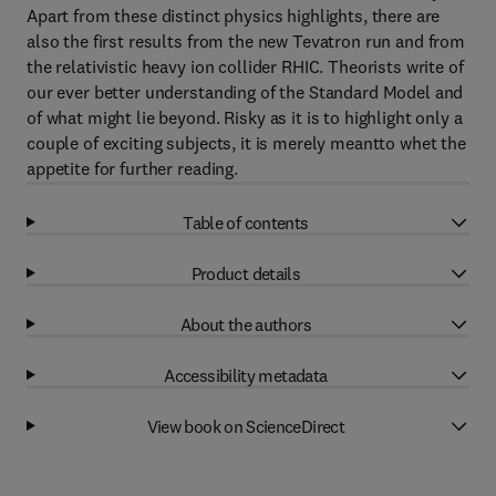
Apart from these distinct physics highlights, there are
also the first results from the new Tevatron run and from
the relativistic heavy ion collider RHIC. Theorists write of
our ever better understanding of the Standard Model and
of what might lie beyond. Risky as it is to highlight only a
couple of exciting subjects, it is merely meantto whet the
appetite for further reading.
Table of contents
Product details
About the authors
Accessibility metadata
View book on ScienceDirect