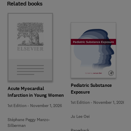
Related books
Pediatric Substance
Acute Myocardial
Exposure
Infarction in Young Women
1st Edition
-
November 1, 2026
1st Edition
-
November 1, 2026
Ju Lee Oei
Stéphane Peggy Manzo-
Silberman
Paperback