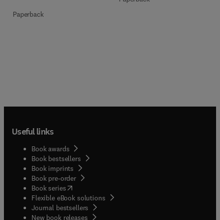
Paperback
Useful links
Book awards
Book bestsellers
Book imprints
Book pre-order
(
opens in new tab/window
)
Book series
Flexible eBook solutions
Journal bestsellers
New book releases