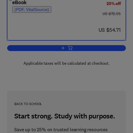
eBook
25% off
(PDF, VitalSource)
was US $72.95
US $72.95
now US $54.71
US $54.71
Add to cart, Proceedings of a Conference
Applicable taxes will be calculated at checkout.
BACK TO SCHOOL
Start strong. Study with purpose.
Save up to 25% on trusted learning resources