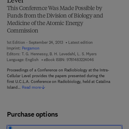
Level
This Conference Was Made Possible by
Funds from the Division of Biology and
Medicine of the Atomic Energy
Commission
1st Edition - September 24, 2013
Latest edition
Imprint:
Pergamon
Editors:
T. G. Hennessy, B. H. Levedahl, L. S. Myers
9 7 8 - 1 - 4 8 3 2 - 2
Language: English
eBook ISBN:
9781483224046
Proceedings of a Conference on Radiobiology at the Intra-
Cellular Level provides the papers presented during the
first U.C.L.A. Conference on Radiobiology, held at Catalina
Island…
Read more
Purchase options