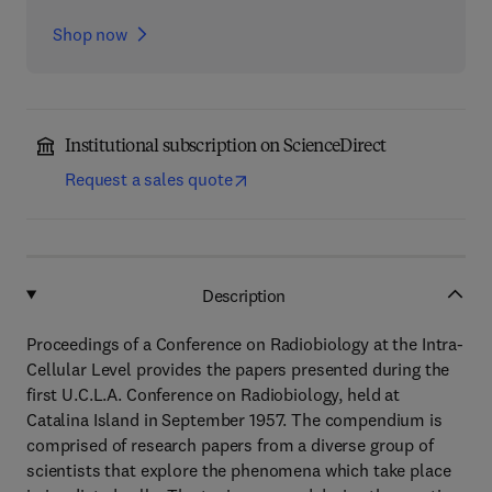
Shop now
Institutional subscription on ScienceDirect
Request a sales quote
Description
Proceedings of a Conference on Radiobiology at the Intra-
Cellular Level provides the papers presented during the
first U.C.L.A. Conference on Radiobiology, held at
Catalina Island in September 1957. The compendium is
comprised of research papers from a diverse group of
scientists that explore the phenomena which take place