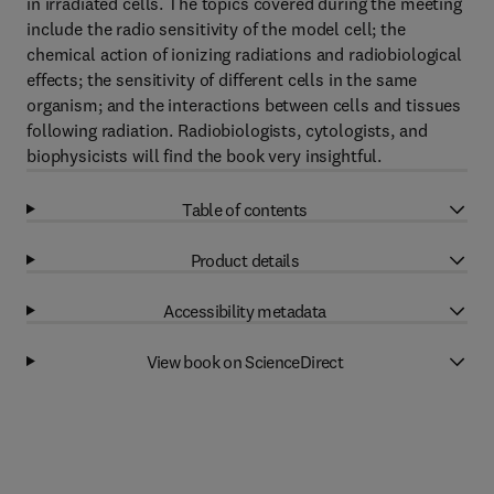
in irradiated cells. The topics covered during the meeting
include the radio sensitivity of the model cell; the
chemical action of ionizing radiations and radiobiological
effects; the sensitivity of different cells in the same
organism; and the interactions between cells and tissues
following radiation. Radiobiologists, cytologists, and
biophysicists will find the book very insightful.
Table of contents
Product details
Accessibility metadata
View book on ScienceDirect