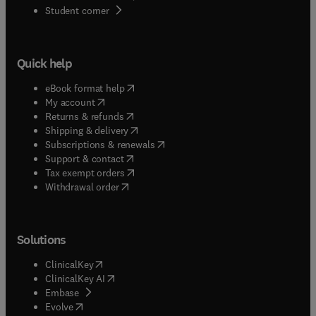
(
opens in new tab/window
)
Student corner
Quick help
(
opens in new tab/window
)
eBook format help
(
opens in new tab/window
)
My account
(
opens in new tab/window
)
Returns & refunds
(
opens in new tab/window
)
Shipping & delivery
(
opens in new tab/window
)
Subscriptions & renewals
(
opens in new tab/window
)
Support & contact
(
opens in new tab/window
)
Tax exempt orders
Withdrawal order
Solutions
(
opens in new tab/window
)
ClinicalKey
(
opens in new tab/window
)
ClinicalKey AI
(
opens in new tab/window
)
Embase
(
opens in new tab/window
)
Evolve