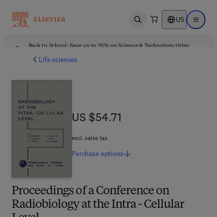
US
Open search
Open ma
Back to School: Save up to 25% on Science & Technology titles.
Offer details
Life sciences
US $54.71
US $54.71
excl. sales tax
Purchase
options
Proceedings of a Conference on
Radiobiology at the Intra - Cellular