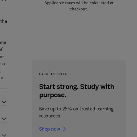
Applicable taxes will be calculated at
checkout.
 the
ume
of
e-
nia
;
BACK TO SCHOOL
to
Start strong. Study with
purpose.
Save up to 25% on trusted learning
resources
Shop now