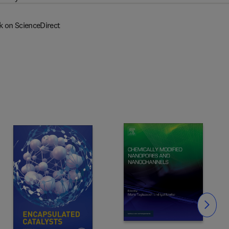
k on ScienceDirect
Slide