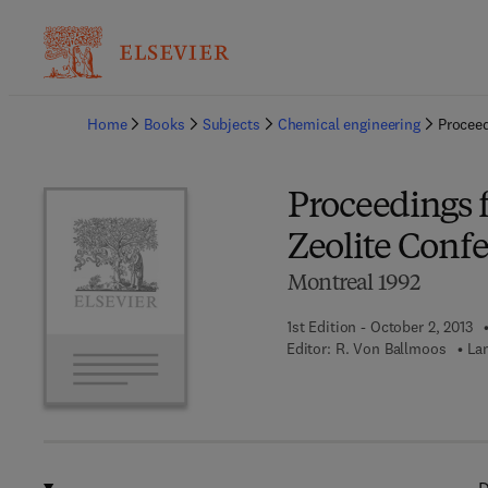
Ba
Home
Books
Subjects
Chemical engineering
Proceed
Proceedings 
Zeolite Conf
Montreal 1992
1st Edition - October 2, 2013
Editor:
R. Von Ballmoos
La