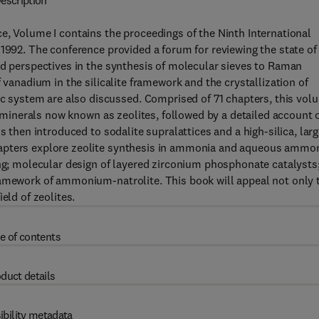
escription
e, Volume I contains the proceedings of the Ninth International
 1992. The conference provided a forum for reviewing the state of
nd perspectives in the synthesis of molecular sieves to Raman
 vanadium in the silicalite framework and the crystallization of
system are also discussed. Comprised of 71 chapters, this vol
te minerals now known as zeolites, followed by a detailed account 
s then introduced to sodalite supralattices and a high-silica, larg
hapters explore zeolite synthesis in ammonia and aqueous ammo
ing; molecular design of layered zirconium phosphonate catalysts
ramework of ammonium-natrolite. This book will appeal not only 
eld of zeolites.
e of contents
duct details
ibility metadata