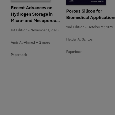
Recent Advances on
Porous Silicon for
Hydrogen Storage in
Biomedical Application
Micro- and Mesoporous
Materials
2nd Edition
-
October 27, 2021
1st Edition
-
November 1, 2026
Hélder A. Santos
Amir Al-Ahmed + 2 more
Paperback
Paperback