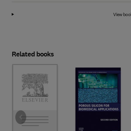
View boo
Related books
Slide