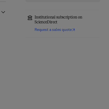
Institutional subscription on
ScienceDirect
Request a sales quote