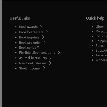
Useful links
Quick help
eBook f
Book awards
My acc
Book bestsellers
Returns
Book imprints
Shippin
Book pre-order
Subscri
(
opens in new tab/window
)
Book series
Support
Flexible eBook solutions
Tax exe
Journal bestsellers
Withdra
New book releases
(
opens in new tab/window
)
Student corner