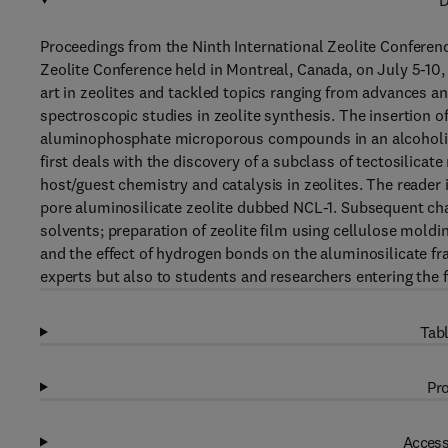
D
Proceedings from the Ninth International Zeolite Conferenc
Zeolite Conference held in Montreal, Canada, on July 5-10,
art in zeolites and tackled topics ranging from advances a
spectroscopic studies in zeolite synthesis. The insertion of
aluminophosphate microporous compounds in an alcoholic 
first deals with the discovery of a subclass of tectosilica
host/guest chemistry and catalysis in zeolites. The reader i
pore aluminosilicate zeolite dubbed NCL-1. Subsequent c
solvents; preparation of zeolite film using cellulose mold
and the effect of hydrogen bonds on the aluminosilicate f
experts but also to students and researchers entering the fi
Tabl
Pro
Access