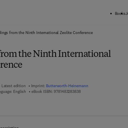
Books
J
ck to School: Save up to 25% on Science & Technology titles.
Offer detai
ings from the Ninth International Zeolite Conference
from the Ninth International
erence
Latest edition
Imprint:
Butterworth-Heinemann
9 7 8 - 1 - 4 8 3 2 - 8 3 8 3 -
nguage: English
eBook ISBN:
9781483283838