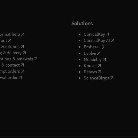
Solutions
(
opens in new tab/window
)
(
opens in new ta
ormat help
ClinicalKey
(
opens in new tab/window
)
(
opens in new
ount
ClinicalKey AI
(
opens in new tab/window
)
 & refunds
(
opens in new tab/w
Embase
(
opens in new tab/window
)
g & delivery
(
opens in new tab/wi
Evolve
(
opens in new tab/window
)
ptions & renewals
(
opens in new tab
Mendeley
(
opens in new tab/window
)
 & contact
(
opens in new tab/wi
Knovel
(
opens in new tab/window
)
mpt orders
(
opens in new tab/w
Reaxys
wal order
(
opens in new 
ScienceDirect