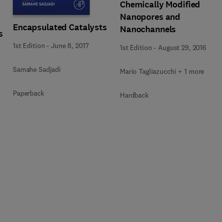
Chemically Modified
Nanopores and
Encapsulated Catalysts
Nanochannels
s
1st Edition
-
June 8, 2017
1st Edition
-
August 29, 2016
Samahe Sadjadi
Mario Tagliazucchi + 1 more
Paperback
Hardback