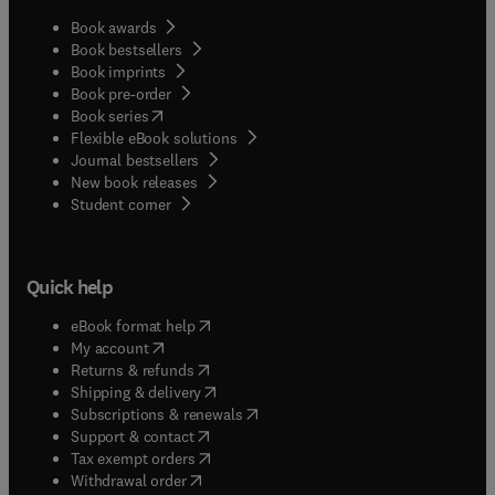
Book awards
Book bestsellers
Book imprints
Book pre-order
(
opens in new tab/window
)
Book series
Flexible eBook solutions
Journal bestsellers
New book releases
(
opens in new tab/window
)
Student corner
Quick help
(
opens in new tab/window
)
eBook format help
(
opens in new tab/window
)
My account
(
opens in new tab/window
)
Returns & refunds
(
opens in new tab/window
)
Shipping & delivery
(
opens in new tab/window
)
Subscriptions & renewals
(
opens in new tab/window
)
Support & contact
(
opens in new tab/window
)
Tax exempt orders
Withdrawal order