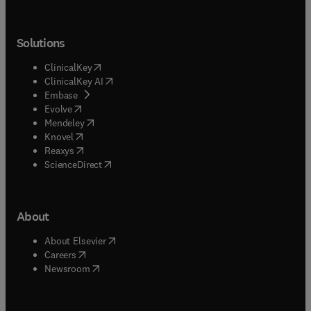
Solutions
(
opens in new tab/window
)
ClinicalKey
(
opens in new tab/window
)
ClinicalKey AI
(
opens in new tab/window
)
Embase
(
opens in new tab/window
)
Evolve
(
opens in new tab/window
)
Mendeley
(
opens in new tab/window
)
Knovel
(
opens in new tab/window
)
Reaxys
(
opens in new tab/window
)
ScienceDirect
About
(
opens in new tab/window
)
About Elsevier
(
opens in new tab/window
)
Careers
(
opens in new tab/window
)
Newsroom