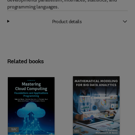
programming languages.
Product details
Related books