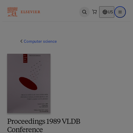
US
Open search
Open ma
Computer science
Proceedings 1989 VLDB
Conference