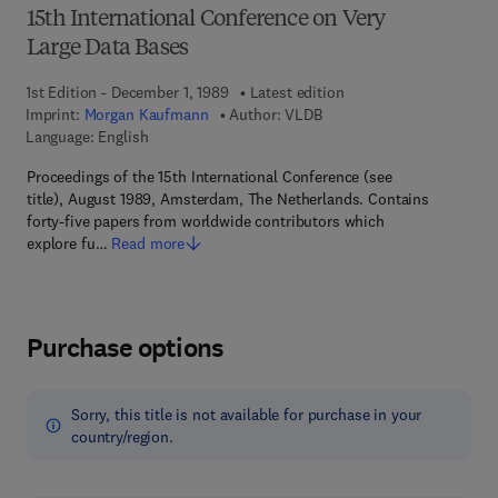
15th International Conference on Very
Large Data Bases
1st Edition - December 1, 1989
Latest edition
Imprint:
Morgan Kaufmann
Author:
VLDB
Language: English
Proceedings of the 15th International Conference (see
title), August 1989, Amsterdam, The Netherlands. Contains
forty-five papers from worldwide contributors which
explore fu…
Read more
Purchase options
Sorry, this title is not available for purchase in your
country/region.