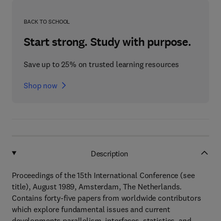
BACK TO SCHOOL
Start strong. Study with purpose.
Save up to 25% on trusted learning resources
Shop now
Description
Proceedings of the 15th International Conference (see
title), August 1989, Amsterdam, The Netherlands.
Contains forty-five papers from worldwide contributors
which explore fundamental issues and current
developments parallelism, interfaces, statistics, and