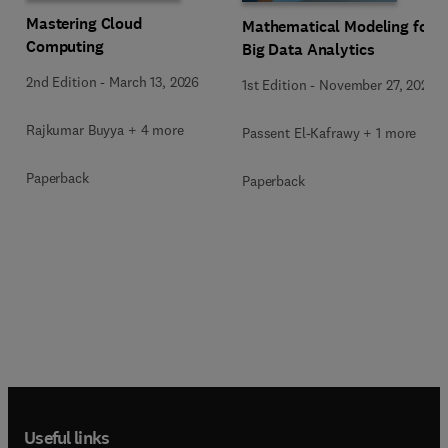
Mastering Cloud
Mathematical Modeling for
Computing
Big Data Analytics
2nd Edition
-
March 13, 2026
1st Edition
-
November 27, 2025
Rajkumar Buyya + 4 more
Passent El-Kafrawy + 1 more
Paperback
Paperback
Useful links