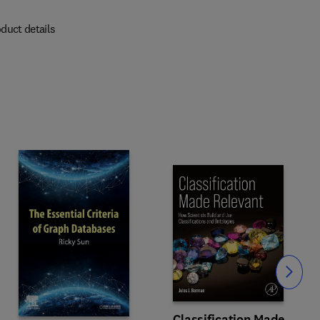
duct details
Slide
Classification Made