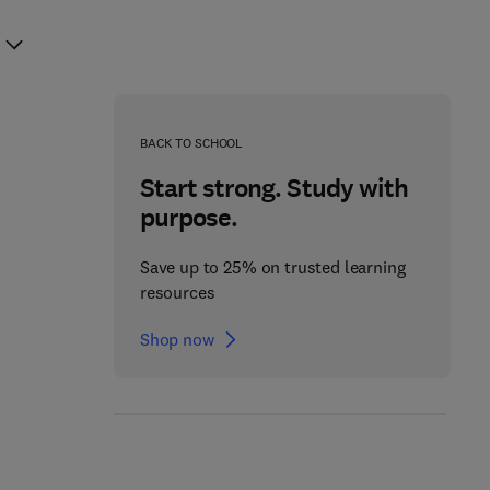
BACK TO SCHOOL
Start strong. Study with
purpose.
Save up to 25% on trusted learning
resources
Shop now
Data Architecture: A