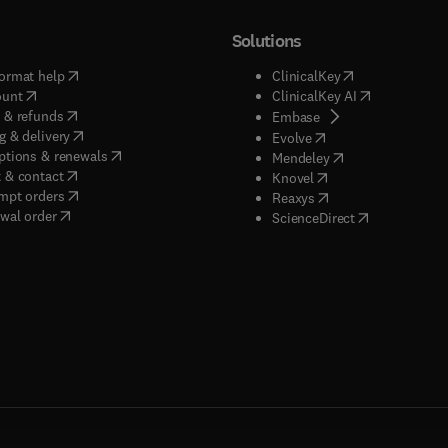
Solutions
(
opens in new tab/window
)
(
opens in new ta
ormat help
ClinicalKey
(
opens in new tab/window
)
(
opens in new
ount
ClinicalKey AI
(
opens in new tab/window
)
 & refunds
(
opens in new tab/w
Embase
(
opens in new tab/window
)
g & delivery
(
opens in new tab/wi
Evolve
(
opens in new tab/window
)
ptions & renewals
(
opens in new tab
Mendeley
(
opens in new tab/window
)
 & contact
(
opens in new tab/wi
Knovel
(
opens in new tab/window
)
mpt orders
(
opens in new tab/w
Reaxys
wal order
(
opens in new 
ScienceDirect