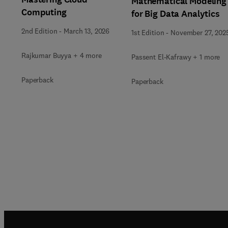
Mathematical Modeling
Computing
for Big Data Analytics
2nd Edition
-
March 13, 2026
1st Edition
-
November 27, 202
Rajkumar Buyya + 4 more
Passent El-Kafrawy + 1 more
Paperback
Paperback