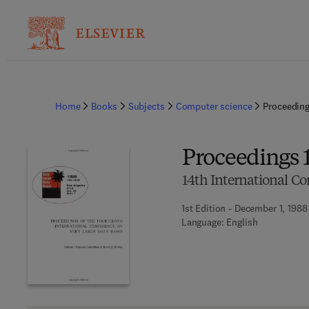
Home
Books
Subjects
Computer science
Proceedin
Proceedings
14th International C
1st Edition - December 1, 1988
Language: English