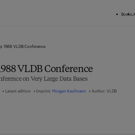
Books
J
gs 1988 VLDB Conference
 1988 VLDB Conference
onference on Very Large Data Bases
Latest edition
Imprint:
Morgan Kaufmann
Author:
VLDB