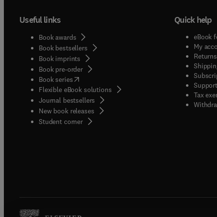
Useful links
Quick help
eBook f
Book awards
My acc
Book bestsellers
Returns
Book imprints
Shippin
Book pre-order
Subscri
(
opens in new tab/window
)
Book series
Support
Flexible eBook solutions
Tax exe
Journal bestsellers
Withdra
New book releases
(
opens in new tab/window
)
Student corner