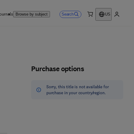
ournals
Search
Browse by subject
US
0 item
My accou
Purchase options
Sorry, this title is not available for
purchase in your country/region.