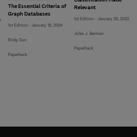
The Essential Criteria of
Relevant
Graph Databases
1st Edition
-
January 28, 2022
5
1st Edition
-
January 18, 2024
Jules J. Berman
Ricky Sun
Paperback
Paperback