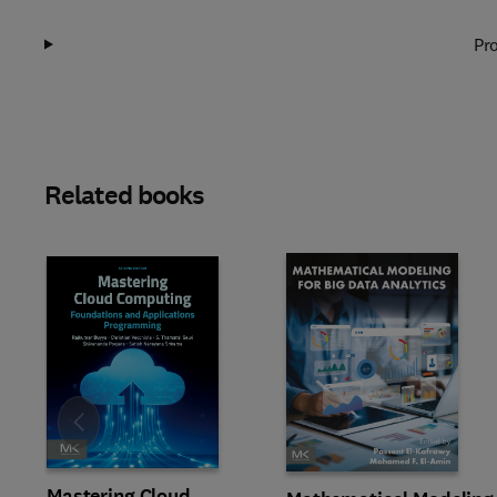
Pro
Related books
Slide
Mastering Cloud