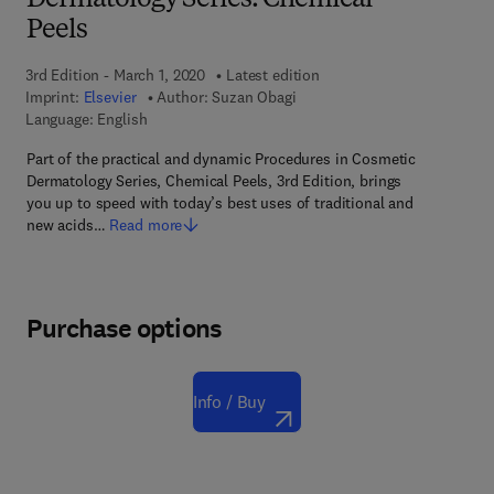
Dermatology Series: Chemical
Peels
3rd Edition - March 1, 2020
Latest edition
Imprint:
Elsevier
Author:
Suzan Obagi
Language: English
Part of the practical and dynamic Procedures in Cosmetic
Dermatology Series, Chemical Peels, 3rd Edition, brings
you up to speed with today’s best uses of traditional and
new acids…
Read more
Purchase options
Info / Buy