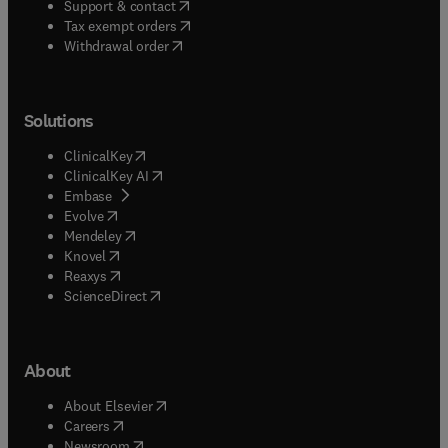
(
opens in new tab/window
)
Support & contact
(
opens in new tab/window
)
Tax exempt orders
Withdrawal order
Solutions
(
opens in new tab/window
)
ClinicalKey
(
opens in new tab/window
)
ClinicalKey AI
(
opens in new tab/window
)
Embase
(
opens in new tab/window
)
Evolve
(
opens in new tab/window
)
Mendeley
(
opens in new tab/window
)
Knovel
(
opens in new tab/window
)
Reaxys
(
opens in new tab/window
)
ScienceDirect
About
(
opens in new tab/window
)
About Elsevier
(
opens in new tab/window
)
Careers
(
opens in new tab/window
)
Newsroom