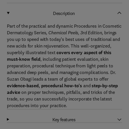
Description
Part of the practical and dynamic Procedures in Cosmetic
Dermatology Series
, Chemical Peels, 3rd Edition,
brings
you up to speed with today’s best uses of traditional and
new acids for skin rejuvenation. This well-organized,
superbly illustrated text
covers every aspect of this
must-know field
, including patient evaluation, skin
preparation, procedural technique from light peels to
advanced deep peels, and managing complications. Dr.
Suzan Obagi leads a team of global experts to offer
evidence-based, procedural how-to's
and
step-by-step
advice
on proper techniques, pitfalls, and tricks of the
trade, so you can successfully incorporate the latest
procedures into your practice
.
Key features