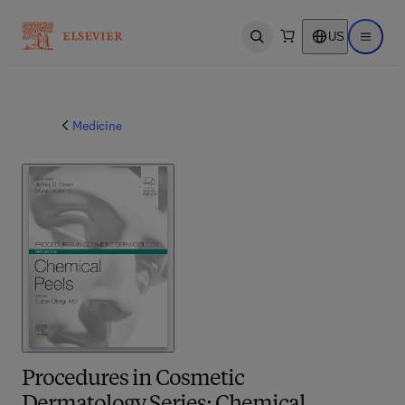
US
Open search
Open ma
Medicine
Procedures in Cosmetic