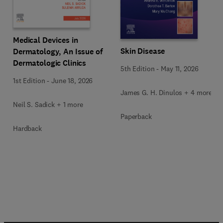
Medical Devices in
Skin Disease
Dermatology, An Issue of
Dermatologic Clinics
5th Edition
-
May 11, 2026
1st Edition
-
June 18, 2026
James G. H. Dinulos + 4 more
Neil S. Sadick + 1 more
Paperback
Hardback