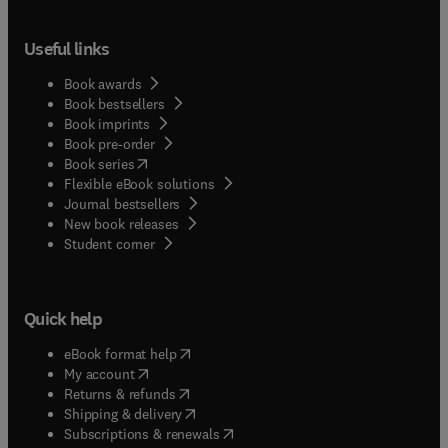
Useful links
Book awards
Book bestsellers
Book imprints
Book pre-order
(
opens in new tab/window
)
Book series
Flexible eBook solutions
Journal bestsellers
New book releases
(
opens in new tab/window
)
Student corner
Quick help
(
opens in new tab/window
)
eBook format help
(
opens in new tab/window
)
My account
(
opens in new tab/window
)
Returns & refunds
(
opens in new tab/window
)
Shipping & delivery
(
opens in new tab/window
)
Subscriptions & renewals