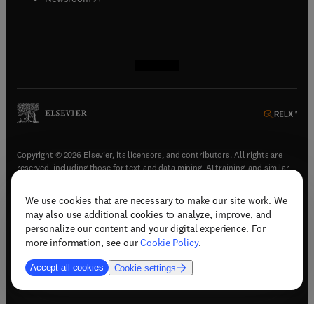
(
opens in new tab/window
(
opens in new tab/window
(
opens in new tab/window
(
opens in new tab/window
)
)
)
)
Copyright © 2026 Elsevier, its licensors, and contributors. All rights are
reserved, including those for text and data mining, AI training, and similar
technologies.
We use cookies that are necessary to make our site work. We
(
opens in new tab/window
)
Terms & conditions
may also use additional cookies to analyze, improve, and
(
opens in new tab/window
)
Privacy policy
personalize our content and your digital experience. For
(
opens in new tab/window
)
Accessibility statement
more information, see our
Cookie Policy
.
Cookie Settings
Accept all cookies
Cookie settings
(
opens in new tab/window
)
Support & contact