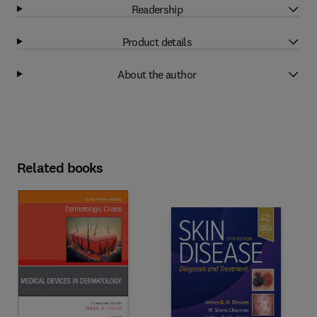
Readership
Product details
About the author
Related books