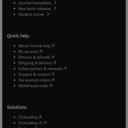
Journal bestsellers
New book releases
(
opens in new tab/window
)
Student corner
Quick help
(
opens in new tab/window
)
eBook format help
(
opens in new tab/window
)
My account
(
opens in new tab/window
)
Returns & refunds
(
opens in new tab/window
)
Shipping & delivery
(
opens in new tab/window
)
Subscriptions & renewals
(
opens in new tab/window
)
Support & contact
(
opens in new tab/window
)
Tax exempt orders
Withdrawal order
Solutions
(
opens in new tab/window
)
ClinicalKey
(
opens in new tab/window
)
ClinicalKey AI