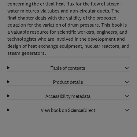
concerning the critical heat flux for the flow of steam–
water mixtures via tubes and non-circular ducts. The
final chapter deals with the validity of the proposed
equation for the variation of drum pressure. This book is
a valuable resource for scientific workers, engineers, and
technologists who are involved in the development and
design of heat exchange equipment, nuclear reactors, and
steam generators.
Table of contents
Product details
Accessibility metadata
View book on ScienceDirect