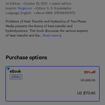
1st Edition - October 22, 2013
Latest edition
Imprint:
Pergamon
Editor:
S. S. Kutateladze
9 7 8 - 1 - 4 8 3 1 - 5 1
Language: English
eBook ISBN:
9781483151472
Problems of Heat Transfer and Hydraulics of Two-Phase
Media presents the theory of heat transfer and
hydrodynamics. This book discusses the various aspects
of heat transfer and the…
Read more
Purchase options
eBook
25% off
(PDF)
was US $93.95
US $93.95
now US $70.46
US $70.46