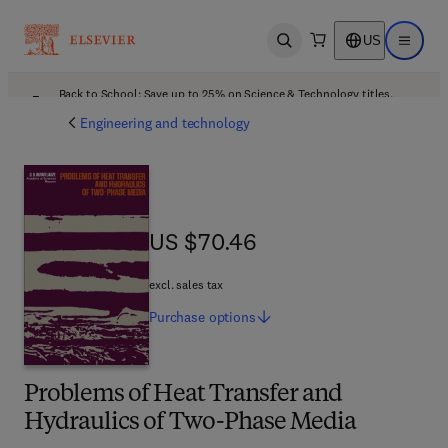
US
Open search
Open ma
Back to School: Save up to 25% on Science & Technology titles.
Offer details
Engineering and technology
US $70.46
US $70.46
excl. sales tax
Purchase
options
Problems of Heat Transfer and
Hydraulics of Two-Phase Media