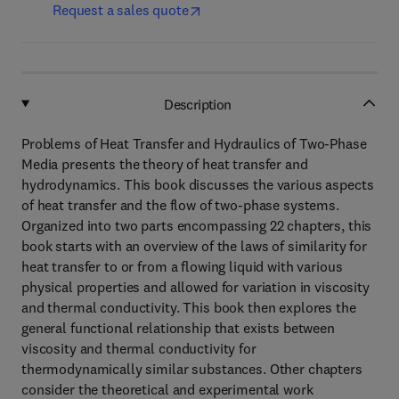
Request a sales quote
Description
Problems of Heat Transfer and Hydraulics of Two-Phase
Media presents the theory of heat transfer and
hydrodynamics. This book discusses the various aspects
of heat transfer and the flow of two-phase systems.
Organized into two parts encompassing 22 chapters, this
book starts with an overview of the laws of similarity for
heat transfer to or from a flowing liquid with various
physical properties and allowed for variation in viscosity
and thermal conductivity. This book then explores the
general functional relationship that exists between
viscosity and thermal conductivity for
thermodynamically similar substances. Other chapters
consider the theoretical and experimental work