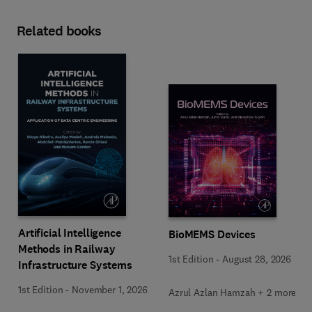
Related books
Artificial Intelligence
BioMEMS Devices
Methods in Railway
1st Edition
-
August 28, 2026
Infrastructure Systems
1st Edition
-
November 1, 2026
Azrul Azlan Hamzah + 2 more