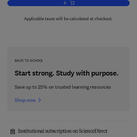
Add to cart, Problems of Heat Transfe
Applicable taxes will be calculated at checkout.
BACK TO SCHOOL
Start strong. Study with purpose.
Save up to 25% on trusted learning resources
Shop now
Institutional subscription on ScienceDirect