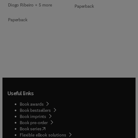
Diogo Ribeiro + 5 more
Paperback
Paperback
Useful links
Book awards
Book bestsellers
Book imprints
Book pre-order
(
opens in new tab/window
)
Book series
Flexible eBook solutions