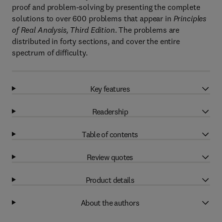
proof and problem-solving by presenting the complete
solutions to over 600 problems that appear in
Principles
of Real Analysis, Third Edition
. The problems are
distributed in forty sections, and cover the entire
spectrum of difficulty.
Key features
Readership
Table of contents
Review quotes
Product details
About the authors