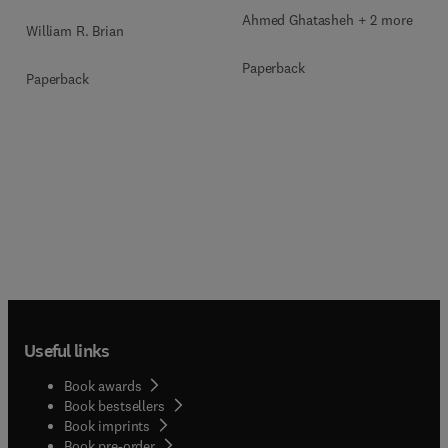
Ahmed Ghatasheh + 2 more
William R. Brian
Paperback
Paperback
Useful links
Book awards
Book bestsellers
Book imprints
Book pre-order