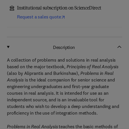
Institutional subscription on ScienceDirect
Request a sales quote
Description
A collection of problems and solutions in real analysis
based on the major textbook,
Principles of Real Analysis
(also by Aliprantis and Burkinshaw),
Problems in Real
Analysis
is the ideal companion for senior science and
engineering undergraduates and first-year graduate
courses in real analysis. It is intended for use as an
independent source, and is an invaluable tool for
students who wish to develop a deep understanding and
proficiency in the use of integration methods.
Problems in Real Analysis
teaches the basic methods of