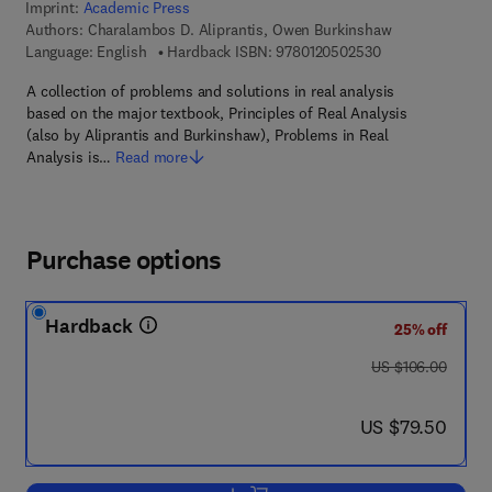
Imprint:
Academic Press
Authors:
Charalambos D. Aliprantis, Owen Burkinshaw
9 7 8 - 0 - 1 2 - 0
Language: English
Hardback ISBN:
9780120502530
A collection of problems and solutions in real analysis
based on the major textbook, Principles of Real Analysis
(also by Aliprantis and Burkinshaw), Problems in Real
Analysis is…
Read more
Purchase options
Hardback
25% off
was US $106.00
US $106.00
now US $79.50
US $79.50