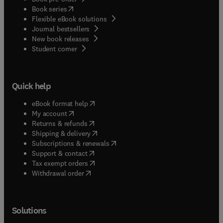
(
opens in new tab/window
)
Book series
Flexible eBook solutions
Journal bestsellers
New book releases
(
opens in new tab/window
)
Student corner
Quick help
(
opens in new tab/window
)
eBook format help
(
opens in new tab/window
)
My account
(
opens in new tab/window
)
Returns & refunds
(
opens in new tab/window
)
Shipping & delivery
(
opens in new tab/window
)
Subscriptions & renewals
(
opens in new tab/window
)
Support & contact
(
opens in new tab/window
)
Tax exempt orders
Withdrawal order
Solutions