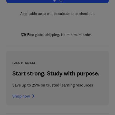
Add to cart, Problems in Real Analysis
Applicable taxes will be calculated at checkout.
Free global shipping. No minimum order.
BACK TO SCHOOL
Start strong. Study with purpose.
Save up to 25% on trusted learning resources
Shop now