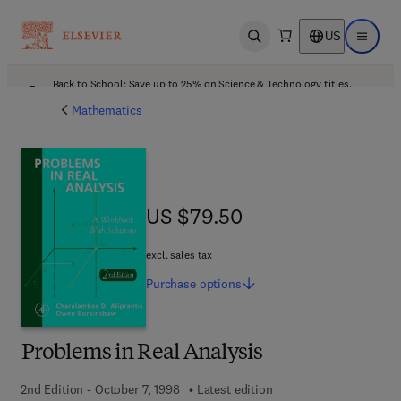
US
Open search
Open ma
Back to School: Save up to 25% on Science & Technology titles.
Offer details
Mathematics
US $79.50
US $79.50
excl. sales tax
Purchase
options
Problems in Real Analysis
2nd Edition - October 7, 1998
Latest edition