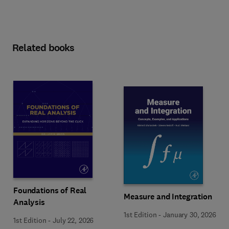
Related books
Foundations of Real
Measure and Integration
Analysis
1st Edition
-
January 30, 2026
1st Edition
-
July 22, 2026