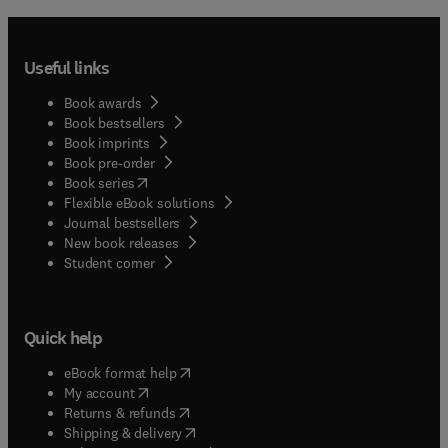
Useful links
Book awards
Book bestsellers
Book imprints
Book pre-order
(
opens in new tab/window
)
Book series
Flexible eBook solutions
Journal bestsellers
New book releases
(
opens in new tab/window
)
Student corner
Quick help
(
opens in new tab/window
)
eBook format help
(
opens in new tab/window
)
My account
(
opens in new tab/window
)
Returns & refunds
(
opens in new tab/window
)
Shipping & delivery