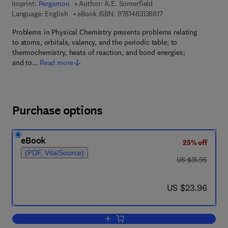
Imprint:
Pergamon
Author:
A.E. Somerfield
9 7 8 - 1 - 4 8 3 1 - 3 8
Language: English
eBook ISBN:
9781483138817
Problems in Physical Chemistry presents problems relating
to atoms, orbitals, valency, and the periodic table; to
thermochemistry, heats of reaction, and bond energies;
and to…
Read more
Purchase options
eBook
25% off
(PDF, VitalSource)
was US $31.95
US $31.95
now US $23.96
US $23.96
Add to cart, Problems in Physical Chem