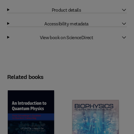
Product details
Accessibility metadata
View book on ScienceDirect
Related books