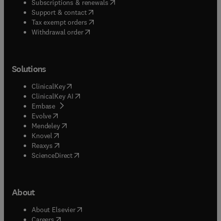
(
opens in new tab/window
)
Subscriptions & renewals
(
opens in new tab/window
)
Support & contact
(
opens in new tab/window
)
Tax exempt orders
Withdrawal order
Solutions
(
opens in new tab/window
)
ClinicalKey
(
opens in new tab/window
)
ClinicalKey AI
(
opens in new tab/window
)
Embase
(
opens in new tab/window
)
Evolve
(
opens in new tab/window
)
Mendeley
(
opens in new tab/window
)
Knovel
(
opens in new tab/window
)
Reaxys
(
opens in new tab/window
)
ScienceDirect
About
(
opens in new tab/window
)
About Elsevier
(
opens in new tab/window
)
Careers