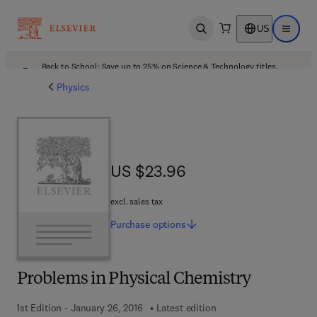
US
Open search
Open ma
Back to School: Save up to 25% on Science & Technology titles.
Offer details
Physics
US $23.96
US $23.96
excl. sales tax
Purchase
options
Problems in Physical Chemistry
1st Edition - January 26, 2016
Latest edition