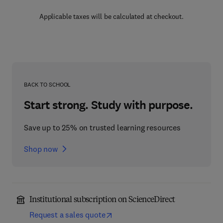
Applicable taxes will be calculated at checkout.
BACK TO SCHOOL
Start strong. Study with purpose.
Save up to 25% on trusted learning resources
Shop now
Institutional subscription on ScienceDirect
Request a sales quote