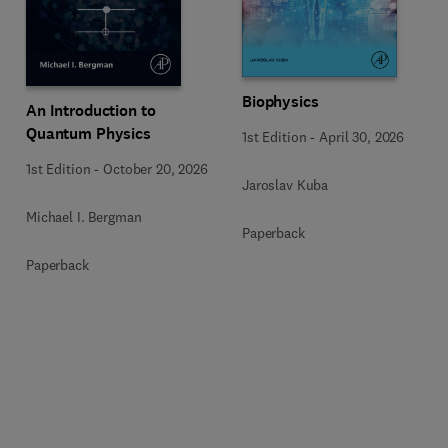
Biophysics
An Introduction to
Quantum Physics
1st Edition
-
April 30, 2026
1st Edition
-
October 20, 2026
Jaroslav Kuba
Michael I. Bergman
Paperback
Paperback