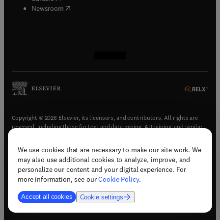
(
opens in new tab/window
)
Newsroom
(
opens in new tab/window
(
opens in new tab/window
(
opens in new tab/window
(
opens in new tab/window
)
)
)
)
Copyright © 2026 Elsevier, its licensors, and contributors. All rights are
reserved, including those for text and data mining, AI training, and similar
technologies.
We use cookies that are necessary to make our site work. We
(
opens in new tab/window
)
Terms & conditions
may also use additional cookies to analyze, improve, and
(
opens in new tab/window
)
Privacy policy
personalize our content and your digital experience. For
(
opens in new tab/window
)
Accessibility statement
more information, see our
Cookie Policy
.
Cookie Settings
Accept all cookies
Cookie settings
(
opens in new tab/window
)
Support & contact