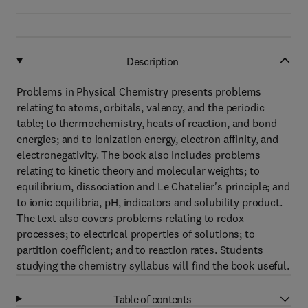
Description
Problems in Physical Chemistry presents problems
relating to atoms, orbitals, valency, and the periodic
table; to thermochemistry, heats of reaction, and bond
energies; and to ionization energy, electron affinity, and
electronegativity. The book also includes problems
relating to kinetic theory and molecular weights; to
equilibrium, dissociation and Le Chatelier's principle; and
to ionic equilibria, pH, indicators and solubility product.
The text also covers problems relating to redox
processes; to electrical properties of solutions; to
partition coefficient; and to reaction rates. Students
studying the chemistry syllabus will find the book useful.
Table of contents