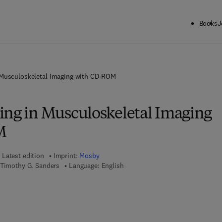
Books
J
 Musculoskeletal Imaging with CD-ROM
ing in Musculoskeletal Imaging
M
Latest edition
Imprint:
Mosby
 Timothy G. Sanders
Language: English