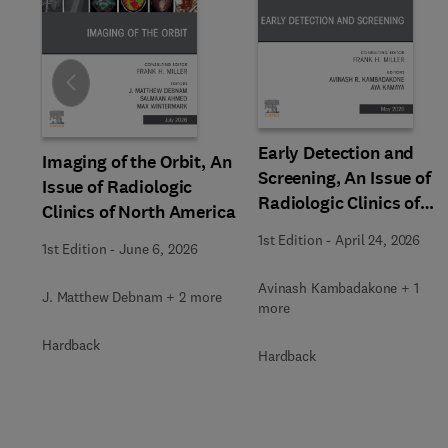
Slide
Early Detection and
Imaging of the Orbit, An
Screening, An Issue of
Issue of Radiologic
Radiologic Clinics of
Clinics of North America
North America
1st Edition
-
April 24, 2026
1st Edition
-
June 6, 2026
Avinash Kambadakone + 1
J. Matthew Debnam + 2 more
more
Hardback
Hardback