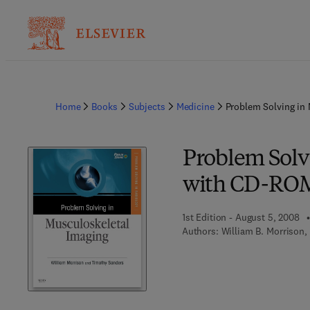
Home
Books
Subjects
Medicine
Problem Solving in
Problem Solv
with CD-RO
1st Edition - August 5, 2008
Authors:
William B. Morrison,