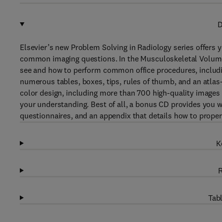
D
Elsevier’s new Problem Solving in Radiology series offers 
common imaging questions. In the Musculoskeletal Volume,
see and how to perform common office procedures, includin
numerous tables, boxes, tips, rules of thumb, and an atlas-s
color design, including more than 700 high-quality images 
your understanding. Best of all, a bonus CD provides you 
questionnaires, and an appendix that details how to proper
K
R
Tabl