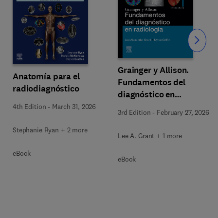
Slide
Grainger y Allison.
Anatomía para el
Fundamentos del
radiodiagnóstico
diagnóstico en
radiología
4th Edition
-
March 31, 2026
3rd Edition
-
February 27, 2026
Stephanie Ryan + 2 more
Lee A. Grant + 1 more
eBook
eBook