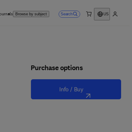
ournals
Search
Browse by subject
US
0 item
My accou
Purchase options
Info / Buy