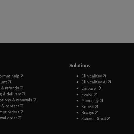
Solutions
(
opens in new tab/window
)
(
opens in new ta
ormat help
ClinicalKey
(
opens in new tab/window
)
(
opens in new
ount
ClinicalKey AI
(
opens in new tab/window
)
 & refunds
(
opens in new tab/w
Embase
(
opens in new tab/window
)
g & delivery
(
opens in new tab/wi
Evolve
(
opens in new tab/window
)
ptions & renewals
(
opens in new tab
Mendeley
(
opens in new tab/window
)
 & contact
(
opens in new tab/wi
Knovel
(
opens in new tab/window
)
mpt orders
(
opens in new tab/w
Reaxys
wal order
(
opens in new 
ScienceDirect