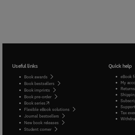
Useful links
Quick help
eBook f
Book awards
My acc
Book bestsellers
Returns
Book imprints
Shippin
Book pre-order
Subscri
(
opens in new tab/window
)
Book series
Support
Flexible eBook solutions
Tax exe
Journal bestsellers
Withdra
New book releases
(
opens in new tab/window
)
Student corner