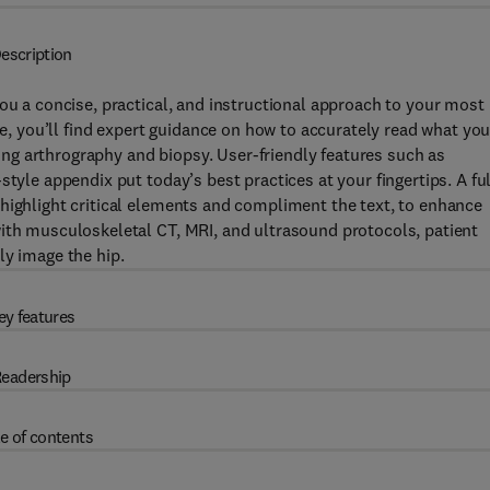
escription
you a concise, practical, and instructional approach to your most
 you’ll find expert guidance on how to accurately read what yo
g arthrography and biopsy. User-friendly features such as
tyle appendix put today’s best practices at your fingertips. A ful
highlight critical elements and compliment the text, to enhance
with musculoskeletal CT, MRI, and ultrasound protocols, patient
ly image the hip.
ey features
eadership
e of contents