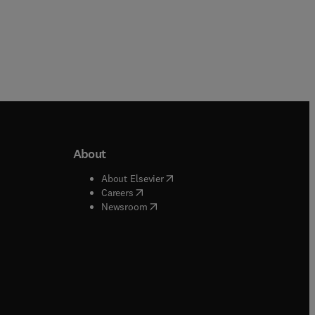
About
b/window
)
(
opens in new tab/window
)
About Elsevier
 tab/window
)
(
opens in new tab/window
)
Careers
(
opens in new tab/window
)
indow
)
Newsroom
ndow
)
/window
)
ndow
)
indow
)
tab/window
)