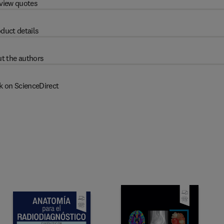
view quotes
duct details
t the authors
k on ScienceDirect