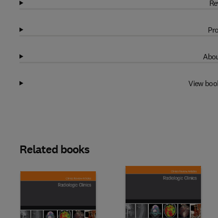
Re
Pro
Abou
View boo
Related books