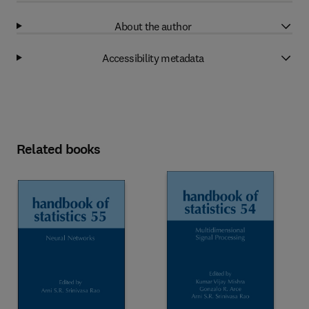
About the author
Accessibility metadata
Related books