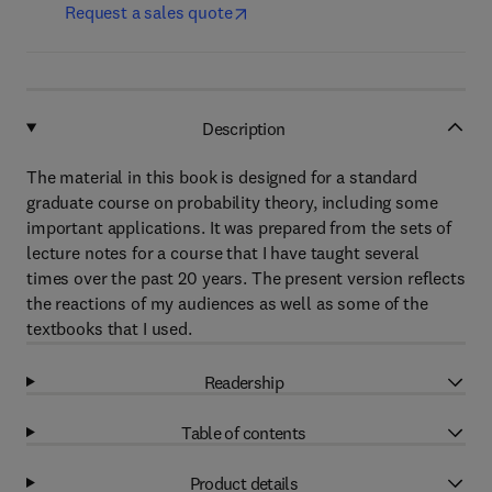
Request a sales quote
Description
The material in this book is designed for a standard
graduate course on probability theory, including some
important applications. It was prepared from the sets of
lecture notes for a course that I have taught several
times over the past 20 years. The present version reflects
the reactions of my audiences as well as some of the
textbooks that I used.
Readership
Table of contents
Product details