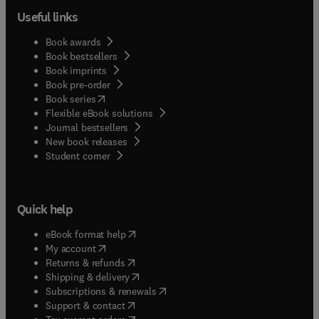
Useful links
Book awards
Book bestsellers
Book imprints
Book pre-order
(
opens in new tab/window
)
Book series
Flexible eBook solutions
Journal bestsellers
New book releases
(
opens in new tab/window
)
Student corner
Quick help
(
opens in new tab/window
)
eBook format help
(
opens in new tab/window
)
My account
(
opens in new tab/window
)
Returns & refunds
(
opens in new tab/window
)
Shipping & delivery
(
opens in new tab/window
)
Subscriptions & renewals
(
opens in new tab/window
)
Support & contact
(
opens in new tab/window
)