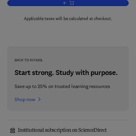
Add to cart, Probability Theory with App
Applicable taxes will be calculated at checkout.
BACK TO SCHOOL
Start strong. Study with purpose.
Save up to 25% on trusted learning resources
Shop now
Institutional subscription on ScienceDirect