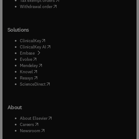
Tax exempt orders
Withdrawal order
Solutions
(
opens in new tab/window
)
ClinicalKey
(
opens in new tab/window
)
ClinicalKey AI
(
opens in new tab/window
)
Embase
(
opens in new tab/window
)
Evolve
(
opens in new tab/window
)
Mendeley
(
opens in new tab/window
)
Knovel
(
opens in new tab/window
)
Reaxys
(
opens in new tab/window
)
ScienceDirect
About
(
opens in new tab/window
)
About Elsevier
(
opens in new tab/window
)
Careers
(
opens in new tab/window
)
Newsroom