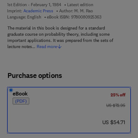
1st Edition - February 1, 1984
Latest edition
Imprint:
Academic Press
Author:
M. M. Rao
9 7 8 - 0 - 0 8 - 0 9 
Language: English
eBook ISBN:
9780080925363
The material in this book is designed for a standard
graduate course on probability theory, including some
important applications. It was prepared from the sets of
lecture notes…
Read more
Purchase options
eBook
25% off
(PDF)
was US $72.95
US $72.95
now US $54.71
US $54.71