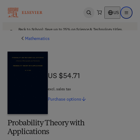
US
Open search
Open ma
Back to School: Save up to 25% on Science & Technology titles.
Offer details
Mathematics
US $54.71
US $54.71
excl. sales tax
Purchase
options
Probability Theory with
Applications