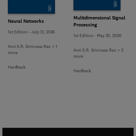
Multidimensional Signal
Neural Networks
Processing
1st Edition
-
July 13, 2026
1st Edition
-
May 20, 2026
Arni S.R. Srinivasa Rao + 1
Arni S.R. Srinivasa Rao + 3
more
more
Hardback
Hardback