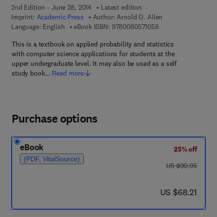
2nd Edition - June 28, 2014
Latest edition
Imprint:
Academic Press
Author:
Arnold O. Allen
9 7 8 - 0 - 0 8 - 0 5 
Language: English
eBook ISBN:
9780080571058
This is a textbook on applied probability and statistics
with computer science applications for students at the
upper undergraduate level. It may also be used as a self
study book…
Read more
Purchase options
eBook
25% off
(PDF, VitalSource)
was US $90.95
US $90.95
now US $68.21
US $68.21