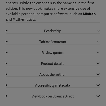
chapter. While the emphasis is the same as in the first
edition, this new book makes more extensive use of
available personal computer software, such as
Minitab
and
Mathematica.
Readership
Table of contents
Review quotes
Product details
About the author
Accessibility metadata
View book on ScienceDirect