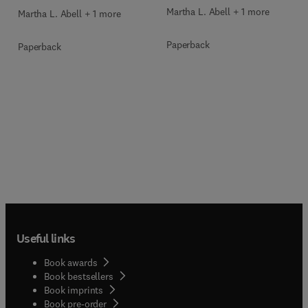
Martha L. Abell + 1 more
Martha L. Abell + 1 more
Paperback
Paperback
Useful links
Book awards
Book bestsellers
Book imprints
Book pre-order