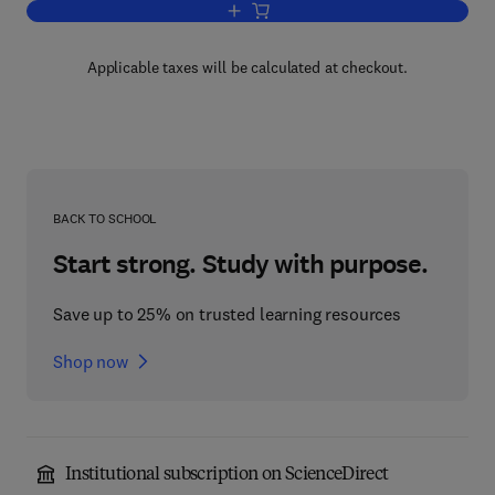
Add to cart, Probability, Statistics, an
Applicable taxes will be calculated at checkout.
BACK TO SCHOOL
Start strong. Study with purpose.
Save up to 25% on trusted learning resources
Shop now
Institutional subscription on ScienceDirect