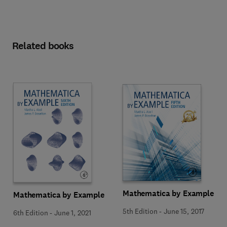
Related books
Mathematica by Example
Mathematica by Example
5th Edition
-
June 15, 2017
6th Edition
-
June 1, 2021