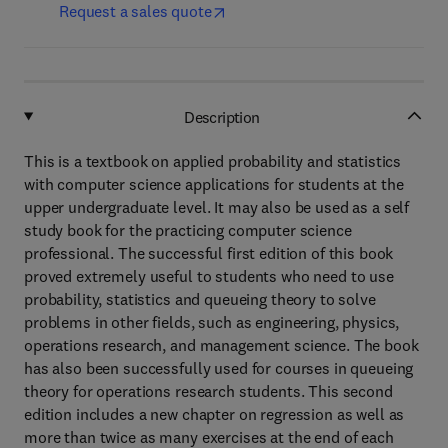
Request a sales quote
Description
This is a textbook on applied probability and statistics
with computer science applications for students at the
upper undergraduate level. It may also be used as a self
study book for the practicing computer science
professional. The successful first edition of this book
proved extremely useful to students who need to use
probability, statistics and queueing theory to solve
problems in other fields, such as engineering, physics,
operations research, and management science. The book
has also been successfully used for courses in queueing
theory for operations research students. This second
edition includes a new chapter on regression as well as
more than twice as many exercises at the end of each