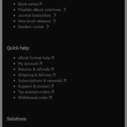
(
opens in new tab/window
)
Book series
Flexible eBook solutions
Journal bestsellers
New book releases
(
opens in new tab/window
)
Student corner
Quick help
(
opens in new tab/window
)
eBook format help
(
opens in new tab/window
)
My account
(
opens in new tab/window
)
Returns & refunds
(
opens in new tab/window
)
Shipping & delivery
(
opens in new tab/window
)
Subscriptions & renewals
(
opens in new tab/window
)
Support & contact
(
opens in new tab/window
)
Tax exempt orders
Withdrawal order
Solutions