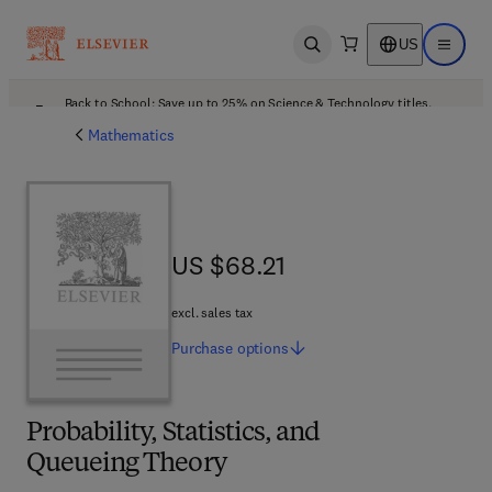
US
Open search
Open ma
Back to School: Save up to 25% on Science & Technology titles.
Offer details
Mathematics
US $68.21
US $68.21
excl. sales tax
Purchase
options
Probability, Statistics, and
Queueing Theory