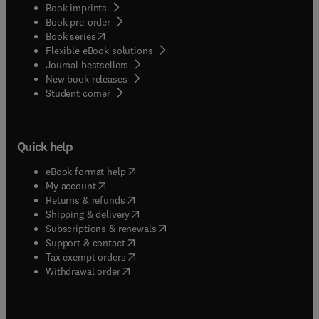
Book imprints
Book pre-order
(
opens in new tab/window
)
Book series
Flexible eBook solutions
Journal bestsellers
New book releases
(
opens in new tab/window
)
Student corner
Quick help
(
opens in new tab/window
)
eBook format help
(
opens in new tab/window
)
My account
(
opens in new tab/window
)
Returns & refunds
(
opens in new tab/window
)
Shipping & delivery
(
opens in new tab/window
)
Subscriptions & renewals
(
opens in new tab/window
)
Support & contact
(
opens in new tab/window
)
Tax exempt orders
Withdrawal order