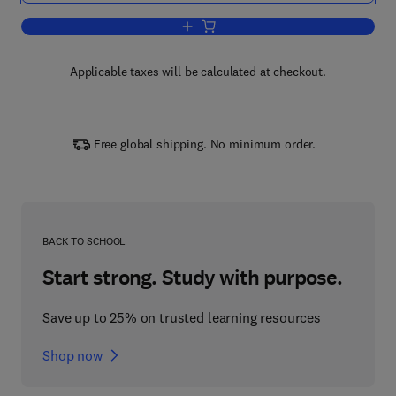
Add to cart, Probability - Modular Math
Applicable taxes will be calculated at checkout.
Free global shipping. No minimum order.
BACK TO SCHOOL
Start strong. Study with purpose.
Save up to 25% on trusted learning resources
Shop now