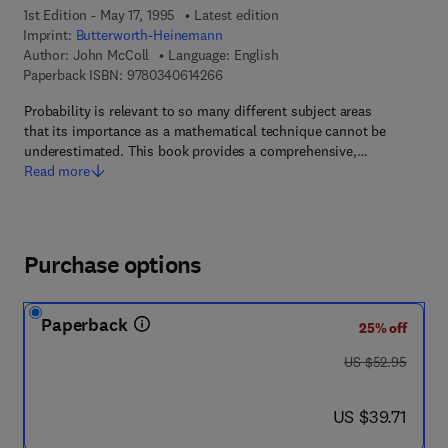
1st Edition - May 17, 1995
Latest edition
Imprint:
Butterworth-Heinemann
Author:
John McColl
Language: English
9 7 8 - 0 - 3 4 0 - 6 1 4 2 6 - 6
Paperback ISBN:
9780340614266
Probability is relevant to so many different subject areas
that its importance as a mathematical technique cannot be
underestimated. This book provides a comprehensive,…
Read more
Purchase options
Paperback
25% off
was US $52.95
US $52.95
now US $39.71
US $39.71