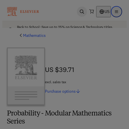
US
Open search
Open ma
Back to School: Save up to 25% on Science & Technology titles.
Offer details
Mathematics
US $39.71
US $39.71
excl. sales tax
Purchase
options
Probability - Modular Mathematics
Series