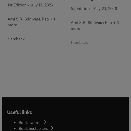
1st Edition
-
July 13, 2026
1st Edition
-
May 20, 2026
Arni S.R. Srinivasa Rao + 1
Arni S.R. Srinivasa Rao + 3
more
more
Hardback
Hardback
Useful links
Book awards
Book bestsellers