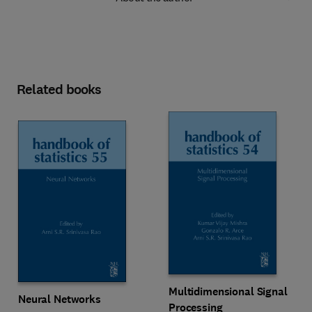
Related books
Multidimensional Signal
Neural Networks
Processing