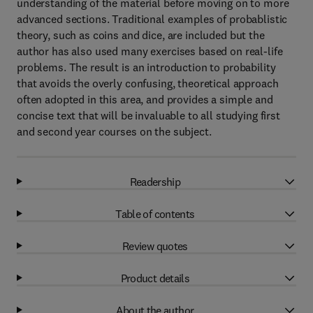
understanding of the material before moving on to more
advanced sections. Traditional examples of probablistic
theory, such as coins and dice, are included but the
author has also used many exercises based on real-life
problems. The result is an introduction to probability
that avoids the overly confusing, theoretical approach
often adopted in this area, and provides a simple and
concise text that will be invaluable to all studying first
and second year courses on the subject.
Readership
Table of contents
Review quotes
Product details
About the author