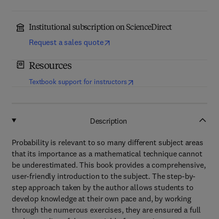
Institutional subscription on ScienceDirect
Request a sales quote
Resources
(
opens in new tab/window
)
Textbook support for instructors
Description
Probability is relevant to so many different subject areas
that its importance as a mathematical technique cannot
be underestimated. This book provides a comprehensive,
user-friendly introduction to the subject. The step-by-
step approach taken by the author allows students to
develop knowledge at their own pace and, by working
through the numerous exercises, they are ensured a full