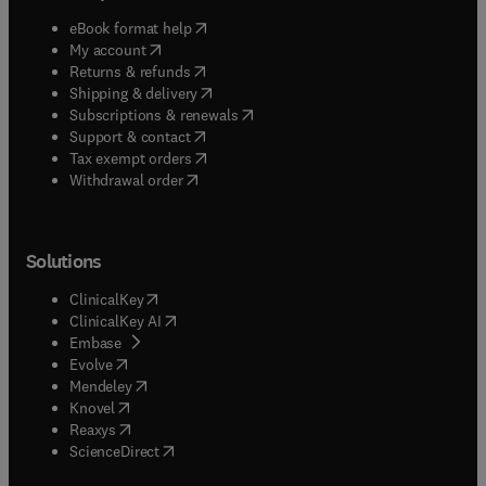
(
opens in new tab/window
)
eBook format help
(
opens in new tab/window
)
My account
(
opens in new tab/window
)
Returns & refunds
(
opens in new tab/window
)
Shipping & delivery
(
opens in new tab/window
)
Subscriptions & renewals
(
opens in new tab/window
)
Support & contact
(
opens in new tab/window
)
Tax exempt orders
Withdrawal order
Solutions
(
opens in new tab/window
)
ClinicalKey
(
opens in new tab/window
)
ClinicalKey AI
(
opens in new tab/window
)
Embase
(
opens in new tab/window
)
Evolve
(
opens in new tab/window
)
Mendeley
(
opens in new tab/window
)
Knovel
(
opens in new tab/window
)
Reaxys
(
opens in new tab/window
)
ScienceDirect