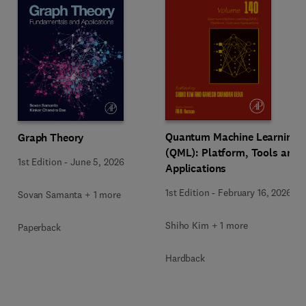
Quantum Machine Learning
Graph Theory
(QML): Platform, Tools and
1st Edition
-
June 5, 2026
Applications
1st Edition
-
February 16, 2026
Sovan Samanta + 1 more
Shiho Kim + 1 more
Paperback
Hardback