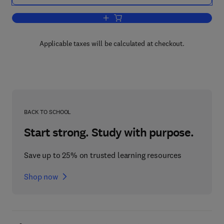
Add to cart, Probability and Mathematica
Applicable taxes will be calculated at checkout.
BACK TO SCHOOL
Start strong. Study with purpose.
Save up to 25% on trusted learning resources
Shop now