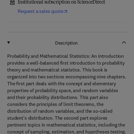
Institutional subscription on ScienceDirect
Request a sales quote
Description
Probability and Mathematical Statistics: An Introduction
provides a well-balanced first introduction to probability
theory and mathematical statistics. This book is
organized into two sections encompassing nine chapters.
The first part deals with the concept and elementary
properties of probability space, and random variables
and their probability distributions. This part also
considers the principles of limit theorems, the
distribution of random variables, and the so-called
student’s distribution. The second part explores
pertinent topics in mathematical statistics, including the
concept of sampling, estimation, and hypotheses testing.