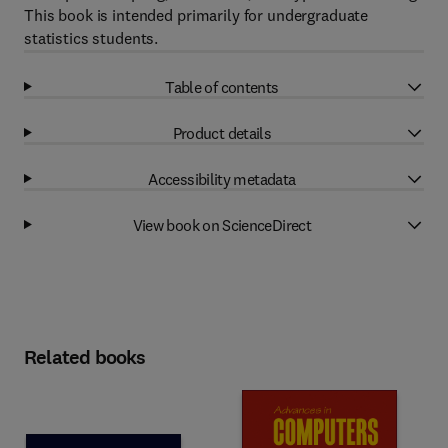
This book is intended primarily for undergraduate
statistics students.
Table of contents
Product details
Accessibility metadata
View book on ScienceDirect
Related books