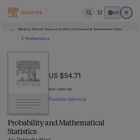
US
Open search
Open ma
Back to School: Save up to 25% on Science & Technology titles.
Offer details
Mathematics
US $54.71
US $54.71
excl. sales tax
Purchase
options
Probability and Mathematical
Statistics