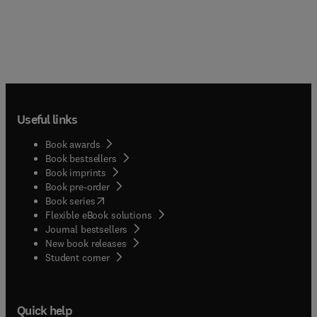
Useful links
Book awards
Book bestsellers
Book imprints
Book pre-order
(
opens in new tab/window
)
Book series
Flexible eBook solutions
Journal bestsellers
New book releases
(
opens in new tab/window
)
Student corner
Quick help