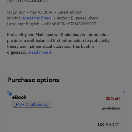
An Introduction
1st Edition - May 10, 2014
Latest edition
Imprint:
Academic Press
Author:
Eugene Lukacs
9 7 8 - 1 - 4 8 3 2 - 6
Language: English
eBook ISBN:
9781483269207
Probability and Mathematical Statistics: An Introduction
provides a well-balanced first introduction to probability
theory and mathematical statistics. This book is
organized…
Read more
Purchase options
eBook
25% off
(PDF, VitalSource)
was US $72.95
US $72.95
now US $54.71
US $54.71