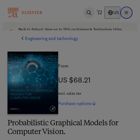
US
Open search
Open ma
Back to School: Save up to 25% on Science & Technology titles.
Offer details
Engineering and technology
From
US $68.21
US $68.21
excl. sales tax
Purchase
options
Probabilistic Graphical Models for
Computer Vision.