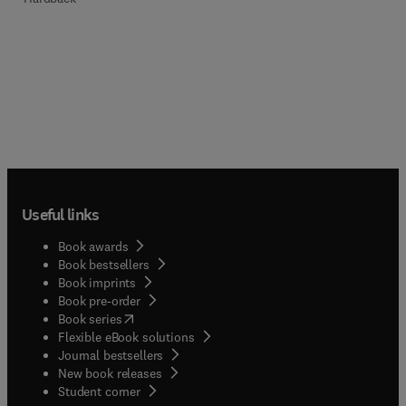
Useful links
Book awards
Book bestsellers
Book imprints
Book pre-order
(
opens in new tab/window
)
Book series
Flexible eBook solutions
Journal bestsellers
New book releases
(
opens in new tab/window
)
Student corner