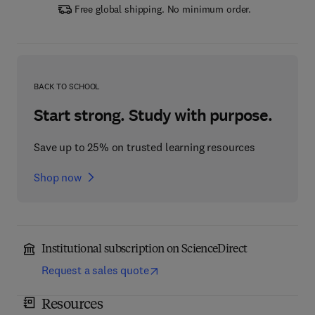
Free global shipping. No minimum order.
BACK TO SCHOOL
Start strong. Study with purpose.
Save up to 25% on trusted learning resources
Shop now
Institutional subscription on ScienceDirect
Request a sales quote
Resources