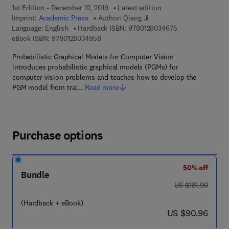
1st Edition - December 12, 2019
Latest edition
Imprint:
Academic Press
Author:
Qiang Ji
9 7 8 - 0 - 1 2 - 8
Language: English
Hardback ISBN:
9780128034675
9 7 8 - 0 - 1 2 - 8 0 3 4 9 5 - 8
eBook ISBN:
9780128034958
Probabilistic Graphical Models for Computer Vision
introduces probabilistic graphical models (PGMs) for
computer vision problems and teaches how to develop the
PGM model from trai…
Read more
Purchase options
50% off
Bundle
was US $181.90
US $181.90
(Hardback + eBook)
now US $90.96
US $90.96