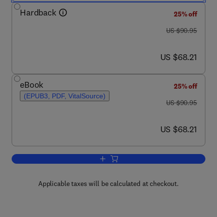
Hardback
25% off
was US $90.95
US $90.95
now US $68.21
US $68.21
eBook
25% off
(EPUB3, PDF, VitalSource)
was US $90.95
US $90.95
now US $68.21
US $68.21
Add to cart, Probabilistic Graphical Mo
Applicable taxes will be calculated at checkout.