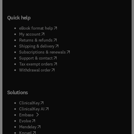
Quick help
(
opens in new tab/window
)
eBook format help
(
opens in new tab/window
)
My account
(
opens in new tab/window
)
Returns & refunds
(
opens in new tab/window
)
Shipping & delivery
(
opens in new tab/window
)
Subscriptions & renewals
(
opens in new tab/window
)
Support & contact
(
opens in new tab/window
)
Tax exempt orders
Withdrawal order
Solutions
(
opens in new tab/window
)
ClinicalKey
(
opens in new tab/window
)
ClinicalKey AI
(
opens in new tab/window
)
Embase
(
opens in new tab/window
)
Evolve
(
opens in new tab/window
)
Mendeley
(
opens in new tab/window
)
Knovel