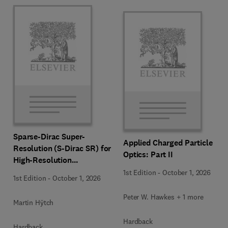
Sparse-Dirac Super-
Applied Charged Particle
Resolution (S-Dirac SR) for
Optics: Part II
High-Resolution
Transmission Electron
1st Edition
-
October 1, 2026
1st Edition
-
October 1, 2026
Microscopy Techniques
Peter W. Hawkes + 1 more
Martin Hÿtch
Hardback
Hardback