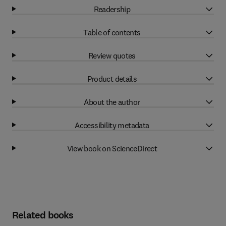
Readership
Table of contents
Review quotes
Product details
About the author
Accessibility metadata
View book on ScienceDirect
Related books