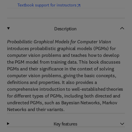
(
opens in new tab/window
)
Textbook support for instructors
Description
Probabilistic Graphical Models for Computer Vision
introduces probabilistic graphical models (PGMs) for
computer vision problems and teaches how to develop
the PGM model from training data. This book discusses
PGMs and their significance in the context of solving
computer vision problems, giving the basic concepts,
definitions and properties. It also provides a
comprehensive introduction to well-established theories
for different types of PGMs, including both directed and
undirected PGMs, such as Bayesian Networks, Markov
Networks and their variants.
Key features