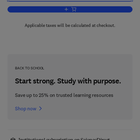
Add to cart, Probabilistic Approach to
Applicable taxes will be calculated at checkout.
BACK TO SCHOOL
Start strong. Study with purpose.
Save up to 25% on trusted learning resources
Shop now