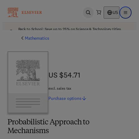
US
Open search
Open ma
Back to School: Save up to 25% on Science & Technology titles.
Offer details
Mathematics
US $54.71
US $54.71
excl. sales tax
Purchase
options
Probabilistic Approach to
Mechanisms