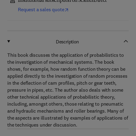
Institutional subscription on ScienceDirect
Request a sales quote
Description
This book discusses the application of probabilistics to
the investigation of mechanical systems. The book
shows, for example, how random function theory can be
applied directly to the investigation of random processes
in the deflection of cam profiles, pitch or gear teeth,
pressure in pipes, etc. The author also deals with some
other technical applications of probabilistic theory,
including, amongst others, those relating to pneumatic
and hydraulic mechanisms and roller bearings. Many of
the aspects are illustrated by examples of applications of
the techniques under discussion.