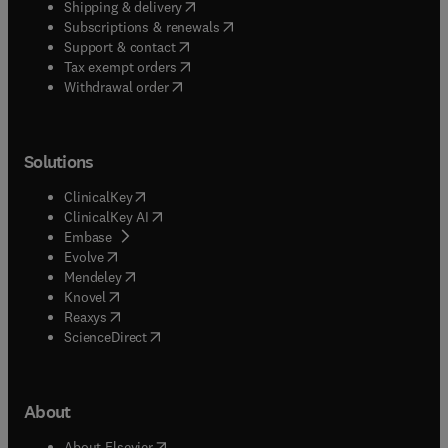
(
opens in new tab/window
)
Shipping & delivery
(
opens in new tab/window
)
Subscriptions & renewals
(
opens in new tab/window
)
Support & contact
(
opens in new tab/window
)
Tax exempt orders
Withdrawal order
Solutions
(
opens in new tab/window
)
ClinicalKey
(
opens in new tab/window
)
ClinicalKey AI
(
opens in new tab/window
)
Embase
(
opens in new tab/window
)
Evolve
(
opens in new tab/window
)
Mendeley
(
opens in new tab/window
)
Knovel
(
opens in new tab/window
)
Reaxys
(
opens in new tab/window
)
ScienceDirect
About
(
opens in new tab/window
)
About Elsevier