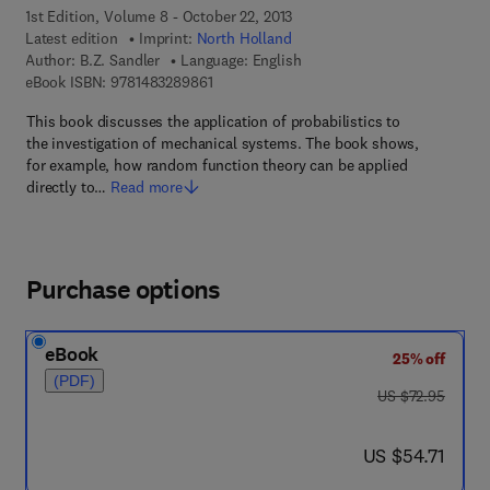
1st Edition, Volume 8 - October 22, 2013
Latest edition
Imprint:
North Holland
Author:
B.Z. Sandler
Language: English
9 7 8 - 1 - 4 8 3 2 - 8 9 8 6 - 1
eBook ISBN:
9781483289861
This book discusses the application of probabilistics to
the investigation of mechanical systems. The book shows,
for example, how random function theory can be applied
directly to…
Read more
Purchase options
eBook
25% off
(PDF)
was US $72.95
US $72.95
now US $54.71
US $54.71