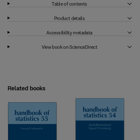
Table of contents
Product details
Accessibility metadata
View book on ScienceDirect
Related books