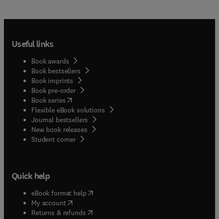
Useful links
Book awards
Book bestsellers
Book imprints
Book pre-order
(
opens in new tab/window
)
Book series
Flexible eBook solutions
Journal bestsellers
New book releases
(
opens in new tab/window
)
Student corner
Quick help
(
opens in new tab/window
)
eBook format help
(
opens in new tab/window
)
My account
(
opens in new tab/window
)
Returns & refunds