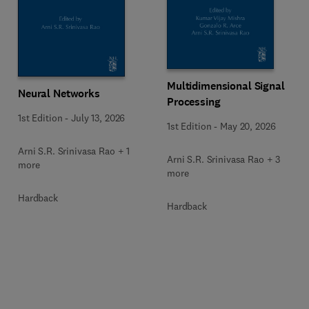
Multidimensional Signal
Neural Networks
Processing
1st Edition
-
July 13, 2026
1st Edition
-
May 20, 2026
Arni S.R. Srinivasa Rao + 1
Arni S.R. Srinivasa Rao + 3
more
more
Hardback
Hardback