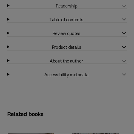
Readership
Table of contents
Review quotes
Product details
About the author
Accessibility metadata
Related books