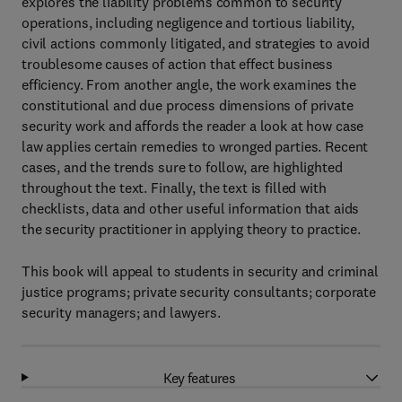
explores the liability problems common to security
operations, including negligence and tortious liability,
civil actions commonly litigated, and strategies to avoid
troublesome causes of action that effect business
efficiency. From another angle, the work examines the
constitutional and due process dimensions of private
security work and affords the reader a look at how case
law applies certain remedies to wronged parties. Recent
cases, and the trends sure to follow, are highlighted
throughout the text. Finally, the text is filled with
checklists, data and other useful information that aids
the security practitioner in applying theory to practice.
This book will appeal to students in security and criminal
justice programs; private security consultants; corporate
security managers; and lawyers.
Key features