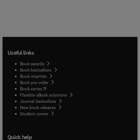
Useful links
Book awards
Book bestsellers
Book imprints
Book pre-order
(
opens in new tab/window
)
Book series
Flexible eBook solutions
Journal bestsellers
New book releases
(
opens in new tab/window
)
Student corner
Quick help