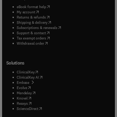
(
opens in new tab/window
)
eBook format help
(
opens in new tab/window
)
My account
(
opens in new tab/window
)
Returns & refunds
(
opens in new tab/window
)
Shipping & delivery
(
opens in new tab/window
)
Subscriptions & renewals
(
opens in new tab/window
)
Support & contact
(
opens in new tab/window
)
Tax exempt orders
Withdrawal order
Solutions
(
opens in new tab/window
)
ClinicalKey
(
opens in new tab/window
)
ClinicalKey AI
(
opens in new tab/window
)
Embase
(
opens in new tab/window
)
Evolve
(
opens in new tab/window
)
Mendeley
(
opens in new tab/window
)
Knovel
(
opens in new tab/window
)
Reaxys
(
opens in new tab/window
)
ScienceDirect