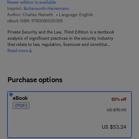
Newer edition is available
Imprint:
Butterworth-Heinemann
Author:
Charles Nemeth
Language: English
9 7 8 - 0 - 0 8 - 0 5 2 5 0 9 - 9
eBook ISBN:
9780080525099
Private Security and the Law, Third Edition is a textbook
analysis of significant practices in the security industry
that relate to law, regulation, licensure and constitut…
Read more
Purchase options
eBook
25% off
(PDF)
was US $70.99
US $70.99
now US $53.24
US $53.24