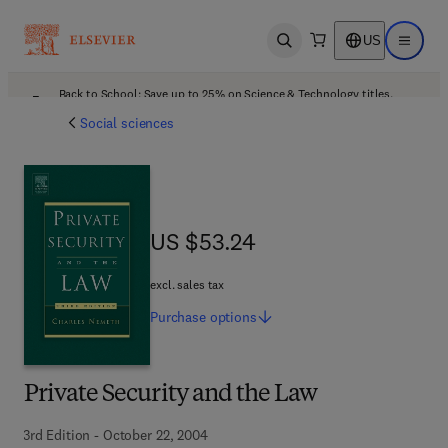
US
Open search
Open ma
Back to School: Save up to 25% on Science & Technology titles.
Offer details
Social sciences
US $53.24
US $53.24
excl. sales tax
Purchase
options
Private Security and the Law
3rd Edition - October 22, 2004