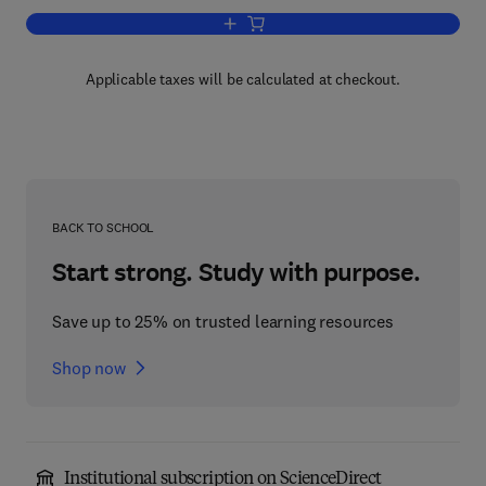
Add to cart, Private Security and the L
Applicable taxes will be calculated at checkout.
BACK TO SCHOOL
Start strong. Study with purpose.
Save up to 25% on trusted learning resources
Shop now
Institutional subscription on ScienceDirect