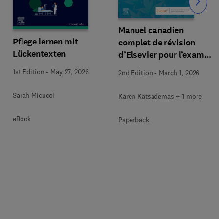
Slide
Manuel canadien
Pflege lernen mit
complet de révision
Lückentexten
d’Elsevier pour l’examen
des inf. aux.
1st Edition
-
May 27, 2026
2nd Edition
-
March 1, 2026
Sarah Micucci
Karen Katsademas + 1 more
eBook
Paperback