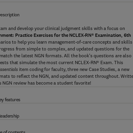
escription
m and develop your clinical judgment skills with a focus on
gnment: Practice Exercises for the NCLEX-RN® Examination, 6th
cenarios to help you learn management-of-care concepts and skills
 progress from simple to complex, and updated questions for the
tch the latest NGN formats. All the book’s questions are also
n tests that simulate the most current NCLEX-RN® Exam. This
ssentials
item coding for faculty, three new Case Studies, a new
mats to reflect the NGN, and updated content throughout. Writt
is NGN review has become a student favorite!
ey features
eadership
e of contents