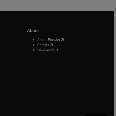
About
b/window
)
(
opens in new tab/window
)
About Elsevier
 tab/window
)
(
opens in new tab/window
)
Careers
(
opens in new tab/window
)
indow
)
Newsroom
ndow
)
/window
)
ndow
)
indow
)
tab/window
)