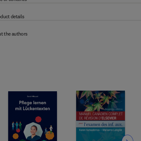
duct details
t the authors