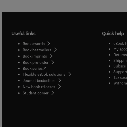
Useful links
Quick help
eBook f
Book awards
My acc
Book bestsellers
Returns
Book imprints
Shippin
Book pre-order
Subscri
(
opens in new tab/window
)
Book series
Support
Flexible eBook solutions
Tax exe
Journal bestsellers
Withdra
New book releases
(
opens in new tab/window
)
Student corner