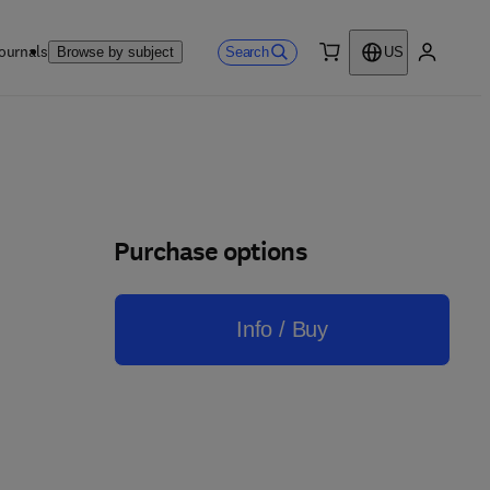
ournals
Search
Browse by subject
US
0 item
My accou
Purchase options
Info / Buy