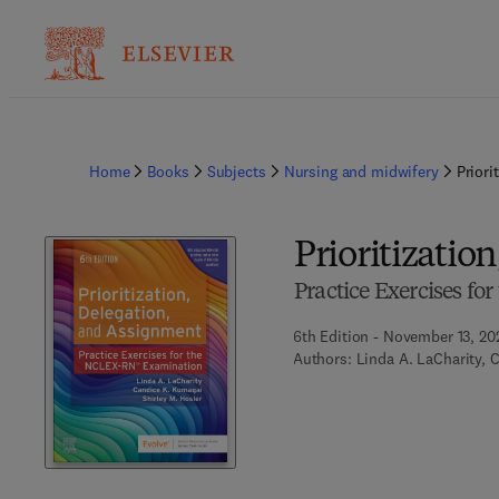
Home
Books
Subjects
Nursing and midwifery
Priori
Prioritizatio
Practice Exercises f
6th Edition - November 13, 20
Authors:
Linda A. LaCharity, 