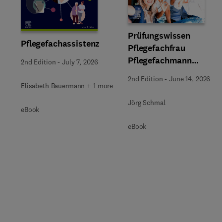
Slide
Prüfungswissen
Pflegefachassistenz
Pflegefachfrau
Pflegefachmann
2nd Edition
-
July 7, 2026
Pflegefachperson
2nd Edition
-
June 14, 2026
Elisabeth Bauermann + 1 more
Jörg Schmal
eBook
eBook