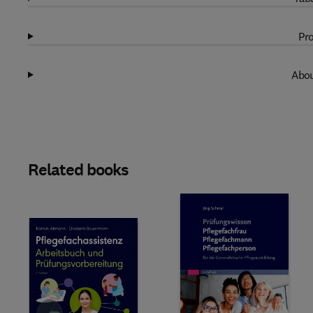
Pro
Abou
Related books