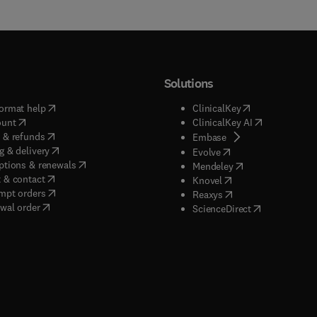
Solutions
(
opens in new tab/window
)
(
opens in new ta
ormat help
ClinicalKey
(
opens in new tab/window
)
(
opens in new
ount
ClinicalKey AI
(
opens in new tab/window
)
 & refunds
(
opens in new tab/w
Embase
(
opens in new tab/window
)
g & delivery
(
opens in new tab/wi
Evolve
(
opens in new tab/window
)
ptions & renewals
(
opens in new tab
Mendeley
(
opens in new tab/window
)
 & contact
(
opens in new tab/wi
Knovel
(
opens in new tab/window
)
mpt orders
(
opens in new tab/w
Reaxys
wal order
(
opens in new 
ScienceDirect