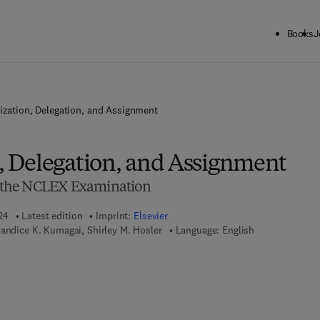
Books
J
tization, Delegation, and Assignment
n, Delegation, and Assignment
or the NCLEX Examination
24
Latest edition
Imprint:
Elsevier
Candice K. Kumagai, Shirley M. Hosler
Language: English