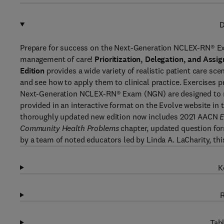
D
Prepare for success on the Next-Generation NCLEX-RN® Exa
management of care!
Prioritization, Delegation, and Assi
Edition
provides a wide variety of realistic patient care s
and see how to apply them to clinical practice. Exercises
Next-Generation NCLEX-RN® Exam (NGN) are designed to ma
provided in an interactive format on the Evolve website i
thoroughly updated new edition now includes 2021 AACN
E
Community Health Problems
chapter, updated question for
by a team of noted educators led by Linda A. LaCharity, th
K
R
Tabl