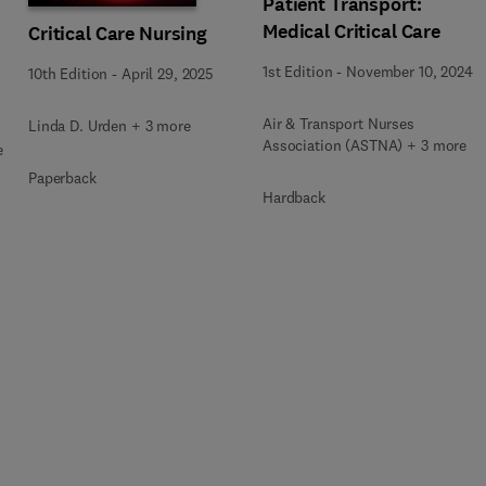
Patient Transport:
Medical Critical Care
Critical Care Nursing
1st Edition
-
November 10, 2024
10th Edition
-
April 29, 2025
Air & Transport Nurses
Linda D. Urden + 3 more
Association (ASTNA) + 3 more
e
Paperback
Hardback