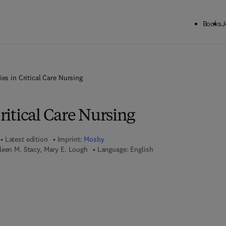
Books
J
ties in Critical Care Nursing
Critical Care Nursing
Latest edition
Imprint:
Mosby
leen M. Stacy, Mary E. Lough
Language: English