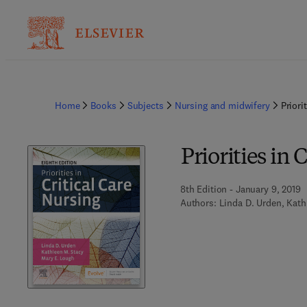
Home
Books
Subjects
Nursing and midwifery
Priori
Priorities in 
8th Edition - January 9, 2019
Authors:
Linda D. Urden, Kath