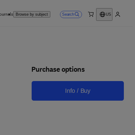
ournals
Search
Browse by subject
US
0 item
My accou
Purchase options
Info / Buy