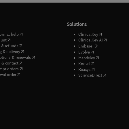
Solutions
(
opens in new tab/window
)
(
opens in new ta
ormat help
ClinicalKey
(
opens in new tab/window
)
(
opens in new
ount
ClinicalKey AI
(
opens in new tab/window
)
 & refunds
(
opens in new tab/w
Embase
(
opens in new tab/window
)
g & delivery
(
opens in new tab/wi
Evolve
(
opens in new tab/window
)
ptions & renewals
(
opens in new tab
Mendeley
(
opens in new tab/window
)
 & contact
(
opens in new tab/wi
Knovel
(
opens in new tab/window
)
mpt orders
(
opens in new tab/w
Reaxys
wal order
(
opens in new 
ScienceDirect