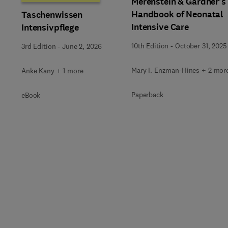
Merenstein & Gardner's
Handbook of Neonatal
Taschenwissen
Intensive Care
Intensivpflege
10th Edition
-
October 31, 2025
3rd Edition
-
June 2, 2026
Mary I. Enzman-Hines + 2 mor
Anke Kany + 1 more
Paperback
eBook