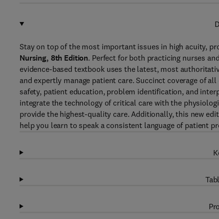
D
Stay on top of the most important issues in high acuity, pro
Nursing, 8th Edition
. Perfect for both practicing nurses and
evidence-based textbook uses the latest, most authoritative 
and expertly manage patient care. Succinct coverage of all 
safety, patient education, problem identification, and inte
integrate the technology of critical care with the physiolo
provide the highest-quality care. Additionally, this new ed
help you learn to speak a consistent language of patient p
K
Tabl
Pro