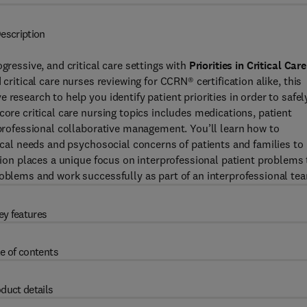
escription
gressive, and critical care settings with
Priorities in Critical Care
 critical care nurses reviewing for CCRN® certification alike, this
research to help you identify patient priorities in order to safel
core critical care nursing topics includes medications, patient
rprofessional collaborative management. You’ll learn how to
gical needs and psychosocial concerns of patients and families to
ition places a unique focus on interprofessional patient problems 
roblems and work successfully as part of an interprofessional te
ey features
e of contents
duct details