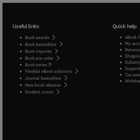
Useful links
Quick help
eBook f
Book awards
My acc
Book bestsellers
Returns
Book imprints
Shippin
Book pre-order
Subscri
(
opens in new tab/window
)
Book series
Support
Flexible eBook solutions
Tax exe
Journal bestsellers
Withdra
New book releases
(
opens in new tab/window
)
Student corner