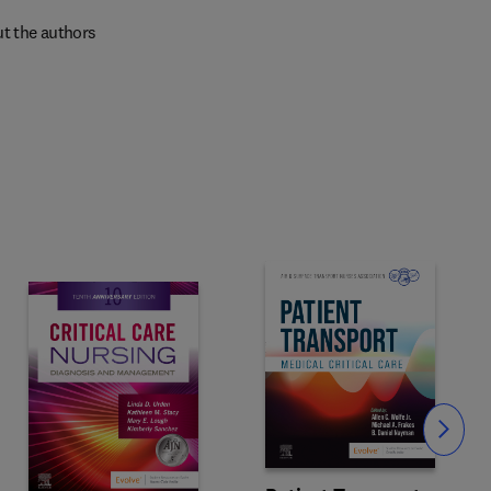
t the authors
Slide