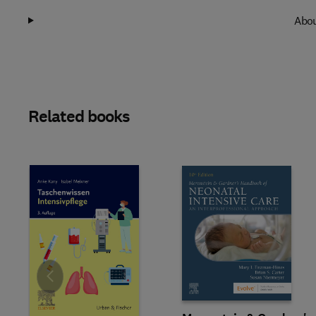
Abou
Related books
Slide