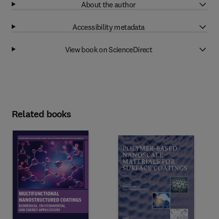
About the author
Accessibility metadata
View book on ScienceDirect
Related books