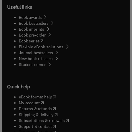
Useful links
Book awards
Book bestsellers
Book imprints
Book pre-order
(
opens in new tab/window
)
Book series
Flexible eBook solutions
Journal bestsellers
New book releases
(
opens in new tab/window
)
Student corner
Quick help
(
opens in new tab/window
)
eBook format help
(
opens in new tab/window
)
My account
(
opens in new tab/window
)
Returns & refunds
(
opens in new tab/window
)
Shipping & delivery
(
opens in new tab/window
)
Subscriptions & renewals
(
opens in new tab/window
)
Support & contact
(
opens in new tab/window
)