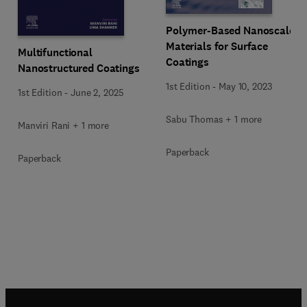
Polymer-Based Nanoscale
Materials for Surface
Multifunctional
Coatings
Nanostructured Coatings
1st Edition
-
May 10, 2023
1st Edition
-
June 2, 2025
Sabu Thomas + 1 more
Manviri Rani + 1 more
Paperback
Paperback