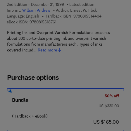
2nd Edition - December 31, 1999
Latest edition
Imprint:
William Andrew
Author:
Ernest W. Flick
9 7 8 - 0 - 8 1 5 5
Language: English
Hardback ISBN:
9780815514404
9 7 8 - 0 - 8 1 5 5 - 1 8 7 6 - 1
eBook ISBN:
9780815518761
Printing Ink and Overprint Varnish Formulations presents
about 300 up-to-date printing ink and overprint varnish
formulations from manufacturers each. Types of inks
covered includ…
Read more
Purchase options
50% off
Bundle
was US $330.00
US $330.00
(Hardback + eBook)
now US $165.00
US $165.00