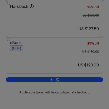
Hardback
25% off
was US $170.00
US $170.00
now US $127.50
US $127.50
eBook
25% off
(PDF)
was US $160.00
US $160.00
now US $120.00
US $120.00
Add to cart, Printing Ink and Overprint
Applicable taxes will be calculated at checkout.