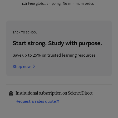
Free global shipping. No minimum order.
BACK TO SCHOOL
Start strong. Study with purpose.
Save up to 25% on trusted learning resources
Shop now
Institutional subscription on ScienceDirect
Request a sales quote