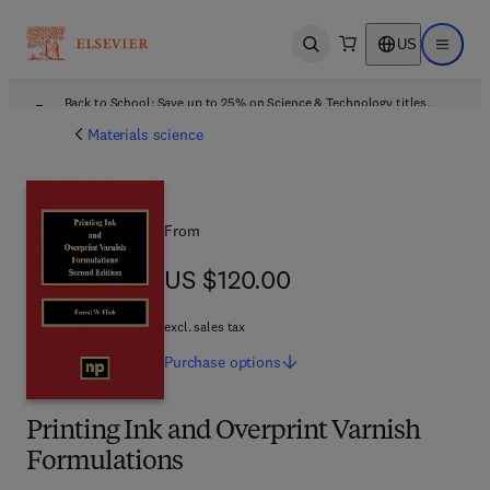
US
Open search
Open ma
Back to School: Save up to 25% on Science & Technology titles.
Offer details
Materials science
From
US $120.00
US $120.00
excl. sales tax
Purchase
options
Printing Ink and Overprint Varnish
Formulations