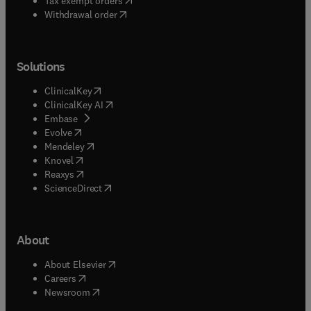
Tax exempt orders
Withdrawal order
Solutions
(
opens in new tab/window
)
ClinicalKey
(
opens in new tab/window
)
ClinicalKey AI
(
opens in new tab/window
)
Embase
(
opens in new tab/window
)
Evolve
(
opens in new tab/window
)
Mendeley
(
opens in new tab/window
)
Knovel
(
opens in new tab/window
)
Reaxys
(
opens in new tab/window
)
ScienceDirect
About
(
opens in new tab/window
)
About Elsevier
(
opens in new tab/window
)
Careers
(
opens in new tab/window
)
Newsroom