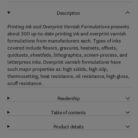
Description
Printing Ink and Overprint Varnish Formulations
presents
about 300 up-to-date printing ink and overprint varnish
formulations from manufacturers each. Types of inks
covered include flexors, gravures, heatsets, offsets,
quicksets, sheetfeds, lithographics, screen-process, and
letterpress inks. Overprint varnish formulations have
such major properties as: high solids, high slip,
thermosetting, heat resistance, oil resistance, high gloss,
scuff resistance.
Readership
Table of contents
Product details