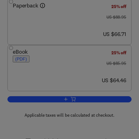
Paperback
25% off
was US $88.95
US $88.95
now US $66.71
US $66.71
eBook
25% off
(PDF)
was US $85.95
US $85.95
now US $64.46
US $64.46
Add to cart, Principles of Water Quality
Applicable taxes will be calculated at checkout.