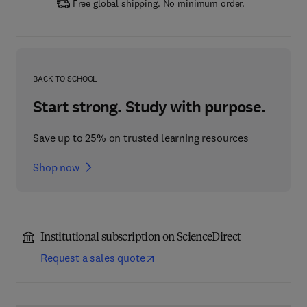
Free global shipping. No minimum order.
BACK TO SCHOOL
Start strong. Study with purpose.
Save up to 25% on trusted learning resources
Shop now
Institutional subscription on ScienceDirect
Request a sales quote