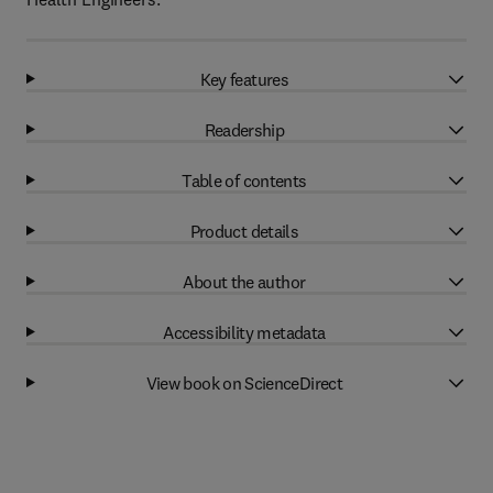
Key features
Readership
Table of contents
Product details
About the author
Accessibility metadata
View book on ScienceDirect