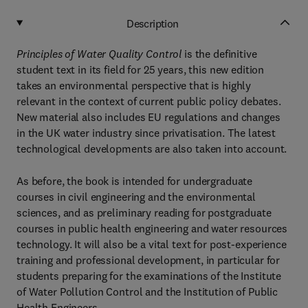
Description
Principles of Water Quality Control
is the definitive
student text in its field for 25 years, this new edition
takes an environmental perspective that is highly
relevant in the context of current public policy debates.
New material also includes EU regulations and changes
in the UK water industry since privatisation. The latest
technological developments are also taken into account.
As before, the book is intended for undergraduate
courses in civil engineering and the environmental
sciences, and as preliminary reading for postgraduate
courses in public health engineering and water resources
technology. It will also be a vital text for post-experience
training and professional development, in particular for
students preparing for the examinations of the Institute
of Water Pollution Control and the Institution of Public
Health Engineers.