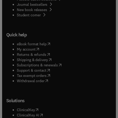
Journal bestsellers
New book releases
(
opens in new tab/window
)
Student corner
Quick help
(
opens in new tab/window
)
eBook format help
(
opens in new tab/window
)
My account
(
opens in new tab/window
)
Returns & refunds
(
opens in new tab/window
)
Shipping & delivery
(
opens in new tab/window
)
Subscriptions & renewals
(
opens in new tab/window
)
Support & contact
(
opens in new tab/window
)
Tax exempt orders
Withdrawal order
Solutions
(
opens in new tab/window
)
ClinicalKey
(
opens in new tab/window
)
ClinicalKey AI