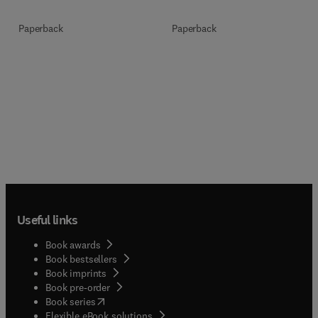
Paperback
Paperback
Useful links
Book awards
Book bestsellers
Book imprints
Book pre-order
(
opens in new tab/window
)
Book series
Flexible eBook solutions