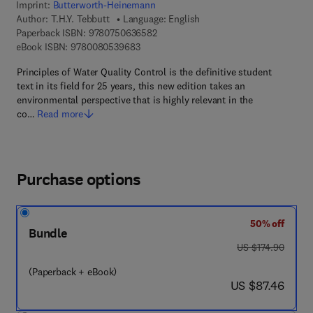
Imprint:
Butterworth-Heinemann
Author:
T.H.Y. Tebbutt
Language: English
9 7 8 - 0 - 7 5 0 6 - 3 6 5 8 - 2
Paperback ISBN:
9780750636582
9 7 8 - 0 - 0 8 - 0 5 3 9 6 8 - 3
eBook ISBN:
9780080539683
Principles of Water Quality Control is the definitive student
text in its field for 25 years, this new edition takes an
environmental perspective that is highly relevant in the
co…
Read more
Purchase options
50% off
Bundle
was US $174.90
US $174.90
(Paperback + eBook)
now US $87.46
US $87.46