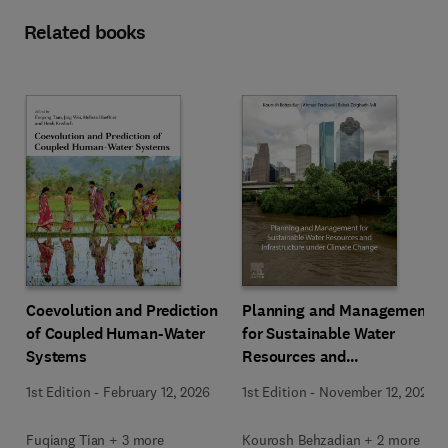
Related books
Coevolution and Prediction
Planning and Management
of Coupled Human-Water
for Sustainable Water
Systems
Resources and
Infrastructure under
1st Edition
-
February 12, 2026
1st Edition
-
November 12, 2025
Climate Change
Fuqiang Tian + 3 more
Kourosh Behzadian + 2 more