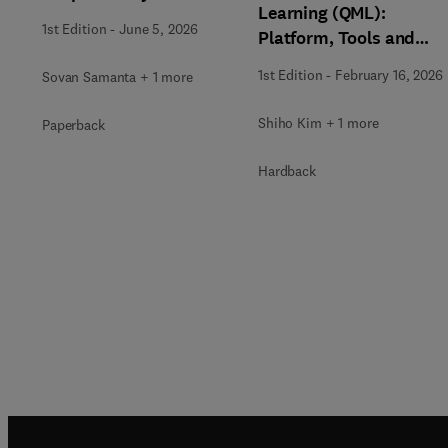
Learning (QML):
1st Edition
-
June 5, 2026
Platform, Tools and
Applications
1st Edition
-
February 16, 2026
Sovan Samanta + 1 more
Shiho Kim + 1 more
Paperback
Hardback