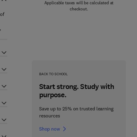
Applicable taxes will be calculated at
checkout.
 of
,
BACK TO SCHOOL
Start strong. Study with
purpose.
Save up to 25% on trusted learning
resources
Shop now