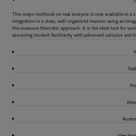
D
This major textbook on real analysis is now available in a c
integration in a clear, well-organized manner using an imag
the measure-theoretic approach. It is the ideal text for sen
assuming student familiarity with advanced calculus and b
R
Tabl
Pro
Abou
Access
View boo