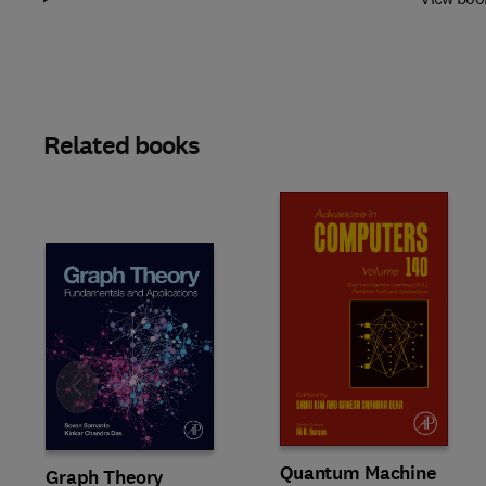
Related books
Slide
Quantum Machine
Graph Theory