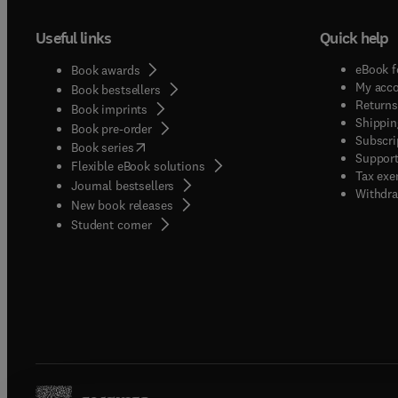
Useful links
Quick help
eBook f
Book awards
My acc
Book bestsellers
Returns
Book imprints
Shippin
Book pre-order
Subscri
(
opens in new tab/window
)
Book series
Support
Flexible eBook solutions
Tax exe
Journal bestsellers
Withdra
New book releases
(
opens in new tab/window
)
Student corner