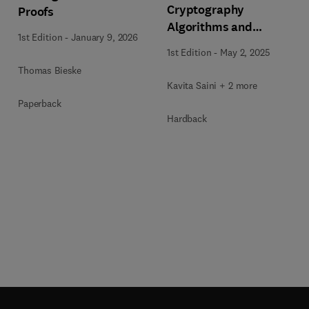
Cryptography
Proofs
Algorithms and
1st Edition
-
January 9, 2026
Approaches for IoT and
1st Edition
-
May 2, 2025
Blockchain Security
Thomas Bieske
Kavita Saini + 2 more
Paperback
Hardback