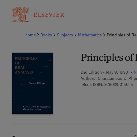
Ba
Home
Books
Subjects
Mathematics
Principles of Re
Principles of
2nd Edition - May 9, 1990
N
Authors:
Charalambos D. Alip
9 
eBook ISBN:
9780128015025