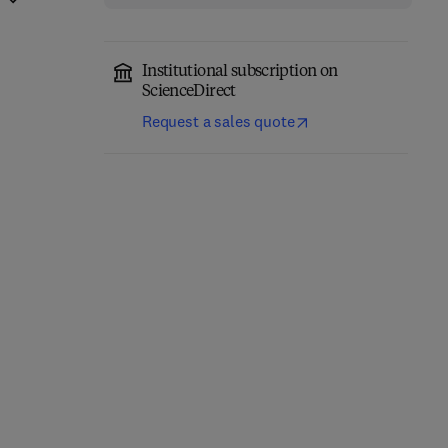
Institutional subscription on
ScienceDirect
Request a sales quote
Computer-Aided
Role of Internet of