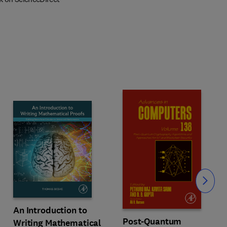
Slide
An Introduction to
Post-Quantum
Writing Mathematical