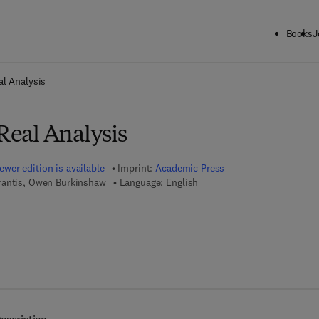
Books
J
ck to School: Save up to 25% on Science & Technology titles.
Offer detai
al Analysis
 Real Analysis
ewer edition is available
Imprint:
Academic Press
rantis, Owen Burkinshaw
Language: English
7 8 - 0 - 1 2 - 8 0 1 5 0 2 - 5