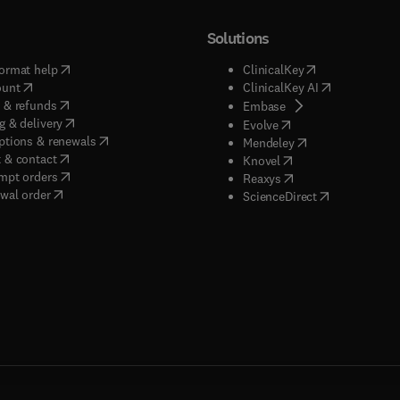
Solutions
(
opens in new tab/window
)
(
opens in new ta
ormat help
ClinicalKey
(
opens in new tab/window
)
(
opens in new
ount
ClinicalKey AI
(
opens in new tab/window
)
 & refunds
(
opens in new tab/w
Embase
(
opens in new tab/window
)
g & delivery
(
opens in new tab/wi
Evolve
(
opens in new tab/window
)
ptions & renewals
(
opens in new tab
Mendeley
(
opens in new tab/window
)
 & contact
(
opens in new tab/wi
Knovel
(
opens in new tab/window
)
mpt orders
(
opens in new tab/w
Reaxys
wal order
(
opens in new 
ScienceDirect