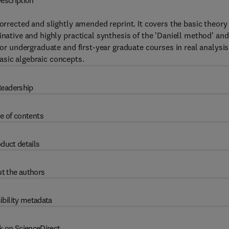
escription
orrected and slightly amended reprint. It covers the basic theory
inative and highly practical synthesis of the 'Daniell method' and
ior undergraduate and first-year graduate courses in real analysis
asic algebraic concepts.
eadership
e of contents
duct details
t the authors
ibility metadata
k on ScienceDirect