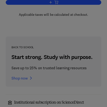
Add to cart, Principles of Plant Disea
Applicable taxes will be calculated at checkout.
BACK TO SCHOOL
Start strong. Study with purpose.
Save up to 25% on trusted learning resources
Shop now
Institutional subscription on ScienceDirect