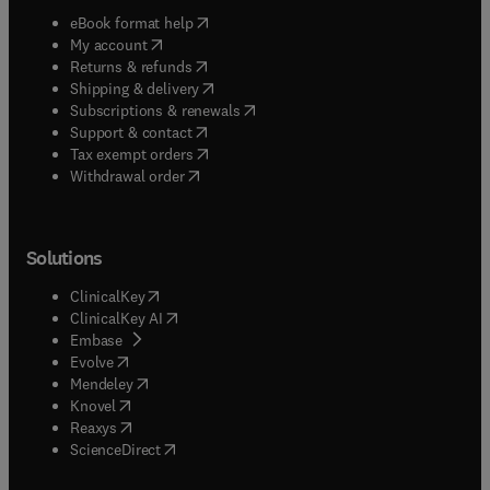
(
opens in new tab/window
)
eBook format help
(
opens in new tab/window
)
My account
(
opens in new tab/window
)
Returns & refunds
(
opens in new tab/window
)
Shipping & delivery
(
opens in new tab/window
)
Subscriptions & renewals
(
opens in new tab/window
)
Support & contact
(
opens in new tab/window
)
Tax exempt orders
Withdrawal order
Solutions
(
opens in new tab/window
)
ClinicalKey
(
opens in new tab/window
)
ClinicalKey AI
(
opens in new tab/window
)
Embase
(
opens in new tab/window
)
Evolve
(
opens in new tab/window
)
Mendeley
(
opens in new tab/window
)
Knovel
(
opens in new tab/window
)
Reaxys
(
opens in new tab/window
)
ScienceDirect