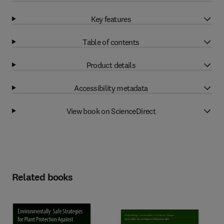
Key features
Table of contents
Product details
Accessibility metadata
View book on ScienceDirect
Related books