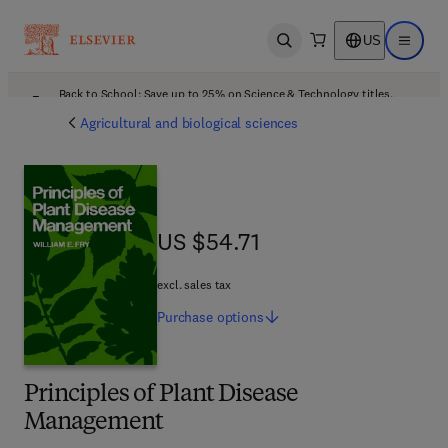
US
Open search
Open ma
Back to School: Save up to 25% on Science & Technology titles.
Offer details
Agricultural and biological sciences
US $54.71
US $54.71
excl. sales tax
Purchase
options
Principles of Plant Disease
Management