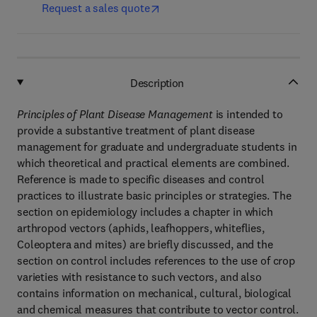
Request a sales quote
Description
Principles of Plant Disease Management
is intended to
provide a substantive treatment of plant disease
management for graduate and undergraduate students in
which theoretical and practical elements are combined.
Reference is made to specific diseases and control
practices to illustrate basic principles or strategies. The
section on epidemiology includes a chapter in which
arthropod vectors (aphids, leafhoppers, whiteflies,
Coleoptera and mites) are briefly discussed, and the
section on control includes references to the use of crop
varieties with resistance to such vectors, and also
contains information on mechanical, cultural, biological
and chemical measures that contribute to vector control.