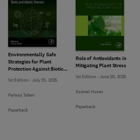
Environmentally Safe
Role of Antioxidants in
Strategies for Plant
Mitigating Plant Stress
Protection Against Biotic
and Abiotic Stresses
1st Edition
-
June 20, 2025
1st Edition
-
July 25, 2025
Azamal Husen
Parissa Taheri
Paperback
Paperback