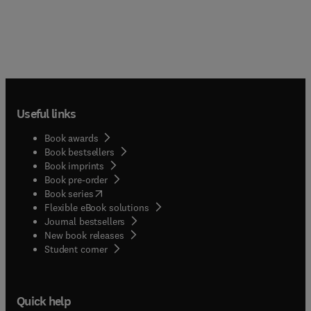
Useful links
Book awards
Book bestsellers
Book imprints
Book pre-order
(
opens in new tab/window
)
Book series
Flexible eBook solutions
Journal bestsellers
New book releases
(
opens in new tab/window
)
Student corner
Quick help