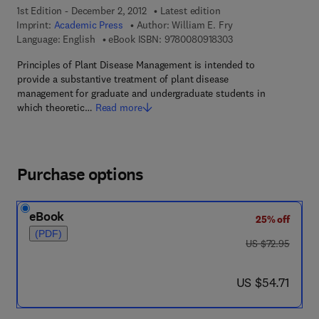
1st Edition - December 2, 2012
Latest edition
Imprint:
Academic Press
Author:
William E. Fry
9 7 8 - 0 - 0 8 - 0 9 
Language: English
eBook ISBN:
9780080918303
Principles of Plant Disease Management is intended to
provide a substantive treatment of plant disease
management for graduate and undergraduate students in
which theoretic…
Read more
Purchase options
eBook
25% off
(PDF)
was US $72.95
US $72.95
now US $54.71
US $54.71