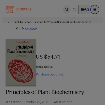
US
Open search
Open ma
Back to School: Save up to 25% on Science & Technology titles.
Offer details
Life sciences
US $54.71
US $54.71
excl. sales tax
Purchase
options
Principles of Plant Biochemistry
4th Edition - October 22, 2013
Latest edition