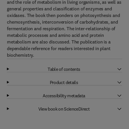
and the role of metabolism in living organisms, as well as
general properties and classification of enzymes and
oxidases. The book then ponders on photosynthesis and
chemosynthesis, interconversion of carbohydrates, and
fermentation and respiration. The inter-relationship of
metabolic processes and amino acid and protein
metabolism are also discussed. The publication is a
dependable reference for readers interested in plant
biochemistry.
Table of contents
Product details
Accessibility metadata
View book on ScienceDirect