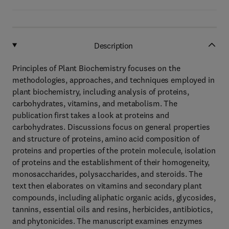
Description
Principles of Plant Biochemistry focuses on the
methodologies, approaches, and techniques employed in
plant biochemistry, including analysis of proteins,
carbohydrates, vitamins, and metabolism. The
publication first takes a look at proteins and
carbohydrates. Discussions focus on general properties
and structure of proteins, amino acid composition of
proteins and properties of the protein molecule, isolation
of proteins and the establishment of their homogeneity,
monosaccharides, polysaccharides, and steroids. The
text then elaborates on vitamins and secondary plant
compounds, including aliphatic organic acids, glycosides,
tannins, essential oils and resins, herbicides, antibiotics,
and phytonicides. The manuscript examines enzymes