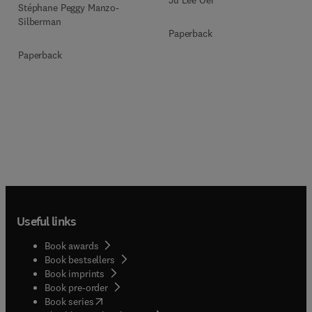
Stéphane Peggy Manzo-
Silberman
Paperback
Paperback
Useful links
Book awards
Book bestsellers
Book imprints
Book pre-order
(
opens in new tab/window
)
Book series