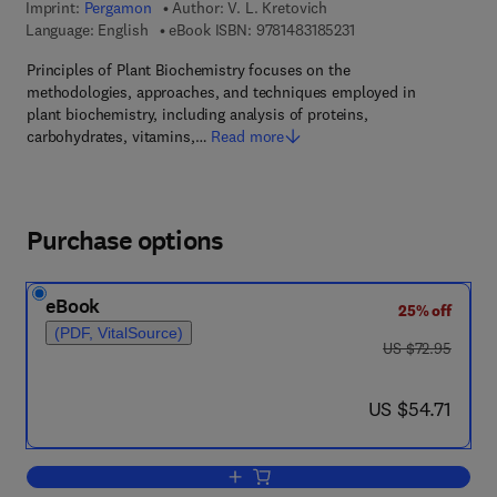
Imprint:
Pergamon
Author:
V. L. Kretovich
9 7 8 - 1 - 4 8 3 1 - 8 5
Language: English
eBook ISBN:
9781483185231
Principles of Plant Biochemistry focuses on the
methodologies, approaches, and techniques employed in
plant biochemistry, including analysis of proteins,
carbohydrates, vitamins,…
Read more
Purchase options
eBook
25% off
(PDF, VitalSource)
was US $72.95
US $72.95
now US $54.71
US $54.71
Add to cart, Principles of Plant Biochem