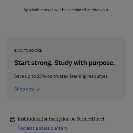
Applicable taxes will be calculated at checkout.
BACK TO SCHOOL
Start strong. Study with purpose.
Save up to 25% on trusted learning resources
Shop now
Institutional subscription on ScienceDirect
Request a sales quote