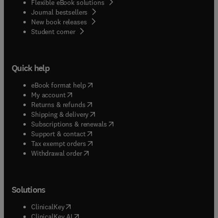
Flexible eBook solutions
Journal bestsellers
New book releases
(
opens in new tab/window
)
Student corner
Quick help
(
opens in new tab/window
)
eBook format help
(
opens in new tab/window
)
My account
(
opens in new tab/window
)
Returns & refunds
(
opens in new tab/window
)
Shipping & delivery
(
opens in new tab/window
)
Subscriptions & renewals
(
opens in new tab/window
)
Support & contact
(
opens in new tab/window
)
Tax exempt orders
Withdrawal order
Solutions
(
opens in new tab/window
)
ClinicalKey
(
opens in new tab/window
)
ClinicalKey AI