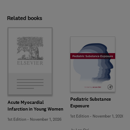
Related books
Pediatric Substance
Acute Myocardial
Exposure
Infarction in Young Women
1st Edition
-
November 1, 2026
1st Edition
-
November 1, 2026
Ju Lee Oei