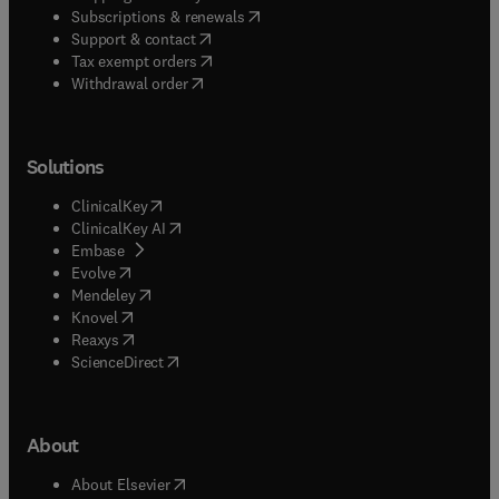
(
opens in new tab/window
)
Subscriptions & renewals
(
opens in new tab/window
)
Support & contact
(
opens in new tab/window
)
Tax exempt orders
Withdrawal order
Solutions
(
opens in new tab/window
)
ClinicalKey
(
opens in new tab/window
)
ClinicalKey AI
(
opens in new tab/window
)
Embase
(
opens in new tab/window
)
Evolve
(
opens in new tab/window
)
Mendeley
(
opens in new tab/window
)
Knovel
(
opens in new tab/window
)
Reaxys
(
opens in new tab/window
)
ScienceDirect
About
(
opens in new tab/window
)
About Elsevier