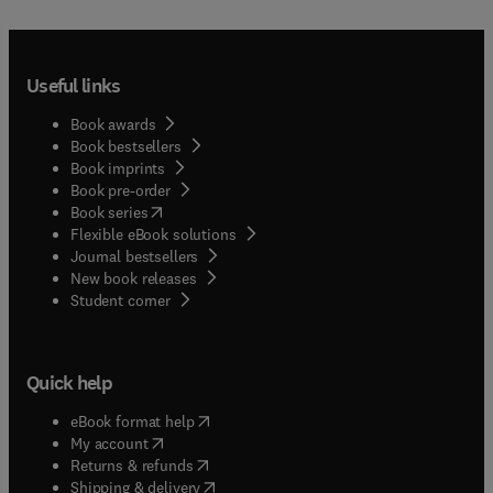
Useful links
Book awards
Book bestsellers
Book imprints
Book pre-order
(
opens in new tab/window
)
Book series
Flexible eBook solutions
Journal bestsellers
New book releases
(
opens in new tab/window
)
Student corner
Quick help
(
opens in new tab/window
)
eBook format help
(
opens in new tab/window
)
My account
(
opens in new tab/window
)
Returns & refunds
(
opens in new tab/window
)
Shipping & delivery