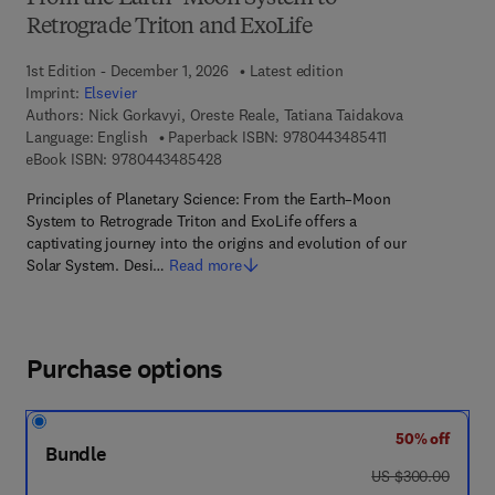
Retrograde Triton and ExoLife
1st Edition - December 1, 2026
Latest edition
Imprint:
Elsevier
Authors:
Nick Gorkavyi, Oreste Reale, Tatiana Taidakova
9 7 8 - 0 - 4 4 3 
Language: English
Paperback ISBN:
9780443485411
9 7 8 - 0 - 4 4 3 - 4 8 5 4 2 - 8
eBook ISBN:
9780443485428
Principles of Planetary Science: From the Earth–Moon
System to Retrograde Triton and ExoLife offers a
captivating journey into the origins and evolution of our
Solar System. Desi…
Read more
Purchase options
50% off
Bundle
was US $300.00
US $300.00