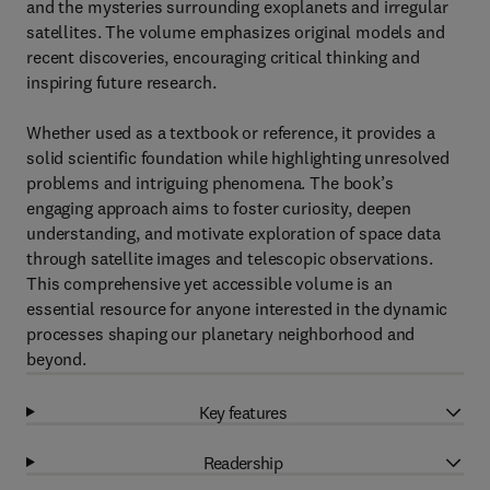
and the mysteries surrounding exoplanets and irregular
satellites. The volume emphasizes original models and
recent discoveries, encouraging critical thinking and
inspiring future research.
Whether used as a textbook or reference, it provides a
solid scientific foundation while highlighting unresolved
problems and intriguing phenomena. The book’s
engaging approach aims to foster curiosity, deepen
understanding, and motivate exploration of space data
through satellite images and telescopic observations.
This comprehensive yet accessible volume is an
essential resource for anyone interested in the dynamic
processes shaping our planetary neighborhood and
beyond.
Key features
Readership