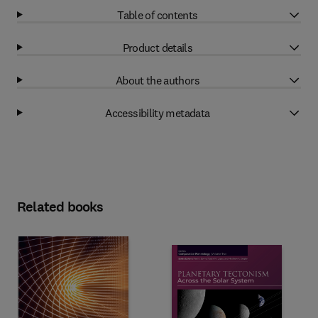
Table of contents
Product details
About the authors
Accessibility metadata
Related books