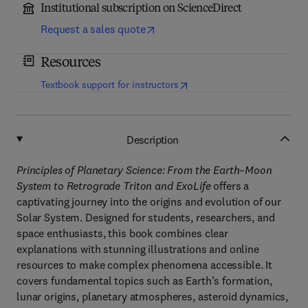
Institutional subscription on ScienceDirect
Request a sales quote
Resources
(
opens in new tab/window
)
Textbook support for instructors
Description
Principles of Planetary Science: From the Earth–Moon
System to Retrograde Triton and ExoLife
offers a
captivating journey into the origins and evolution of our
Solar System. Designed for students, researchers, and
space enthusiasts, this book combines clear
explanations with stunning illustrations and online
resources to make complex phenomena accessible. It
covers fundamental topics such as Earth’s formation,
lunar origins, planetary atmospheres, asteroid dynamics,