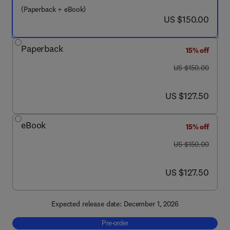
(Paperback + eBook)
now US $150.00
US $150.00
Paperback
15% off
was US $150.00
US $150.00
now US $127.50
US $127.50
eBook
15% off
was US $150.00
US $150.00
now US $127.50
US $127.50
Expected release date: December 1, 2026
Pre-order, Principles of Planetary Science
Pre-order