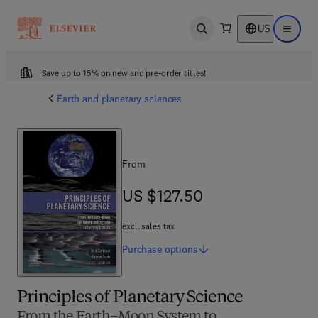
US
Open search
Open ma
Save up to 15% on new and pre-order titles!
Earth and planetary sciences
From
US $127.50
US $127.50
excl. sales tax
Purchase
options
Principles of Planetary Science
From the Earth–Moon System to