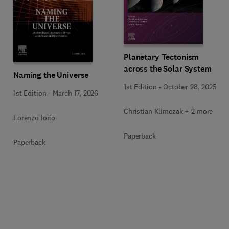
Planetary Tectonism
across the Solar System
Naming the Universe
1st Edition
-
October 28, 2025
1st Edition
-
March 17, 2026
Christian Klimczak + 2 more
Lorenzo Iorio
Paperback
Paperback