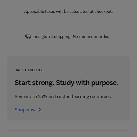
Applicable taxes will be calculated at checkout.
Free global shipping. No minimum order.
BACK TO SCHOOL
Start strong. Study with purpose.
Save up to 25% on trusted learning resources
Shop now