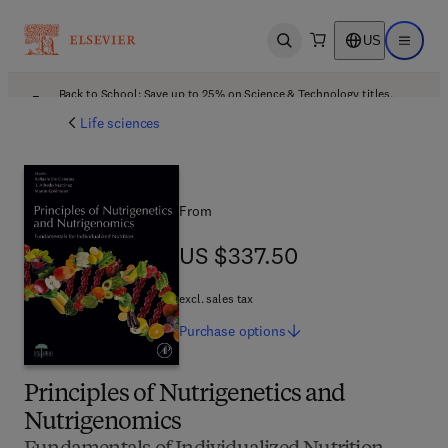
US
Open search
Open ma
Back to School: Save up to 25% on Science & Technology titles.
Offer details
Life sciences
From
US $337.50
US $337.50
excl. sales tax
Purchase
options
Principles of Nutrigenetics and
Nutrigenomics