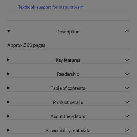
(
opens in new tab/window
)
Textbook support for instructors
Description
Approx.566 pages
Key features
Readership
Table of contents
Product details
About the editors
Accessibility metadata