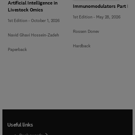
Artificial Intelligence in
Immunomodulators Part B
Livestock Omics
1st Edition
-
May 28, 2026
1st Edition
-
October 1, 2026
Rossen Donev
Navid Ghavi Hossein-Zadeh
Hardback
Paperback
Useful links