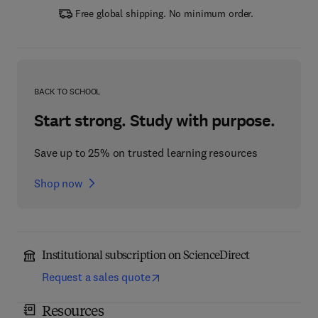
Free global shipping. No minimum order.
BACK TO SCHOOL
Start strong. Study with purpose.
Save up to 25% on trusted learning resources
Shop now
Institutional subscription on ScienceDirect
Request a sales quote
Resources