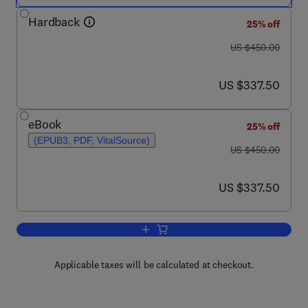
Hardback
25% off
was US $450.00
US $450.00
now US $337.50
US $337.50
eBook
25% off
(EPUB3, PDF, VitalSource)
was US $450.00
US $450.00
now US $337.50
US $337.50
Add to cart, Principles of Nutrigenetic
Applicable taxes will be calculated at checkout.