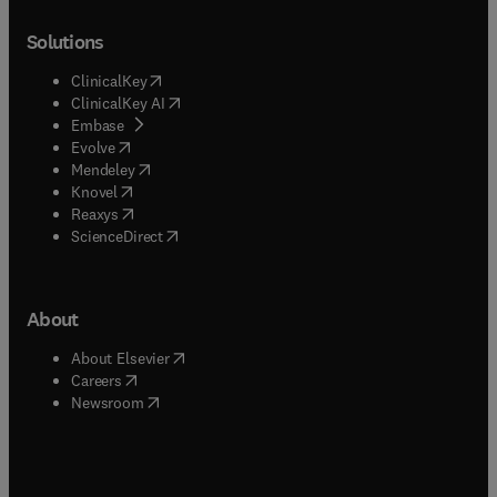
Solutions
(
opens in new tab/window
)
ClinicalKey
(
opens in new tab/window
)
ClinicalKey AI
(
opens in new tab/window
)
Embase
(
opens in new tab/window
)
Evolve
(
opens in new tab/window
)
Mendeley
(
opens in new tab/window
)
Knovel
(
opens in new tab/window
)
Reaxys
(
opens in new tab/window
)
ScienceDirect
About
(
opens in new tab/window
)
About Elsevier
(
opens in new tab/window
)
Careers
(
opens in new tab/window
)
Newsroom