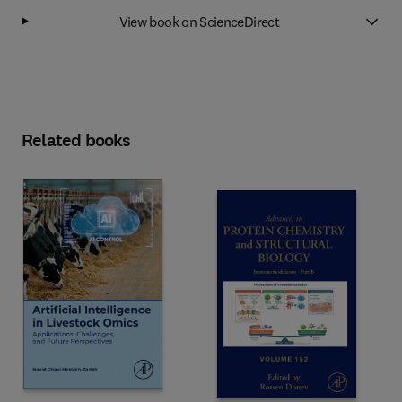
View book on ScienceDirect
Related books