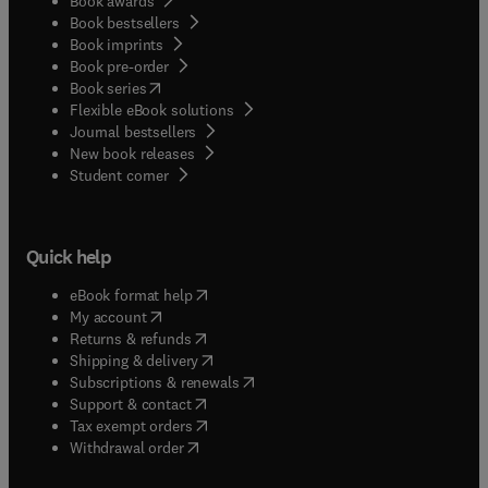
Book awards
Book bestsellers
Book imprints
Book pre-order
(
opens in new tab/window
)
Book series
Flexible eBook solutions
Journal bestsellers
New book releases
(
opens in new tab/window
)
Student corner
Quick help
(
opens in new tab/window
)
eBook format help
(
opens in new tab/window
)
My account
(
opens in new tab/window
)
Returns & refunds
(
opens in new tab/window
)
Shipping & delivery
(
opens in new tab/window
)
Subscriptions & renewals
(
opens in new tab/window
)
Support & contact
(
opens in new tab/window
)
Tax exempt orders
Withdrawal order