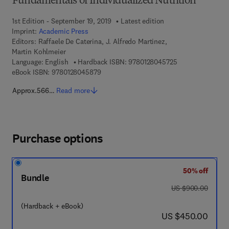
Fundamentals of Individualized Nutrition
1st Edition - September 19, 2019
Latest edition
Imprint:
Academic Press
Editors:
Raffaele De Caterina, J. Alfredo Martinez,
Martin Kohlmeier
9 7 8 - 0 - 1 2 - 8
Language: English
Hardback ISBN:
9780128045725
9 7 8 - 0 - 1 2 - 8 0 4 5 8 7 - 9
eBook ISBN:
9780128045879
Approx.566…
Read more
Purchase options
50% off
Bundle
was US $900.00
US $900.00
(Hardback + eBook)
now US $450.00
US $450.00