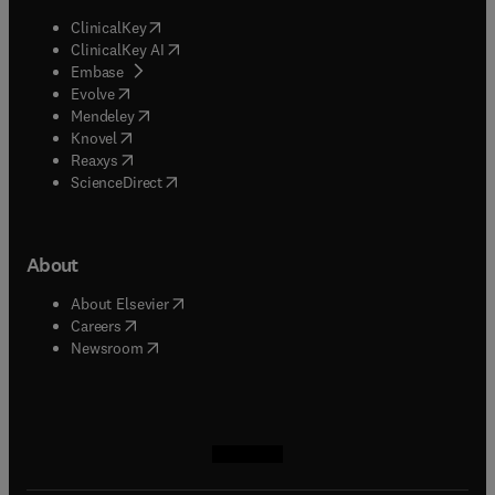
(
opens in new tab/window
)
ClinicalKey
(
opens in new tab/window
)
ClinicalKey AI
(
opens in new tab/window
)
Embase
(
opens in new tab/window
)
Evolve
(
opens in new tab/window
)
Mendeley
(
opens in new tab/window
)
Knovel
(
opens in new tab/window
)
Reaxys
(
opens in new tab/window
)
ScienceDirect
About
(
opens in new tab/window
)
About Elsevier
(
opens in new tab/window
)
Careers
(
opens in new tab/window
)
Newsroom
(
opens in new tab/window
(
opens in new tab/window
(
opens in new tab/window
(
opens in new tab/window
)
)
)
)