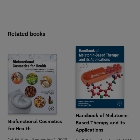
Related books
Handbook of Melatonin-
Biofunctional Cosmetics
Based Therapy and its
for Health
Applications
1st Edition
-
September 1, 2026