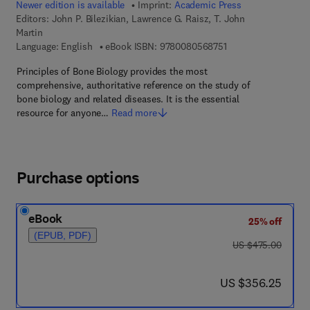
Newer edition is available
Imprint:
Academic Press
Editors:
John P. Bilezikian, Lawrence G. Raisz, T. John
Martin
9 7 8 - 0 - 0 8 - 0 5 
Language: English
eBook ISBN:
9780080568751
Principles of Bone Biology provides the most
comprehensive, authoritative reference on the study of
bone biology and related diseases. It is the essential
resource for anyone…
Read more
Purchase options
eBook
25% off
(EPUB, PDF)
was US $475.00
US $475.00
now US $356.25
US $356.25