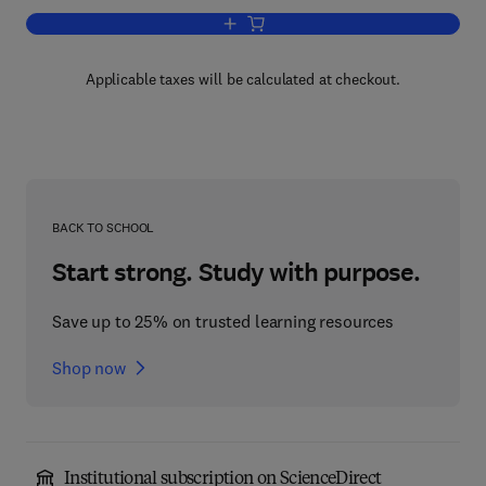
Add to cart, Principles of Bone Biology
Applicable taxes will be calculated at checkout.
BACK TO SCHOOL
Start strong. Study with purpose.
Save up to 25% on trusted learning resources
Shop now
Institutional subscription on ScienceDirect