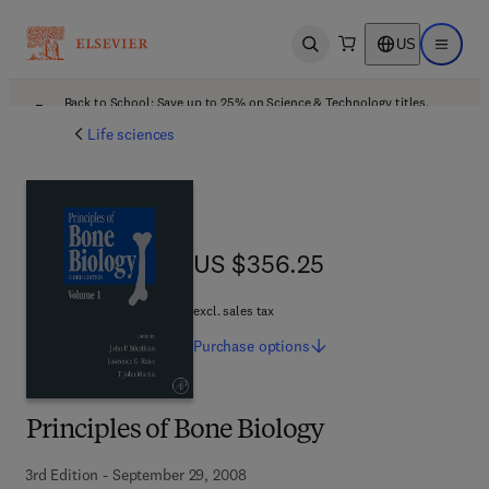
US
Open search
Open ma
Back to School: Save up to 25% on Science & Technology titles.
Offer details
Life sciences
US $356.25
US $356.25
excl. sales tax
Purchase
options
Principles of Bone Biology
3rd Edition - September 29, 2008