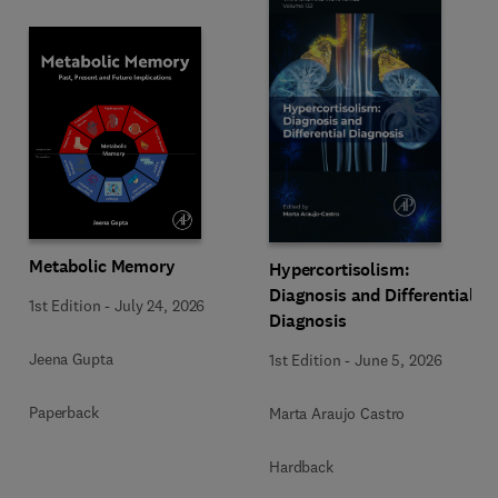
Metabolic Memory
Hypercortisolism:
Diagnosis and Differential
1st Edition
-
July 24, 2026
Diagnosis
Jeena Gupta
1st Edition
-
June 5, 2026
Paperback
Marta Araujo Castro
Hardback