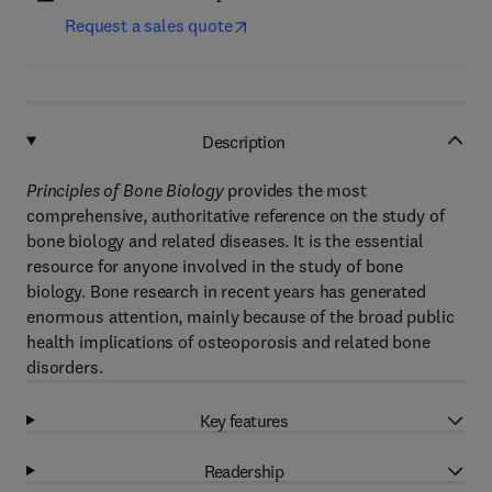
Request a sales quote
Description
Principles of Bone Biology
provides the most
comprehensive, authoritative reference on the study of
bone biology and related diseases. It is the essential
resource for anyone involved in the study of bone
biology. Bone research in recent years has generated
enormous attention, mainly because of the broad public
health implications of osteoporosis and related bone
disorders.
Key features
Readership