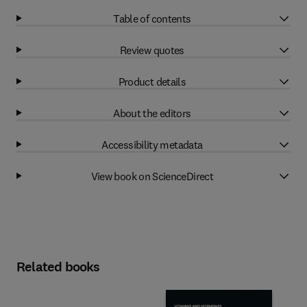
Table of contents
Review quotes
Product details
About the editors
Accessibility metadata
View book on ScienceDirect
Related books