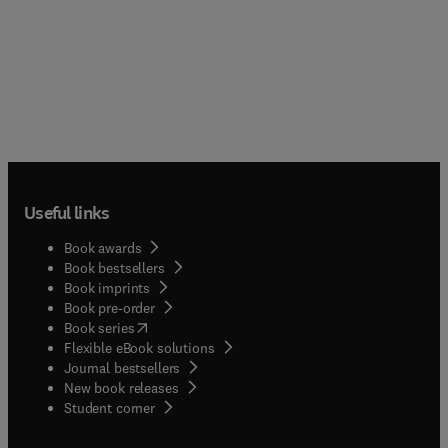
Useful links
Book awards
Book bestsellers
Book imprints
Book pre-order
(
opens in new tab/window
)
Book series
Flexible eBook solutions
Journal bestsellers
New book releases
(
opens in new tab/window
)
Student corner