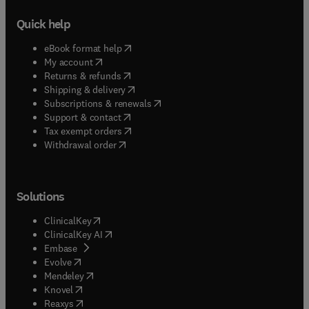
Quick help
(
opens in new tab/window
)
eBook format help
(
opens in new tab/window
)
My account
(
opens in new tab/window
)
Returns & refunds
(
opens in new tab/window
)
Shipping & delivery
(
opens in new tab/window
)
Subscriptions & renewals
(
opens in new tab/window
)
Support & contact
(
opens in new tab/window
)
Tax exempt orders
Withdrawal order
Solutions
(
opens in new tab/window
)
ClinicalKey
(
opens in new tab/window
)
ClinicalKey AI
(
opens in new tab/window
)
Embase
(
opens in new tab/window
)
Evolve
(
opens in new tab/window
)
Mendeley
(
opens in new tab/window
)
Knovel
(
opens in new tab/window
)
Reaxys