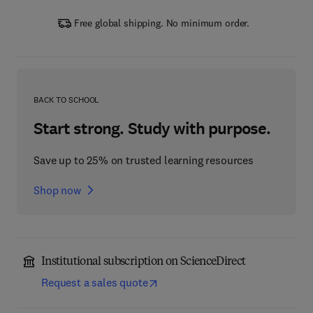
Free global shipping. No minimum order.
BACK TO SCHOOL
Start strong. Study with purpose.
Save up to 25% on trusted learning resources
Shop now
Institutional subscription on ScienceDirect
Request a sales quote