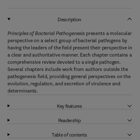
Description
Principles of Bacterial Pathogenesis
presents a molecular
perspective on a select group of bacterial pathogens by
having the leaders of the field present their perspective in
a clear and authoritative manner. Each chapter contains a
comprehensive review devoted to a single pathogen.
Several chapters include work from authors outside the
pathogenesis field, providing general perspectives on the
evolution, regulation, and secretion of virulence and
determinants.
Key features
Readership
Table of contents