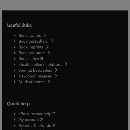
Useful links
Book awards
Book bestsellers
Book imprints
Book pre-order
(
opens in new tab/window
)
Book series
Flexible eBook solutions
Journal bestsellers
New book releases
(
opens in new tab/window
)
Student corner
Quick help
(
opens in new tab/window
)
eBook format help
(
opens in new tab/window
)
My account
(
opens in new tab/window
)
Returns & refunds