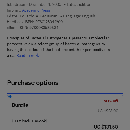
1st Edition - December 4, 2000
Latest edition
Imprint:
Academic Press
Editor:
Eduardo A. Groisman
Language: English
9 7 8 - 0 - 1 2 - 3 0 4 2 2 0 - 0
Hardback ISBN:
9780123042200
9 7 8 - 0 - 0 8 - 0 5 3 9 5 8 - 4
eBook ISBN:
9780080539584
Principles of Bacterial Pathogenesis presents a molecular
perspective on a select group of bacterial pathogens by
having the leaders of the field present their perspective in
a c…
Read more
Purchase options
50% off
Bundle
was US $263.00
US $263.00
(Hardback + eBook)
now US $131.50
US $131.50