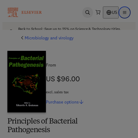
US
Open search
Open ma
Back to School: Save up to 25% on Science & Technology titles.
Offer details
Microbiology and virology
From
US $96.00
US $96.00
excl. sales tax
Purchase
options
Principles of Bacterial
Pathogenesis