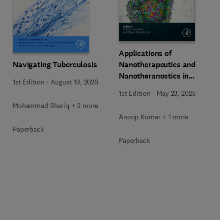
Applications of
Navigating Tuberculosis
Nanotherapeutics and
Nanotheranostics in
1st Edition
-
August 19, 2026
Managing Infectious
1st Edition
-
May 23, 2025
Diseases
Mohammad Shariq + 2 more
Anoop Kumar + 1 more
Paperback
Paperback