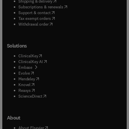
(
opens in new tab/window
)
Shipping & delivery
(
opens in new tab/window
)
Subscriptions & renewals
(
opens in new tab/window
)
Support & contact
(
opens in new tab/window
)
Tax exempt orders
Withdrawal order
Solutions
(
opens in new tab/window
)
ClinicalKey
(
opens in new tab/window
)
ClinicalKey AI
(
opens in new tab/window
)
Embase
(
opens in new tab/window
)
Evolve
(
opens in new tab/window
)
Mendeley
(
opens in new tab/window
)
Knovel
(
opens in new tab/window
)
Reaxys
(
opens in new tab/window
)
ScienceDirect
About
(
opens in new tab/window
)
About Elsevier