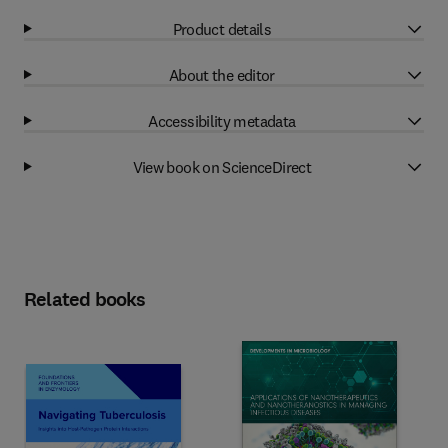
Product details
About the editor
Accessibility metadata
View book on ScienceDirect
Related books