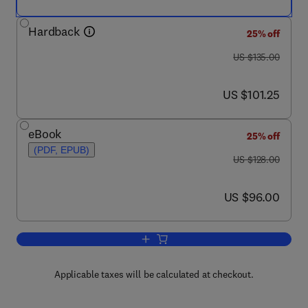
Hardback
25% off
was US $135.00
US $135.00
now US $101.25
US $101.25
eBook
25% off
(PDF, EPUB)
was US $128.00
US $128.00
now US $96.00
US $96.00
Add to cart, Principles of Bacterial Pat
Applicable taxes will be calculated at checkout.