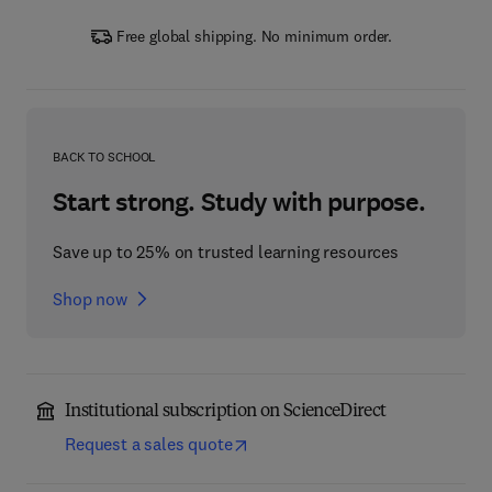
Free global shipping. No minimum order.
BACK TO SCHOOL
Start strong. Study with purpose.
Save up to 25% on trusted learning resources
Shop now
Institutional subscription on ScienceDirect
Request a sales quote