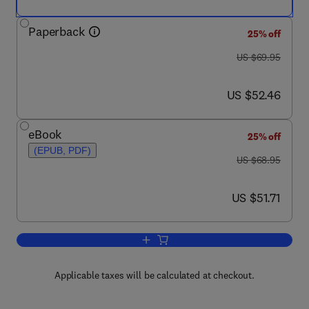
Paperback
25% off
was US $69.95
US $69.95
now US $52.46
US $52.46
eBook
25% off
(EPUB, PDF)
was US $68.95
US $68.95
now US $51.71
US $51.71
Add to cart, Principles of Asymmetric 
Applicable taxes will be calculated at checkout.