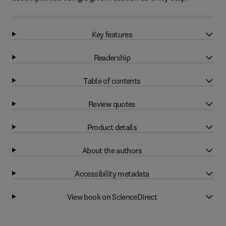
Key features
Readership
Table of contents
Review quotes
Product details
About the authors
Accessibility metadata
View book on ScienceDirect