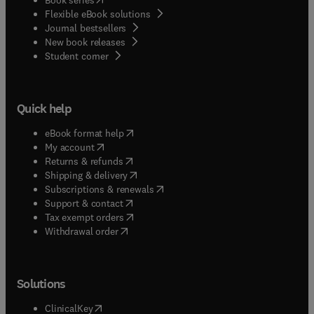
Flexible eBook solutions
Journal bestsellers
New book releases
(
opens in new tab/window
)
Student corner
Quick help
(
opens in new tab/window
)
eBook format help
(
opens in new tab/window
)
My account
(
opens in new tab/window
)
Returns & refunds
(
opens in new tab/window
)
Shipping & delivery
(
opens in new tab/window
)
Subscriptions & renewals
(
opens in new tab/window
)
Support & contact
(
opens in new tab/window
)
Tax exempt orders
Withdrawal order
Solutions
(
opens in new tab/window
)
ClinicalKey