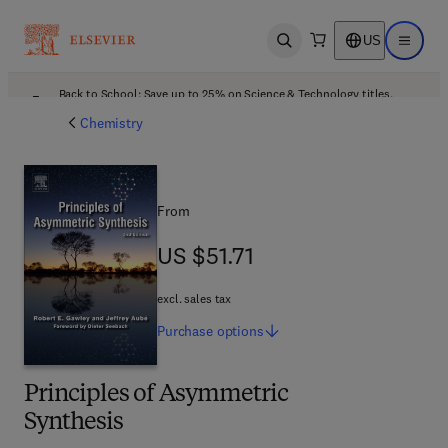
US
Open search
Open ma
Back to School: Save up to 25% on Science & Technology titles.
Offer details
Chemistry
From
US $51.71
US $51.71
excl. sales tax
Purchase
options
Principles of Asymmetric
Synthesis