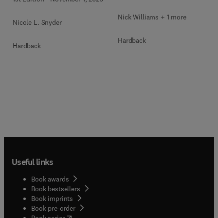
Nick Williams + 1 more
Nicole L. Snyder
Hardback
Hardback
Useful links
Book awards
Book bestsellers
Book imprints
Book pre-order
(
opens in new tab/window
)
Book series