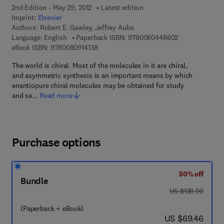
2nd Edition - May 29, 2012
Latest edition
Imprint:
Elsevier
Authors:
Robert E. Gawley, Jeffrey Aube
9 7 8 - 0 - 0 8 
Language: English
Paperback ISBN:
9780080448602
9 7 8 - 0 - 0 8 - 0 9 1 4 1 3 - 8
eBook ISBN:
9780080914138
The world is chiral. Most of the molecules in it are chiral,
and asymmetric synthesis is an important means by which
enantiopure chiral molecules may be obtained for study
and sa…
Read more
Purchase options
50% off
Bundle
was US $138.90
US $138.90
(Paperback + eBook)
now US $69.46
US $69.46