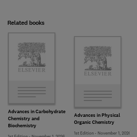
Related books
Advances in Carbohydrate
Advances in Physical
Chemistry and
Organic Chemistry
Biochemistry
1st Edition
-
November 1, 2026
1st Edition
-
November 1, 2026