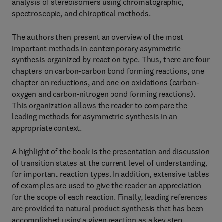
analysis of stereoisomers using chromatographic,
spectroscopic, and chiroptical methods.
The authors then present an overview of the most
important methods in contemporary asymmetric
synthesis organized by reaction type. Thus, there are four
chapters on carbon-carbon bond forming reactions, one
chapter on reductions, and one on oxidations (carbon-
oxygen and carbon-nitrogen bond forming reactions).
This organization allows the reader to compare the
leading methods for asymmetric synthesis in an
appropriate context.
A highlight of the book is the presentation and discussion
of transition states at the current level of understanding,
for important reaction types. In addition, extensive tables
of examples are used to give the reader an appreciation
for the scope of each reaction. Finally, leading references
are provided to natural product synthesis that has been
accomplished using a given reaction as a key step.