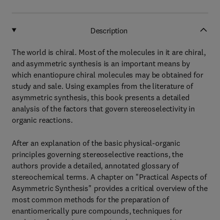
Description
The world is chiral. Most of the molecules in it are chiral,
and asymmetric synthesis is an important means by
which enantiopure chiral molecules may be obtained for
study and sale. Using examples from the literature of
asymmetric synthesis, this book presents a detailed
analysis of the factors that govern stereoselectivity in
organic reactions.
After an explanation of the basic physical-organic
principles governing stereoselective reactions, the
authors provide a detailed, annotated glossary of
stereochemical terms. A chapter on "Practical Aspects of
Asymmetric Synthesis" provides a critical overview of the
most common methods for the preparation of
enantiomerically pure compounds, techniques for