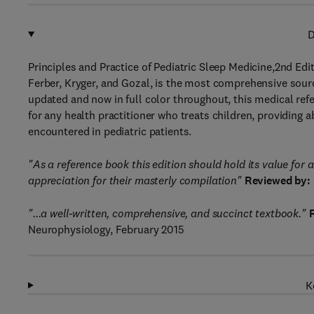
D
Principles and Practice of Pediatric Sleep Medicine,2nd Ed
Ferber, Kryger, and Gozal, is the most comprehensive sour
updated and now in full color throughout, this medical refe
for any health practitioner who treats children, providing 
encountered in pediatric patients.
"As a reference book this edition should hold its value for 
appreciation for their masterly compilation"
Reviewed by:
"...a well-written, comprehensive, and succinct textbook."
Neurophysiology, February 2015
K