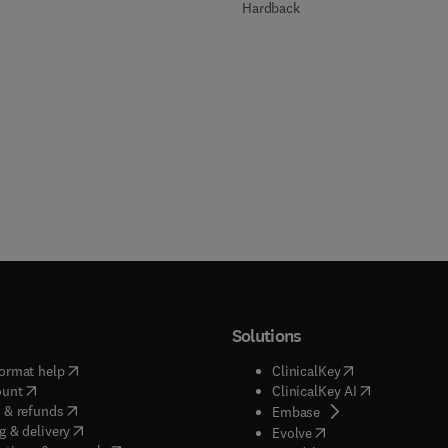
Hardback
Solutions
(
opens in new tab/window
)
(
opens in new ta
ormat help
ClinicalKey
(
opens in new tab/window
)
(
opens in new
ount
ClinicalKey AI
(
opens in new tab/window
)
 & refunds
(
opens in new tab/w
Embase
(
opens in new tab/window
)
g & delivery
(
opens in new tab/wi
Evolve