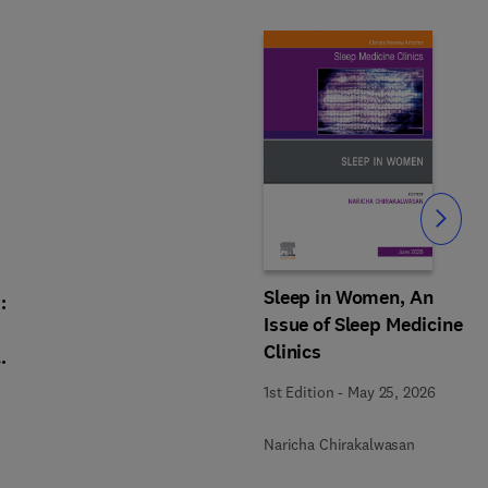
Slide
Sleep in Women, An
:
Issue of Sleep Medicine
Clinics
,
1st Edition
-
May 25, 2026
Naricha Chirakalwasan