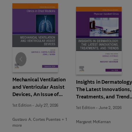
Slide
Mechanical Ventilation
Insights in Dermatology
and Ventricular Assist
The Latest Innovations,
Devices, An Issue of
Treatments, and Trends
Clinics in Chest Medicine
An issue of Physician
1st Edition
-
July 27, 2026
1st Edition
-
June 2, 2026
Assistant Clinics
Gustavo A. Cortes Puentes + 1
Margaret McKernan
more