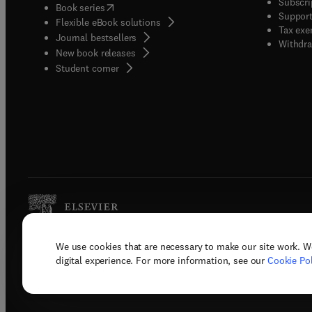
Subscri
(
opens in new tab/window
)
Book series
Support
Flexible eBook solutions
Tax exe
Journal bestsellers
Withdra
New book releases
(
opens in new tab/window
)
Student corner
We use cookies that are necessary to make our site work. W
Copyright © 2026 Elsevier, its licenso
digital experience. For more information, see our
Cookie Pol
Terms 