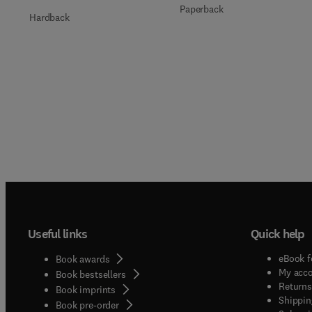
Paperback
Hardback
Useful links
Quick help
eBook f
Book awards
My acc
Book bestsellers
Returns
Book imprints
Shippin
Book pre-order