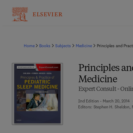
Home
Books
Subjects
Medicine
Principles and Pract
Principles an
Medicine
Expert Consult - Onli
2nd Edition - March 20, 2014
Editors:
Stephen H. Sheldon, M