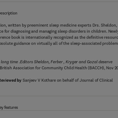
escription
ition, written by preeminent sleep medicine experts Drs. Sheldon,
ce for diagnosing and managing sleep disorders in children. Newl
rence book is internationally recognized as the definitive resour
absolute guidance on virtually all of the sleep-associated proble
a long time .Editors Sheldon, Ferber , Kryger and Gozal deserve
British Association for Community Child Health (BACCH), Nov 2
Reviewed by
Sanjeev V Kothare on behalf of Journal of Clinical
ey features