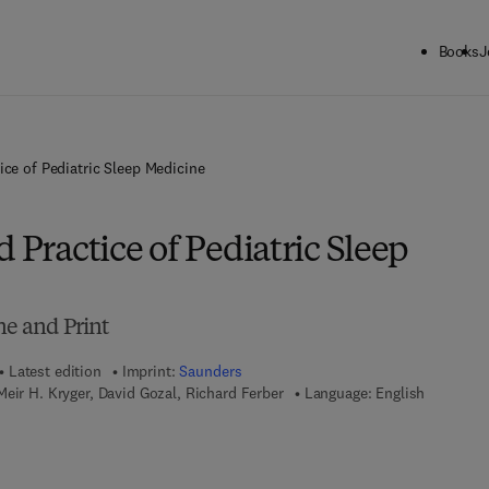
Books
J
ice of Pediatric Sleep Medicine
d Practice of Pediatric Sleep
ne and Print
Latest edition
Imprint:
Saunders
eir H. Kryger, David Gozal, Richard Ferber
Language: English