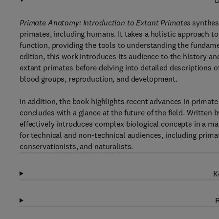
D
Primate Anatomy: Introduction to Extant Primates
synthes
primates, including humans. It takes a holistic approach t
function, providing the tools to understanding the fundamen
edition, this work introduces its audience to the history an
extant primates before delving into detailed descriptions o
blood groups, reproduction, and development.
In addition, the book highlights recent advances in prima
concludes with a glance at the future of the field. Written
effectively introduces complex biological concepts in a mann
for technical and non-technical audiences, including prima
conservationists, and naturalists.
K
R