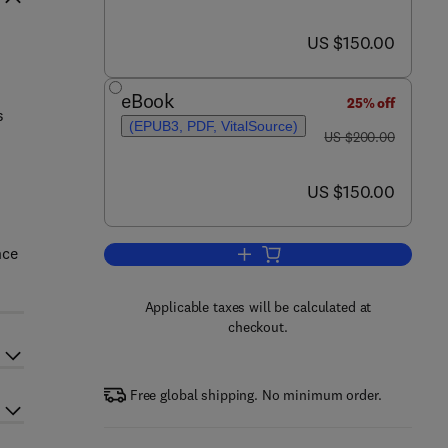
now US $150.00
US $150.00
eBook
25% off
s
(EPUB3, PDF, VitalSource)
was US $200.00
US $200.00
now US $150.00
US $150.00
nce
Add to cart, Primate Anatomy
Applicable taxes will be calculated at
checkout.
Free global shipping. No minimum order.