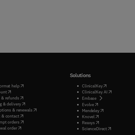
Solutions
(
opens in new tab/window
)
(
opens in new ta
ormat help
ClinicalKey
(
opens in new tab/window
)
(
opens in new
ount
ClinicalKey AI
(
opens in new tab/window
)
 & refunds
(
opens in new tab/w
Embase
(
opens in new tab/window
)
g & delivery
(
opens in new tab/wi
Evolve
(
opens in new tab/window
)
ptions & renewals
(
opens in new tab
Mendeley
(
opens in new tab/window
)
 & contact
(
opens in new tab/wi
Knovel
(
opens in new tab/window
)
mpt orders
(
opens in new tab/w
Reaxys
wal order
(
opens in new 
ScienceDirect