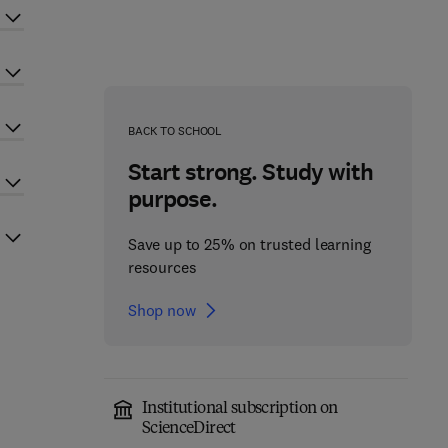
BACK TO SCHOOL
Start strong. Study with
purpose.
Save up to 25% on trusted learning
resources
Shop now
Institutional subscription on
ScienceDirect