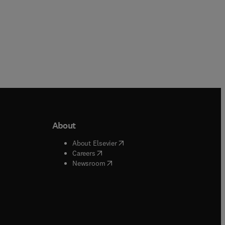
About
b/window
)
(
opens in new tab/window
)
About Elsevier
 tab/window
)
(
opens in new tab/window
)
Careers
(
opens in new tab/window
)
indow
)
Newsroom
ndow
)
/window
)
ndow
)
indow
)
tab/window
)