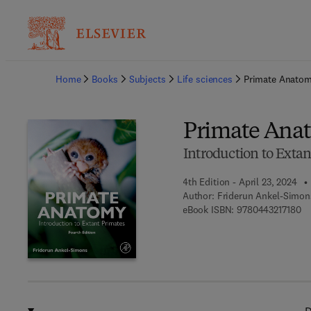
Ba
Home
Books
Subjects
Life sciences
Primate Anato
Primate Ana
Introduction to Extan
4th Edition - April 23, 2024
Author:
Friderun Ankel-Simon
9 
eBook ISBN:
9780443217180