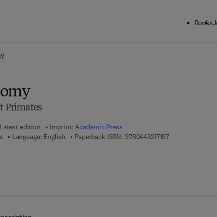
Books
J
ck to School: Save up to 25% on Science & Technology titles.
Offer detai
my
tomy
t Primates
Latest edition
Imprint:
Academic Press
9 7 8 - 0 - 4 4 3 -
s
Language: English
Paperback ISBN:
9780443217197
7 8 - 0 - 4 4 3 - 2 1 7 1 8 - 0