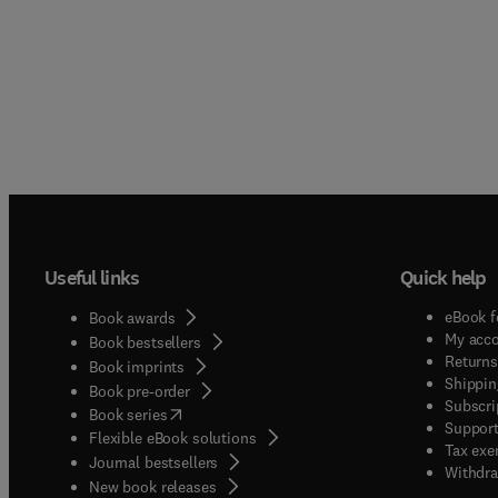
Useful links
Quick help
eBook f
Book awards
My acc
Book bestsellers
Returns
Book imprints
Shippin
Book pre-order
Subscri
(
opens in new tab/window
)
Book series
Support
Flexible eBook solutions
Tax exe
Journal bestsellers
Withdra
New book releases