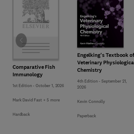
Slide
Engelking's Textbook o
Veterinary Physiologica
Comparative Fish
Chemistry
Immunology
4th Edition
-
September 21,
1st Edition
-
October 1, 2026
2026
Mark David Fast + 5 more
Kevin Connolly
Hardback
Paperback