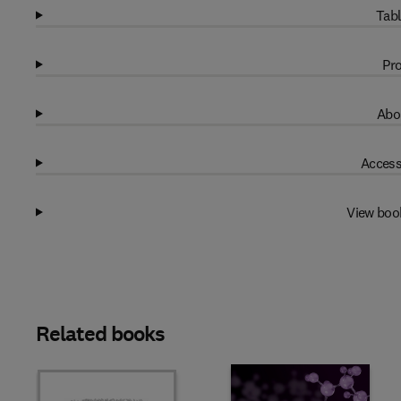
Tabl
Pro
Abo
Access
View boo
Related books