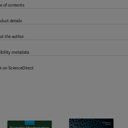
e of contents
duct details
ut the author
ibility metadata
k on ScienceDirect