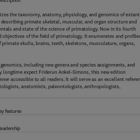
escription
izes the taxonomy, anatomy, physiology, and genomics of extant
o describing primate skeletal, muscular, and organ structure and
tals and state of the science of primatology. Now in its fourth
d objectives of the field of primatology. It enumerates and profile
f primate skulls, brains, teeth, skeletons, musculature, organs,
te genomics, including new genera and species assignments, and
 by longtime expert Friderun Ankel-Simons, this new edition
er accessible to all readers. It will serve as an excellent refere
tologists, anatomists, paleontologists, anthropologists,
ey features
eadership