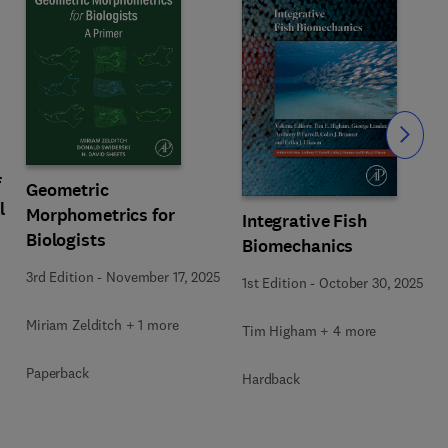
Slide
f
Geometric
l
Morphometrics for
Integrative Fish
Biologists
Biomechanics
3rd Edition
-
November 17, 2025
1st Edition
-
October 30, 2025
Miriam Zelditch + 1 more
Tim Higham + 4 more
Paperback
Hardback