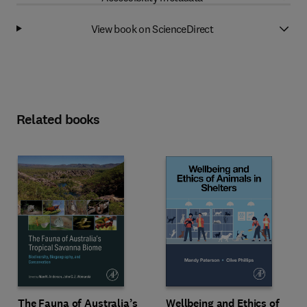
View book on ScienceDirect
Related books
Wellbeing and Ethics of
The Fauna of Australia’s