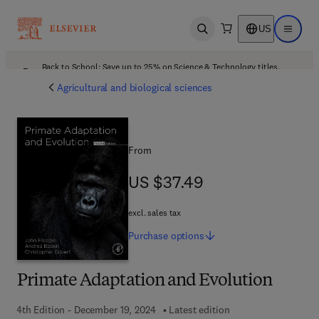
US
Open search
Open ma
Back to School: Save up to 25% on Science & Technology titles.
Offer details
Agricultural and biological sciences
From
US $37.49
US $37.49
excl. sales tax
Purchase
options
Primate Adaptation and Evolution
4th Edition - December 19, 2024
Latest edition