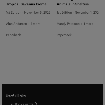
Animals in Shelters
Tropical Savanna Biome
1st Edition
-
November 1, 2026
1st Edition
-
November 5, 2026
Mandy Paterson + 1 more
Alan Andersen + 1 more
Paperback
Paperback
Useful links
Book awards