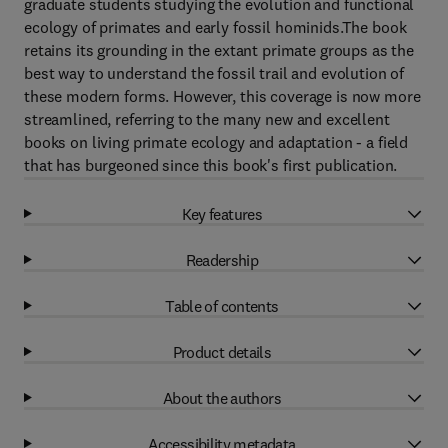
graduate students studying the evolution and functional
ecology of primates and early fossil hominids.The book
retains its grounding in the extant primate groups as the
best way to understand the fossil trail and evolution of
these modern forms. However, this coverage is now more
streamlined, referring to the many new and excellent
books on living primate ecology and adaptation - a field
that has burgeoned since this book's first publication.
Key features
Readership
Table of contents
Product details
About the authors
Accessibility metadata