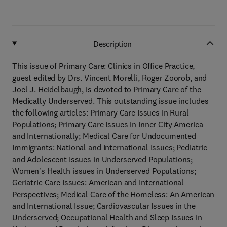
Description
This issue of Primary Care: Clinics in Office Practice,
guest edited by Drs. Vincent Morelli, Roger Zoorob, and
Joel J. Heidelbaugh, is devoted to Primary Care of the
Medically Underserved. This outstanding issue includes
the following articles: Primary Care Issues in Rural
Populations; Primary Care Issues in Inner City America
and Internationally; Medical Care for Undocumented
Immigrants: National and International Issues; Pediatric
and Adolescent Issues in Underserved Populations;
Women's Health issues in Underserved Populations;
Geriatric Care Issues: American and International
Perspectives; Medical Care of the Homeless: An American
and International Issue; Cardiovascular Issues in the
Underserved; Occupational Health and Sleep Issues in