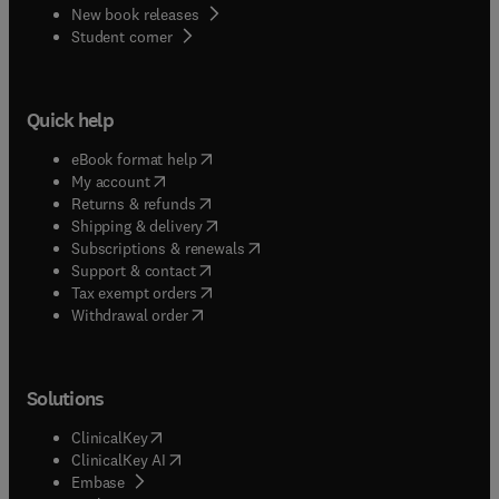
New book releases
(
opens in new tab/window
)
Student corner
Quick help
(
opens in new tab/window
)
eBook format help
(
opens in new tab/window
)
My account
(
opens in new tab/window
)
Returns & refunds
(
opens in new tab/window
)
Shipping & delivery
(
opens in new tab/window
)
Subscriptions & renewals
(
opens in new tab/window
)
Support & contact
(
opens in new tab/window
)
Tax exempt orders
Withdrawal order
Solutions
(
opens in new tab/window
)
ClinicalKey
(
opens in new tab/window
)
ClinicalKey AI
(
opens in new tab/window
)
Embase