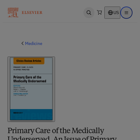
US
Open search
Open ma
Medicine
Primary Care of the Medically