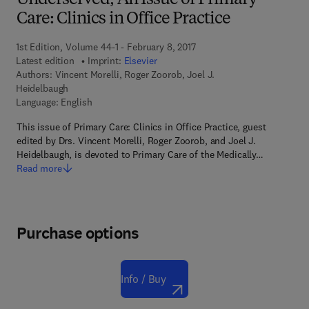
Underserved, An Issue of Primary
Care: Clinics in Office Practice
1st Edition, Volume 44-1 - February 8, 2017
Latest edition
Imprint:
Elsevier
Authors:
Vincent Morelli, Roger Zoorob, Joel J.
Heidelbaugh
Language: English
This issue of Primary Care: Clinics in Office Practice, guest
edited by Drs. Vincent Morelli, Roger Zoorob, and Joel J.
Heidelbaugh, is devoted to Primary Care of the Medically…
Read more
Purchase options
Info / Buy