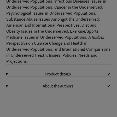
Underserved Populations; Infectious Diseases Issues in
Underserved Populations; Cancer in the Underserved;
Psychological Issues in Underserved Populations;
Substance Abuse Issues Amongst the Underserved:
American and International Perspectives; Diet and
Obesity Issues in the Underserved; Exercise/Sports
Medicine Issues in Underserved Populations; A Global
Perspective on Climate Change and Health in
Underserved Populations; and International Comparisons
in Underserved Health: Issues, Policies, Needs and
Projections.
Product details
About the authors