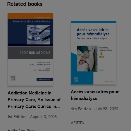
Related books
Accès vasculaires pour
Addiction Medicine in
hémodialyse
Primary Care, An Issue of
Primary Care: Clinics in
4th Edition
-
July 28, 2026
Office Practice
1st Edition
-
August 3, 2026
AFIDTN
Holly Ann Russell