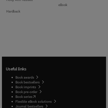
eBook
Hardback
Useful links
Book awards
Book bestsellers
Book imprints
Book pre-order
(
opens in new tab/window
)
Book series
Flexible eBook solutions
Journal bestsellers