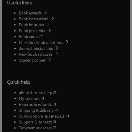
Useful links
Book awards
Book bestsellers
Book imprints
Book pre-order
(
opens in new tab/window
)
Book series
Flexible eBook solutions
Journal bestsellers
New book releases
(
opens in new tab/window
)
Student corner
Quick help
(
opens in new tab/window
)
eBook format help
(
opens in new tab/window
)
My account
(
opens in new tab/window
)
Returns & refunds
(
opens in new tab/window
)
Shipping & delivery
(
opens in new tab/window
)
Subscriptions & renewals
(
opens in new tab/window
)
Support & contact
(
opens in new tab/window
)
Tax exempt orders