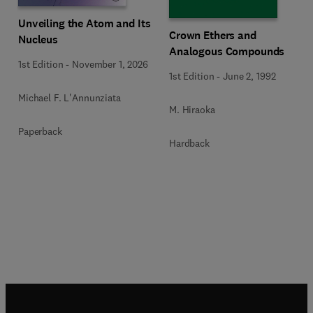
Unveiling the Atom and Its
Crown Ethers and
Nucleus
Analogous Compounds
1st Edition
-
November 1, 2026
1st Edition
-
June 2, 1992
Michael F. L'Annunziata
M. Hiraoka
Paperback
Hardback