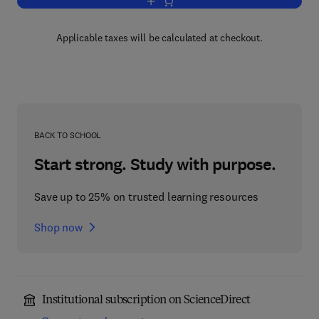
Add to cart, Preparative Acetylenic Ch
Applicable taxes will be calculated at checkout.
BACK TO SCHOOL
Start strong. Study with purpose.
Save up to 25% on trusted learning resources
Shop now
Institutional subscription on ScienceDirect