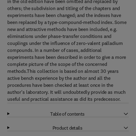
in the old edition have been omitted and replaced by
others; the subdivision and titling of the chapters and
experiments have been changed; and the indexes have
been replaced by a type-compound-method index. Some
new and attractive methods have been included, e.g.
eliminations under phase-transfer conditions and
couplings under the influence of zero-valent palladium
compounds. In a number of cases, additional
experiments have been described in order to give a more
complete picture of the scope of the concerned
methods.This collection is based on almost 30 years
active bench experience by the author and all the
procedures have been checked at least once in the
author's laboratory. It will undoubtedly provide as much
useful and practical assistance as did its predecessor.
Table of contents
Product details