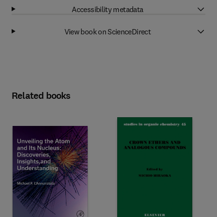
Accessibility metadata
View book on ScienceDirect
Related books