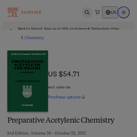
US
Open search
Open ma
Back to School: Save up to 25% on Science & Technology titles.
Offer details
Chemistry
US $54.71
US $54.71
excl. sales tax
Purchase
options
Preparative Acetylenic Chemistry
2nd Edition, Volume 34 - October 22, 2013