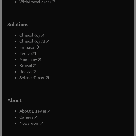
Withdrawal order
Solutions
(
opens in new tab/window
)
ClinicalKey
(
opens in new tab/window
)
ClinicalKey AI
(
opens in new tab/window
)
Embase
(
opens in new tab/window
)
Evolve
(
opens in new tab/window
)
Mendeley
(
opens in new tab/window
)
Knovel
(
opens in new tab/window
)
Reaxys
(
opens in new tab/window
)
ScienceDirect
About
(
opens in new tab/window
)
About Elsevier
(
opens in new tab/window
)
Careers
(
opens in new tab/window
)
Newsroom