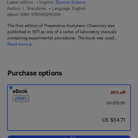
Latest edition
Imprint:
Elsevier Science
Author:
L. Brandsma
Language: English
9 7 8 - 1 - 4 8 3 2 - 9 0 0 3 - 4
eBook ISBN:
9781483290034
The first edition of Preparative Acetylenic Chemistry was
published in 1971 as one of a series of laboratory manuals
containing experimental procedures. The book was used…
Read more
Purchase options
eBook
25% off
(PDF)
was US $72.95
US $72.95
now US $54.71
US $54.71