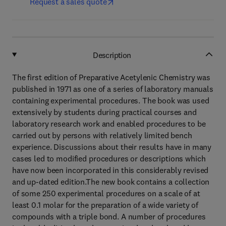
Request a sales quote
Description
The first edition of Preparative Acetylenic Chemistry was
published in 1971 as one of a series of laboratory manuals
containing experimental procedures. The book was used
extensively by students during practical courses and
laboratory research work and enabled procedures to be
carried out by persons with relatively limited bench
experience. Discussions about their results have in many
cases led to modified procedures or descriptions which
have now been incorporated in this considerably revised
and up-dated edition.The new book contains a collection
of some 250 experimental procedures on a scale of at
least 0.1 molar for the preparation of a wide variety of
compounds with a triple bond. A number of procedures